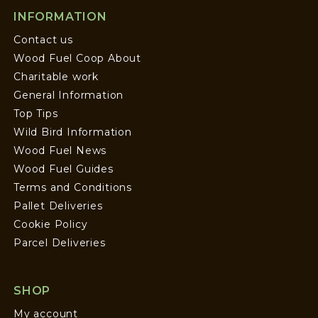
INFORMATION
Contact us
Wood Fuel Coop About
Charitable work
General Information
Top Tips
Wild Bird Information
Wood Fuel News
Wood Fuel Guides
Terms and Conditions
Pallet Deliveries
Cookie Policy
Parcel Deliveries
SHOP
My account