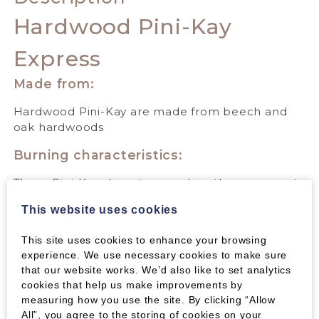
Hardwood Pini-Kay
Express
Made from:
Hardwood Pini-Kay are made from beech and
oak hardwoods
Burning characteristics:
These Pini-Kay do not expand, so they are great
for an open fire, producing a beautiful flame and
This website uses cookies
holding their shape well. They give out excellent
heat over a long period of time; most people
This site uses cookies to enhance your browsing
find they burn well for 2 hours but in some
experience. We use necessary cookies to make sure
stoves they will last much longer.
that our website works. We’d also like to set analytics
cookies that help us make improvements by
Their very dense compression means that they
measuring how you use the site. By clicking “Allow
are clean to handle and produce a lot of heat for
All”, you agree to the storing of cookies on your
their size.