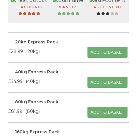
HEAT OUTPUT
BURN TIME
ASH CONTENT
20kg Express Pack
£28.99
20kg
ADD TO BASKET
40kg Express Pack
£44.99
40kg
ADD TO BASKET
80kg Express Pack
£81.99
80kg
ADD TO BASKET
160kg Express Pack