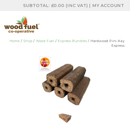
SUBTOTAL:
£
0.00
(INC VAT)
|
MY ACCOUNT
Home
/
Shop
/
Wood Fuel
/
Express Bundles
/ Hardwood Pini-Kay
Express