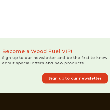
Become a Wood Fuel VIP!
Sign up to our newsletter and be the first to know
about special offers and new products
Sign up to our newsletter