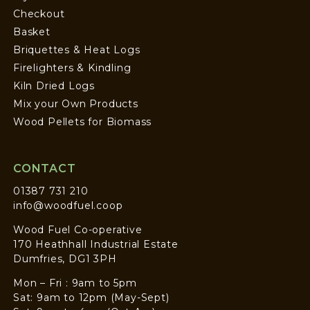
Checkout
Basket
Briquettes & Heat Logs
Firelighters & Kindling
Kiln Dried Logs
Mix your Own Products
Wood Pellets for Biomass
CONTACT
01387 731 210
info@woodfuel.coop
Wood Fuel Co-operative
170 Heathhall Industrial Estate
Dumfries, DG1 3PH
Mon – Fri : 9am to 5pm
Sat: 9am to 12pm (May-Sept)