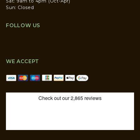
Sat: 9am to 4pm (Oct-Apr)
Sun: Closed
FOLLOW US
WE ACCEPT