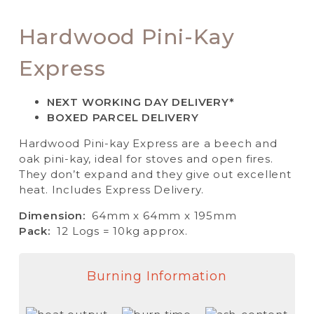
Hardwood Pini-Kay
Express
NEXT WORKING DAY DELIVERY*
BOXED PARCEL DELIVERY
Hardwood Pini-kay Express are a beech and
oak pini-kay, ideal for stoves and open fires.
They don’t expand and they give out excellent
heat. Includes Express Delivery.
Dimension:
64mm x 64mm x 195mm
Pack:
12 Logs = 10kg approx.
Burning Information