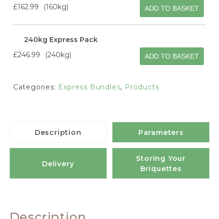
£162.99
160kg
ADD TO BASKET
240kg Express Pack
£246.99
240kg
ADD TO BASKET
Categories:
Express Bundles
,
Products
Description
Parameters
Storing Your
Delivery
Briquettes
Description