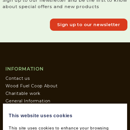
Sign up to our newsletter and be the first to know
about special offers and new products
Sign up to our newsletter
INFORMATION
Contact us
Wood Fuel Coop About
Charitable work
General Information
Top Tips
This website uses cookies
Wild Bird Information
Wood Fuel News
This site uses cookies to enhance your browsing