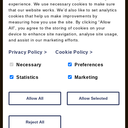
Wood Fuel Guides
experience. We use necessary cookies to make sure
Terms and Conditions
that our website works. We’d also like to set analytics
Pallet Deliveries
cookies that help us make improvements by
measuring how you use the site. By clicking “Allow
Cookie Policy
All”, you agree to the storing of cookies on your
Parcel Deliveries
device to enhance site navigation, analyse site usage,
and assist in our marketing efforts.
SHOP
Privacy Policy
>
Cookie Policy
>
My account
Necessary
Preferences
Checkout
Basket
Statistics
Marketing
Briquettes & Heat Logs
Firelighters & Kindling
Kiln Dried Logs
Allow All
Allow Selected
Mix your Own Products
Wood Pellets for Biomass
Reject All