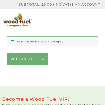
SUBTOTAL:
£
0.00
(INC VAT)
|
MY ACCOUNT
Your basket is currently empty.
RETURN TO SHOP
Become a Wood Fuel VIP!