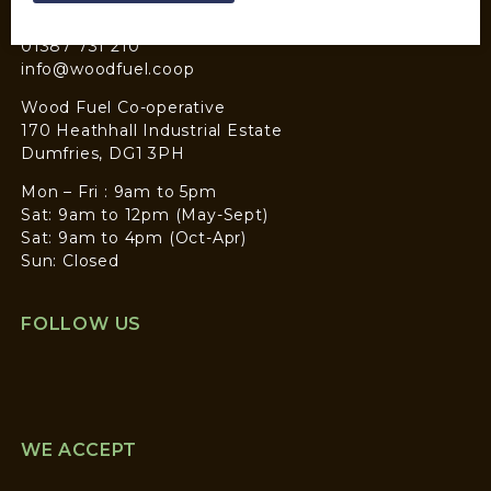
CONTACT
01387 731 210
info@woodfuel.coop
Wood Fuel Co-operative
170 Heathhall Industrial Estate
Dumfries, DG1 3PH
Mon – Fri : 9am to 5pm
Sat: 9am to 12pm (May-Sept)
Sat: 9am to 4pm (Oct-Apr)
Sun: Closed
FOLLOW US
WE ACCEPT