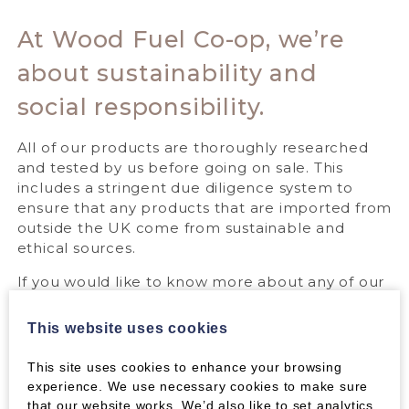
At Wood Fuel Co-op, we’re
about sustainability and
social responsibility.
All of our products are thoroughly researched
and tested by us before going on sale. This
includes a stringent due diligence system to
ensure that any products that are imported from
outside the UK come from sustainable and
ethical sources.
If you would like to know more about any of our
products then please contact us and we’ll be
happy to help.
This website uses cookies
This site uses cookies to enhance your browsing
GET IN TOUCH
experience. We use necessary cookies to make sure
that our website works. We’d also like to set analytics