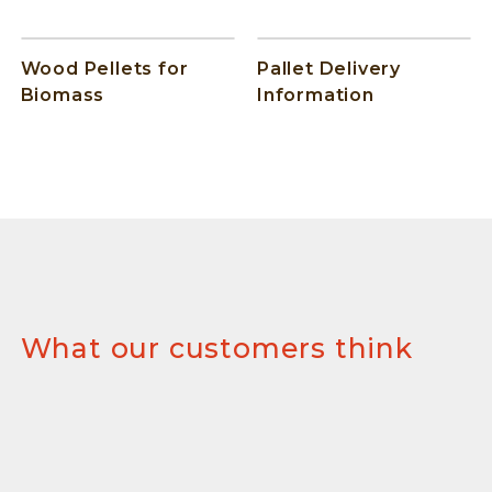
Wood Pellets for
Pallet Delivery
Biomass
Information
What our customers think