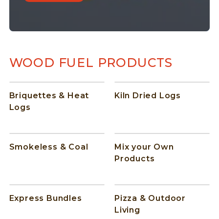
WOOD FUEL PRODUCTS
Briquettes & Heat
Kiln Dried Logs
Logs
Smokeless & Coal
Mix your Own
Products
Express Bundles
Pizza & Outdoor
Living