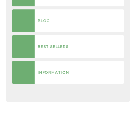
BLOG
BEST SELLERS
INFORMATION