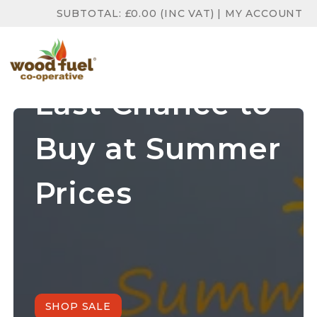
SUBTOTAL:
£
0.00
(INC VAT)
|
MY ACCOUNT
Last Chance to
Buy at Summer
Prices
SHOP SALE