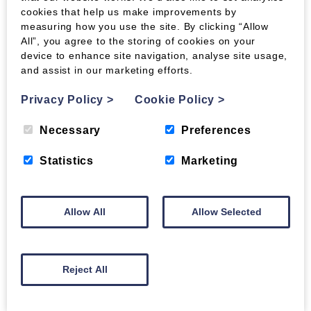
cookies that help us make improvements by
measuring how you use the site. By clicking “Allow
All”, you agree to the storing of cookies on your
device to enhance site navigation, analyse site usage,
and assist in our marketing efforts.
Privacy Policy
>
Cookie Policy
>
Necessary
Preferences
Statistics
Marketing
Allow All
Allow Selected
Reject All