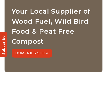
Your Local Supplier of
Wood Fuel, Wild Bird
Food & Peat Free
Subscribe!
Compost
DUMFRIES SHOP
Quick Links