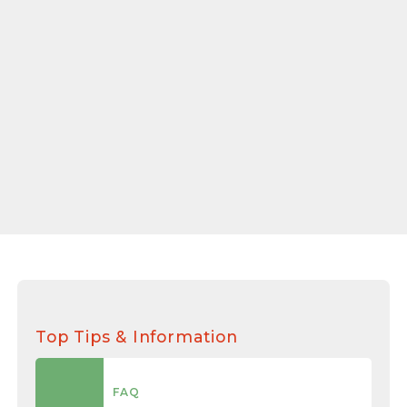
Top Tips & Information
FAQ