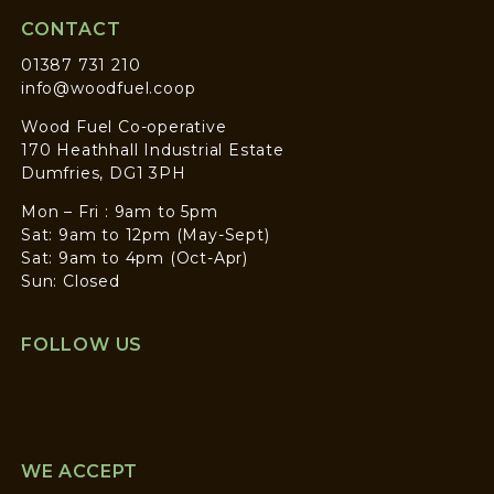
CONTACT
01387 731 210
info@woodfuel.coop
Wood Fuel Co-operative
170 Heathhall Industrial Estate
Dumfries, DG1 3PH
Mon – Fri : 9am to 5pm
Sat: 9am to 12pm (May-Sept)
Sat: 9am to 4pm (Oct-Apr)
Sun: Closed
FOLLOW US
WE ACCEPT