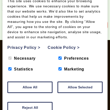
This site uses cookies to enhance your browsing
Sign up to our newsletter and be the first to know
experience. We use necessary cookies to make sure
about special offers and new products
that our website works. We’d also like to set analytics
cookies that help us make improvements by
measuring how you use the site. By clicking “Allow
Sign up to our newsletter
All”, you agree to the storing of cookies on your
device to enhance site navigation, analyse site usage,
and assist in our marketing efforts.
Privacy Policy
>
Cookie Policy
>
Necessary
Preferences
INFORMATION
Statistics
Marketing
Contact us
Wood Fuel Coop About
Charitable work
Allow All
Allow Selected
General Information
Top Tips
Wild Bird Information
Reject All
Wood Fuel News