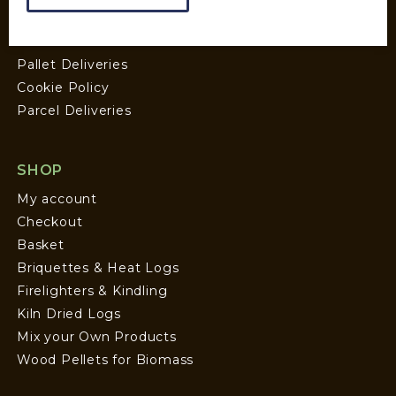
Wood Fuel Guides
Terms and Conditions
Pallet Deliveries
Cookie Policy
Parcel Deliveries
SHOP
My account
Checkout
Basket
Briquettes & Heat Logs
Firelighters & Kindling
Kiln Dried Logs
Mix your Own Products
Wood Pellets for Biomass