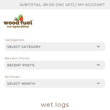
SUBTOTAL:
£
0.00
(INC VAT)
|
MY ACCOUNT
Categories
Categories
Recent Posts
Archives
Archives
wet logs