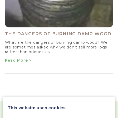
THE DANGERS OF BURNING DAMP WOOD
What are the dangers of burning damp wood? We
are sometimes asked why we don't sell more logs
rather than briquettes.
Read More >
This website uses cookies
Become a Wood Fuel VIP!