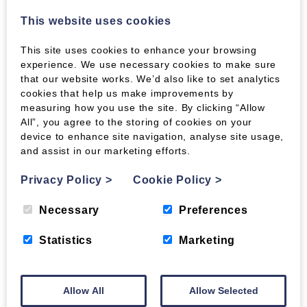
they are clean and easy to handle. They don’t
bring bugs and spiders into the house and they
This website uses cookies
take up a lot less space in storage. For all but
the most enormous stoves or those lucky
This site uses cookies to enhance your browsing
enough to have access to free timber, they also
experience. We use necessary cookies to make sure
cost less to burn, calorie for calorie, than logs. If
that our website works. We’d also like to set analytics
you lack storage space for woodfuel, why not
cookies that help us make improvements by
use our storage service and virtual draw-down
measuring how you use the site. By clicking “Allow
system to take advantage of the best bulk-
All”, you agree to the storing of cookies on your
buying prices. Store your fuel with us and just
device to enhance site navigation, analyse site usage,
and assist in our marketing efforts.
collect it from our depot as and when you need
it.
Privacy Policy
>
Cookie Policy
>
For more details please call on
01387 731210
– or
why not just drop by our Heathhall depot and
Necessary
Preferences
take a look at all the wood fuels that are on
offer?
Statistics
Marketing
Tags:
burning damp logs,
chimney fires,
Allow All
Allow Selected
seasoned logs,
wet logs,
Wood Briquettes,