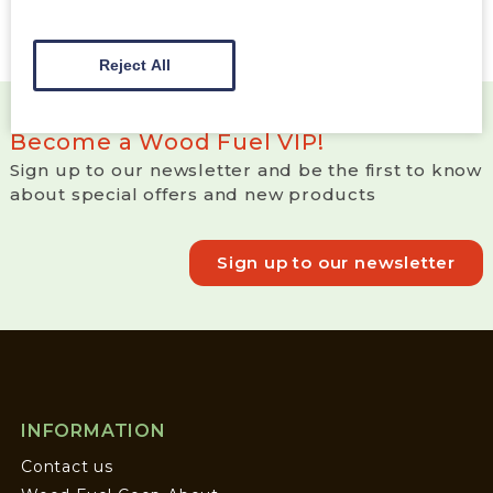
Reject All
Become a Wood Fuel VIP!
Sign up to our newsletter and be the first to know
about special offers and new products
Sign up to our newsletter
INFORMATION
Contact us