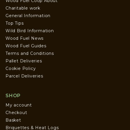
Wood Fuel Coop About
Charitable work
General Information
Top Tips
Wild Bird Information
Wood Fuel News
Wood Fuel Guides
Terms and Conditions
Pallet Deliveries
Cookie Policy
Parcel Deliveries
SHOP
My account
Checkout
Basket
Briquettes & Heat Logs