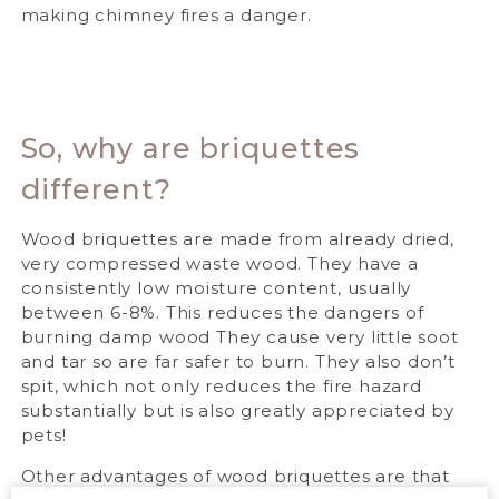
making chimney fires a danger.
So, why are briquettes
different?
Wood briquettes are made from already dried,
very compressed waste wood. They have a
consistently low moisture content, usually
between 6-8%. This reduces the dangers of
burning damp wood They cause very little soot
and tar so are far safer to burn. They also don’t
spit, which not only reduces the fire hazard
substantially but is also greatly appreciated by
pets!
Other advantages of wood briquettes are that