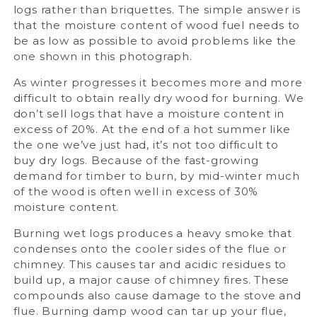
logs rather than briquettes. The simple answer is
that the moisture content of wood fuel needs to
be as low as possible to avoid problems like the
one shown in this photograph.
As winter progresses it becomes more and more
difficult to obtain really dry wood for burning. We
don’t sell logs that have a moisture content in
excess of 20%. At the end of a hot summer like
the one we’ve just had, it’s not too difficult to
buy dry logs. Because of the fast-growing
demand for timber to burn, by mid-winter much
of the wood is often well in excess of 30%
moisture content.
Burning wet logs produces a heavy smoke that
condenses onto the cooler sides of the flue or
chimney. This causes tar and acidic residues to
build up, a major cause of chimney fires. These
compounds also cause damage to the stove and
flue. Burning damp wood can tar up your flue,