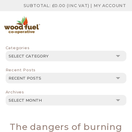
SUBTOTAL:
£
0.00
(INC VAT)
|
MY ACCOUNT
Categories
Categories
Recent Posts
Archives
Archives
The dangers of burning