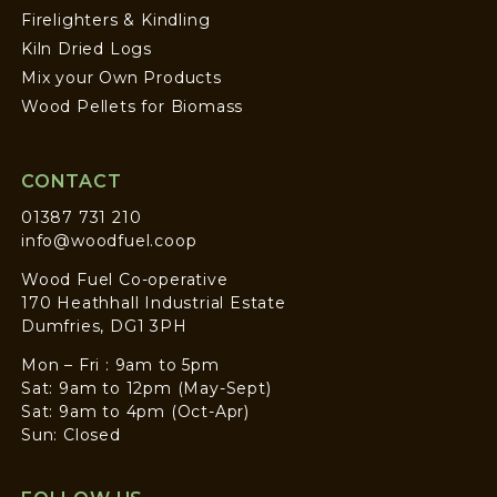
Firelighters & Kindling
Kiln Dried Logs
Mix your Own Products
Wood Pellets for Biomass
CONTACT
01387 731 210
info@woodfuel.coop
Wood Fuel Co-operative
170 Heathhall Industrial Estate
Dumfries, DG1 3PH
Mon – Fri : 9am to 5pm
Sat: 9am to 12pm (May-Sept)
Sat: 9am to 4pm (Oct-Apr)
Sun: Closed