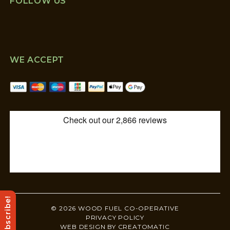
FOLLOW US
WE ACCEPT
Subscribe!
© 2026 WOOD FUEL CO-OPERATIVE
PRIVACY POLICY
WEB DESIGN BY
CREATOMATIC