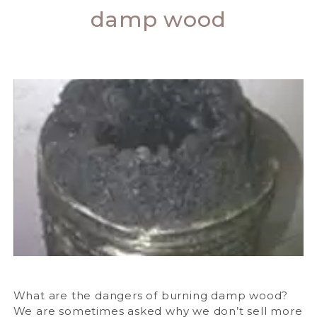
damp wood
What are the dangers of burning damp wood?
We are sometimes asked why we don’t sell more