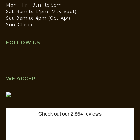
Mon – Fri : 9am to 5pm
Sat: 9am to 12pm (May-Sept)
Sat: 9am to 4pm (Oct-Apr)
Sun: Closed
FOLLOW US
WE ACCEPT