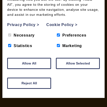
All”, you agree to the storing of cookies on your
device to enhance site navigation, analyse site usage,
and assist in our marketing efforts.
INFORMATION
Privacy Policy
>
Cookie Policy
>
Contact us
Wood Fuel Coop About
Necessary
Preferences
Charitable work
General Information
Statistics
Marketing
Top Tips
Wild Bird Information
Allow All
Allow Selected
Wood Fuel News
Wood Fuel Guides
Terms and Conditions
Pallet Deliveries
Reject All
Cookie Policy
Parcel Deliveries