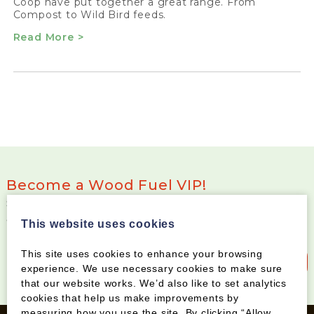
Coop have put together a great range. From
Compost to Wild Bird feeds.
Read More >
Become a Wood Fuel VIP!
Sign up to our newsletter and be the first to know
about special offers and new products
This website uses cookies
This site uses cookies to enhance your browsing
Sign up to our newsletter
experience. We use necessary cookies to make sure
that our website works. We’d also like to set analytics
cookies that help us make improvements by
measuring how you use the site. By clicking “Allow