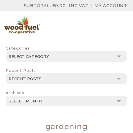
SUBTOTAL:
£
0.00
(INC VAT)
|
MY ACCOUNT
Categories
Categories
Recent Posts
Archives
Archives
gardening