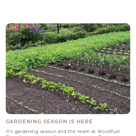
GARDENING SEASON IS HERE
It's gardening season and the team at Woodfuel