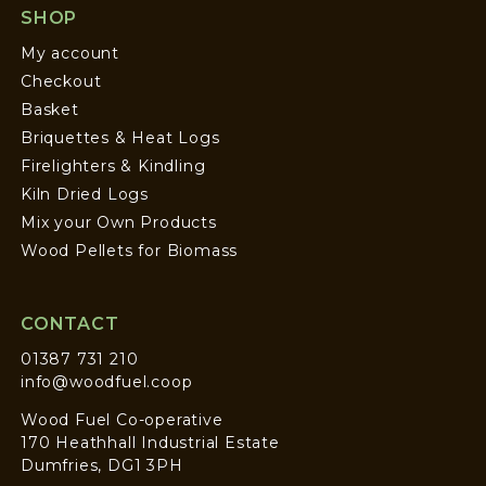
SHOP
My account
Checkout
Basket
Briquettes & Heat Logs
Firelighters & Kindling
Kiln Dried Logs
Mix your Own Products
Wood Pellets for Biomass
CONTACT
01387 731 210
info@woodfuel.coop
Wood Fuel Co-operative
170 Heathhall Industrial Estate
Dumfries, DG1 3PH