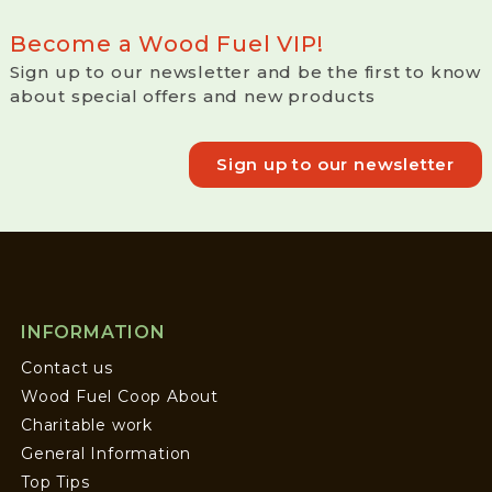
Become a Wood Fuel VIP!
Sign up to our newsletter and be the first to know
about special offers and new products
Sign up to our newsletter
INFORMATION
Contact us
Wood Fuel Coop About
Charitable work
General Information
Top Tips