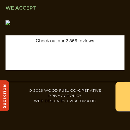
WE ACCEPT
Subscribe!
© 2026 WOOD FUEL CO-OPERATIVE
PRIVACY POLICY
WEB DESIGN BY
CREATOMATIC