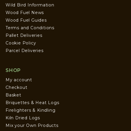
Wild Bird Information
Wood Fuel News
Wood Fuel Guides
Terms and Conditions
Pallet Deliveries
Cookie Policy
Parcel Deliveries
SHOP
My account
Checkout
Basket
Briquettes & Heat Logs
Firelighters & Kindling
Kiln Dried Logs
Mix your Own Products