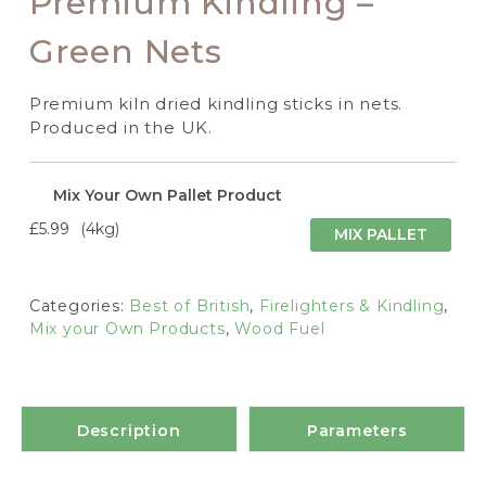
Premium Kindling –
Green Nets
Premium kiln dried kindling sticks in nets.
Produced in the UK.
Mix Your Own Pallet Product
£5.99
4kg
MIX PALLET
Categories:
Best of British
,
Firelighters & Kindling
,
Mix your Own Products
,
Wood Fuel
Description
Parameters