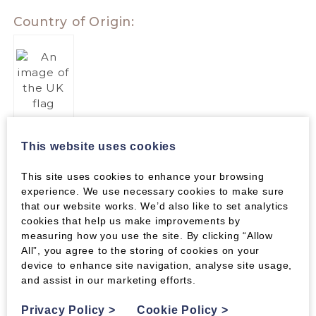
Country of Origin:
PACKAGING
This website uses cookies
Kindling sticks are packaged in nets. Please
check with your local authority for recycling
This site uses cookies to enhance your browsing
facilities.
experience. We use necessary cookies to make sure
that our website works. We’d also like to set analytics
cookies that help us make improvements by
measuring how you use the site. By clicking “Allow
All”, you agree to the storing of cookies on your
device to enhance site navigation, analyse site usage,
and assist in our marketing efforts.
Parameters
Privacy Policy
>
Cookie Policy
>
PARAMETERS