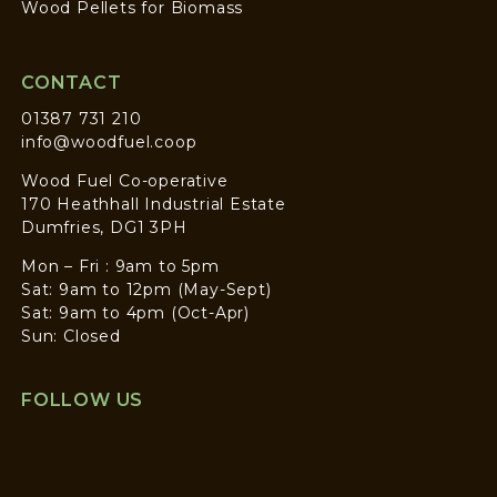
Wood Pellets for Biomass
CONTACT
01387 731 210
info@woodfuel.coop
Wood Fuel Co-operative
170 Heathhall Industrial Estate
Dumfries, DG1 3PH
Mon – Fri : 9am to 5pm
Sat: 9am to 12pm (May-Sept)
Sat: 9am to 4pm (Oct-Apr)
Sun: Closed
FOLLOW US