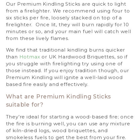
Our Premium Kindling Sticks are quick to light
from a firelighter. We recommend using four to
six sticks per fire, loosely stacked on top of a
firelighter. Once lit, they will burn rapidly for 10
minutes or so, and your main fuel will catch well
from these lively flames.
We find that traditional kindling burns quicker
than
Hotmax
or UK Hardwood Briquettes, so if
you struggle with firelighting try using one of
those instead. If you enjoy tradition though, our
Premium Kindling will ignite a well-laid wood
based fire easily and effectively.
What are Premium Kindling Sticks
suitable for?
They’re ideal for starting a wood-based fire; once
the fire is burning well, you can use any mixture
of kiln-dried logs, wood briquettes, and
smokeless fuels to get the best from your fire.