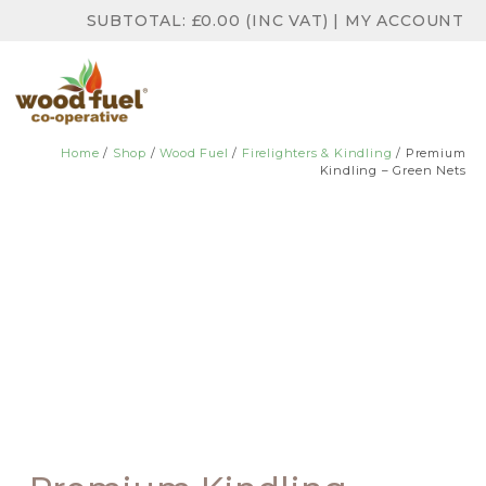
SUBTOTAL:
£
0.00
(INC VAT)
|
MY ACCOUNT
Home
/
Shop
/
Wood Fuel
/
Firelighters & Kindling
/ Premium
Kindling – Green Nets