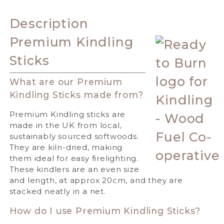
Description
Premium Kindling
Sticks
What are our Premium
Kindling Sticks made from?
Premium Kindling sticks are
made in the UK from local,
sustainably sourced softwoods.
They are kiln-dried, making
them ideal for easy firelighting.
These kindlers are an even size
and length, at approx 20cm, and they are
stacked neatly in a net.
How do I use Premium Kindling Sticks?