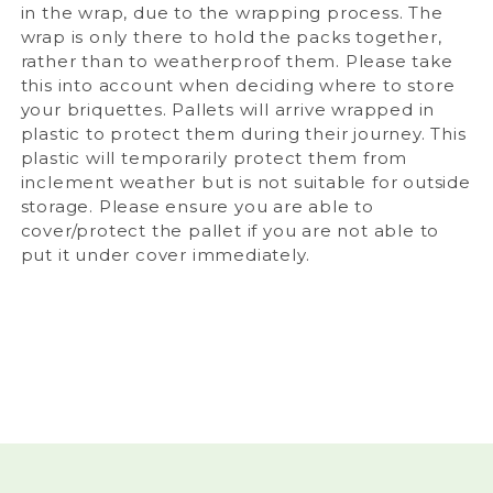
in the wrap, due to the wrapping process. The
wrap is only there to hold the packs together,
rather than to weatherproof them. Please take
this into account when deciding where to store
your briquettes.
Pallets will arrive wrapped in
plastic to protect them during their journey. This
plastic will temporarily protect them from
inclement weather but is not suitable for outside
storage. Please ensure you are able to
cover/protect the pallet if you are not able to
put it under cover immediately.