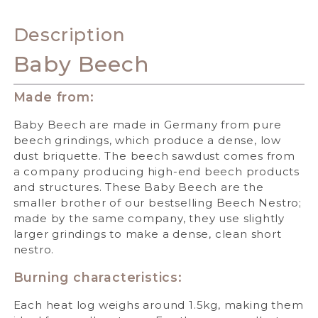
Description
Baby Beech
Made from:
Baby Beech are made in Germany from pure
beech grindings, which produce a dense, low
dust briquette. The beech sawdust comes from
a company producing high-end beech products
and structures. These Baby Beech are the
smaller brother of our bestselling Beech Nestro;
made by the same company, they use slightly
larger grindings to make a dense, clean short
nestro.
Burning characteristics:
Each heat log weighs around 1.5kg, making them