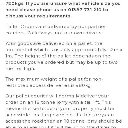
720kgs. If you are unsure what vehicle size you
need please phone us on 01387 731 210 to
discuss your requirements.
Pallet Orders are delivered by our partner
couriers, Palletways, not our own drivers.
Your goods are delivered on a pallet, the
footprint of which is usually approximately 1.2m x
1m. The height of the pallet depends on the
products you’ve ordered but may be up to two
metres high.
The maximum weight of a pallet for non-
restricted access deliveries is 980kg.
Our pallet courier will normally deliver your
order on an 18 tonne lorry with a tail lift. This
means the kerbside of your property must be
accessible to a large vehicle. If a bin lorry can
access the road then an 18 tonne lorry should be
able to as well but it will be up to the driver to