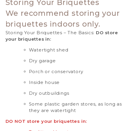
Storing Your Briquettes
We recommend storing your
briquettes indoors only.
Storing Your Briquettes – The Basics:
DO store
your briquettes in:
Watertight shed
Dry garage
Porch or conservatory
Inside house
Dry outbuildings
Some plastic garden stores, as long as
they are watertight
DO NOT store your briquettes in: