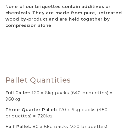
None of our briquettes contain additives or
chemicals. They are made from pure, untreated
wood by-product and are held together by
compression alone.
Pallet Quantities
Full Pallet:
160 x 6kg packs (640 briquettes) =
960kg
Three-Quarter Pallet:
120 x 6kg packs (480
briquettes) = 720kg
Half Pallet:
80 x 6kg packs (320 briquettes) =