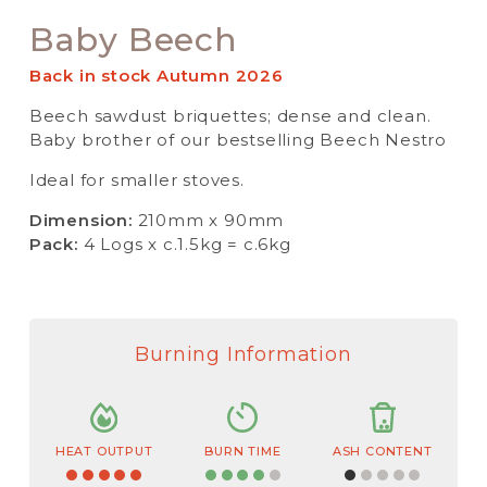
Baby Beech
Back in stock Autumn 2026
Beech sawdust briquettes; dense and clean.
Baby brother of our bestselling Beech Nestro
Ideal for smaller stoves.
Dimension:
210mm x 90mm
Pack:
4 Logs x c.1.5kg = c.6kg
Burning Information
HEAT OUTPUT
BURN TIME
ASH CONTENT