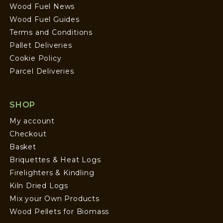
Wood Fuel News
Wood Fuel Guides
Terms and Conditions
Pallet Deliveries
Cookie Policy
Parcel Deliveries
SHOP
My account
Checkout
Basket
Briquettes & Heat Logs
Firelighters & Kindling
Kiln Dried Logs
Mix your Own Products
Wood Pellets for Biomass