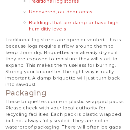
Traditional log stores
Uncovered, outdoor areas
Buildings that are damp or have high
humiditiy levels
Traditional log stores are open or vented. This is
because logs require airflow around them to
keep them dry. Briquettes are already dry so if
they are exposed to moisture they will start to
expand. This makes them useless for burning.
Storing your briquettes the right way is really
important. A damp briquette will just turn back
into sawdust!
Packaging
These briquettes come in plastic wrapped packs.
Please check with your local authority for
recycling facilities.
Each pack is plastic wrapped
but not always fully sealed. They are not in
waterproof packaging. There will often be gaps