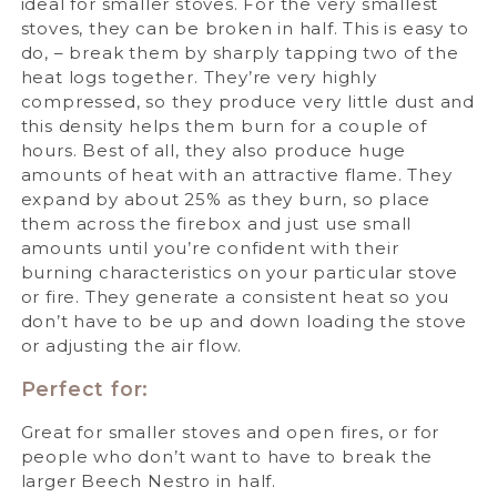
ideal for smaller stoves. For the very smallest
stoves, they can be broken in half. This is easy to
do, – break them by sharply tapping two of the
heat logs together. They’re very highly
compressed, so they produce very little dust and
this density helps them burn for a couple of
hours. Best of all, they also produce huge
amounts of heat with an attractive flame. They
expand by about 25% as they burn, so place
them across the firebox and just use small
amounts until you’re confident with their
burning characteristics on your particular stove
or fire. They generate a consistent heat so you
don’t have to be up and down loading the stove
or adjusting the air flow.
Perfect for:
Great for smaller stoves and open fires, or for
people who don’t want to have to break the
larger Beech Nestro in half.