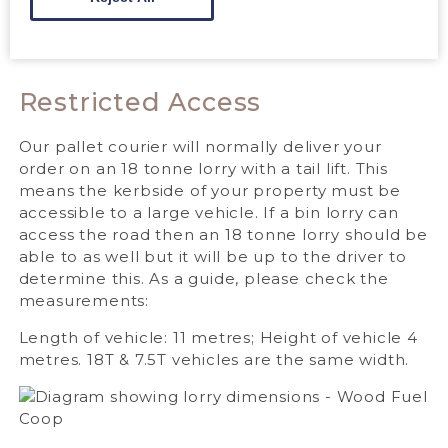
Restricted Access
Our pallet courier will normally deliver your
order on an 18 tonne lorry with a tail lift. This
means the kerbside of your property must be
accessible to a large vehicle. If a bin lorry can
access the road then an 18 tonne lorry should be
able to as well but it will be up to the driver to
determine this. As a guide, please check the
measurements:
Length of vehicle: 11 metres; Height of vehicle 4
metres. 18T & 7.5T vehicles are the same width.