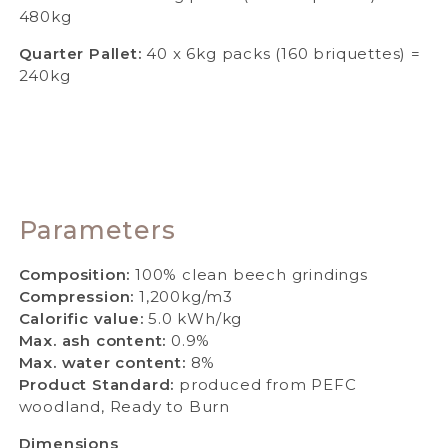
480kg
Quarter Pallet:
40 x 6kg packs (160 briquettes) =
240kg
Parameters
Composition:
100% clean beech grindings
Compression:
1,200kg/m3
Calorific value:
5.0 kWh/kg
Max. ash content:
0.9%
Max. water content:
8%
Product Standard:
produced from PEFC
woodland, Ready to Burn
Dimensions