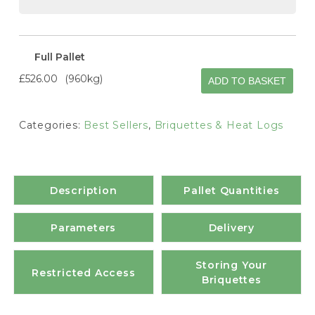
Full Pallet
£526.00
960kg
ADD TO BASKET
Categories:
Best Sellers
,
Briquettes & Heat Logs
Description
Pallet Quantities
Parameters
Delivery
Storing Your
Restricted Access
Briquettes