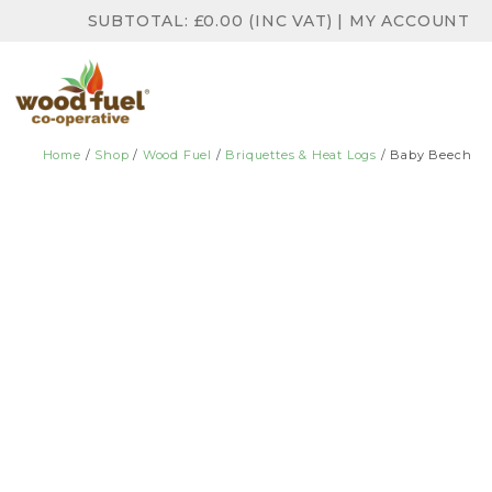
SUBTOTAL:
£
0.00
(INC VAT)
|
MY ACCOUNT
Home
/
Shop
/
Wood Fuel
/
Briquettes & Heat Logs
/ Baby Beech