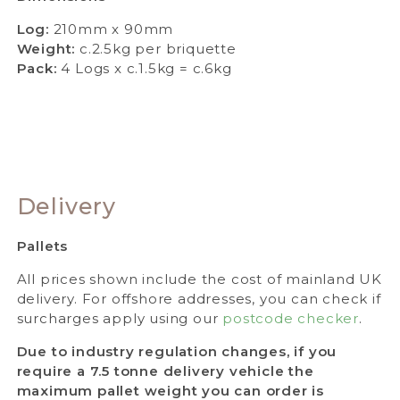
Log:
210mm x 90mm
Weight:
c.2.5kg per briquette
Pack:
4 Logs x c.1.5kg = c.6kg
Delivery
Pallets
All prices shown include the cost of mainland UK
delivery. For offshore addresses, you can check if
surcharges apply using our
postcode checker
.
Due to industry regulation changes, if you
require a 7.5 tonne delivery vehicle the
maximum pallet weight you can order is