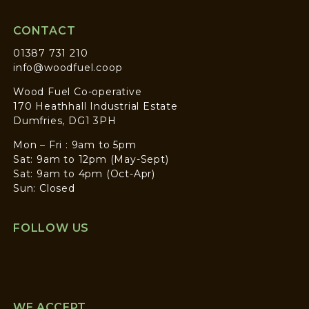
CONTACT
01387 731 210
info@woodfuel.coop
Wood Fuel Co-operative
170 Heathhall Industrial Estate
Dumfries, DG1 3PH
Mon – Fri : 9am to 5pm
Sat: 9am to 12pm (May-Sept)
Sat: 9am to 4pm (Oct-Apr)
Sun: Closed
FOLLOW US
WE ACCEPT