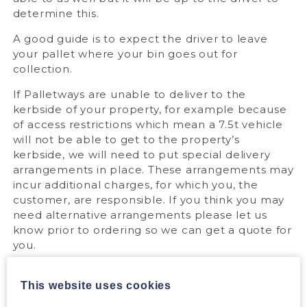
determine this.
A good guide is to expect the driver to leave
your pallet where your bin goes out for
collection.
If Palletways are unable to deliver to the
kerbside of your property, for example because
of access restrictions which mean a 7.5t vehicle
will not be able to get to the property’s
kerbside, we will need to put special delivery
arrangements in place. These arrangements may
incur additional charges, for which you, the
customer, are responsible. If you think you may
need alternative arrangements please let us
know prior to ordering so we can get a quote for
you.
For detailed information on pallet deliveries,
please see our
dedicated page
.
This website uses cookies