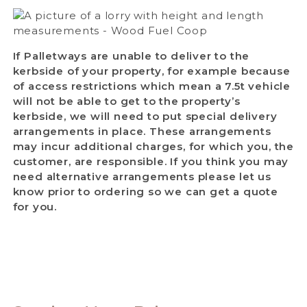
If Palletways are unable to deliver to the
kerbside of your property, for example because
of access restrictions which mean a 7.5t vehicle
will not be able to get to the property’s
kerbside, we will need to put special delivery
arrangements in place. These arrangements
may incur additional charges, for which you, the
customer, are responsible. If you think you may
need alternative arrangements please let us
know prior to ordering so we can get a quote
for you.