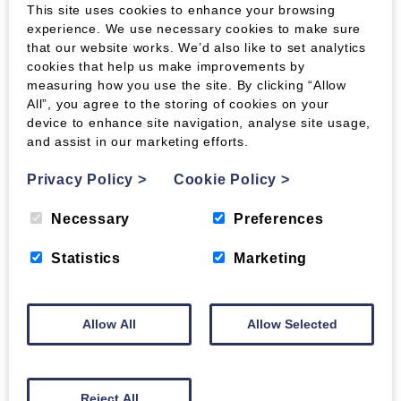
This site uses cookies to enhance your browsing
experience. We use necessary cookies to make sure
Express Packs:
that our website works. We’d also like to set analytics
cookies that help us make improvements by
Wood Fuel express pack orders are sent with
measuring how you use the site. By clicking “Allow
APC, who offer a Next Working Day service to
All”, you agree to the storing of cookies on your
most of the UK. Some areas are on a 2-5 day
device to enhance site navigation, analyse site usage,
service, so if you need your order urgently
and assist in our marketing efforts.
please check with us first.
Privacy Policy
>
Cookie Policy
>
We do not guarantee Next Working Day delivery,
although we will always dispatch your order as
Necessary
Preferences
quickly as possible to ensure it has the best
chance of arriving when you need it. Orders
Statistics
Marketing
placed after 12pm will generally be dispatched
the next day, or on Monday if placed after 12pm
on a Friday.
Allow All
Allow Selected
For further information on delivery, please see
our
dedicated page
.
Reject All