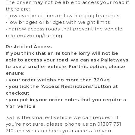
The driver may not be able to access your road if
there are:
• low overhead lines or low hanging branches
• low bridges or bridges with weight limits
• narrow access roads that prevent the vehicle
manoeuvering/turning
Restricted Access
If you think that an 18 tonne lorry will not be
able to access your road, we can ask Palletways
to use a smaller vehicle. For this option, please
ensure:
• your order weighs no more than 720kg
• you tick the ‘Access Restrictions’ button at
checkout
• you put in your order notes that you require a
7.5T vehicle
7.5T is the smallest vehicle we can request. If
you’re not sure, please phone us on 01387 731
210 and we can check your access for you.