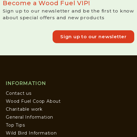
Become a Wood Fuel VIP!
Sign up to our newsletter and be the first to know
about special offers and new products
Sign up to our newsletter
INFORMATION
Contact us
Wood Fuel Coop About
Charitable work
General Information
Top Tips
Wild Bird Information