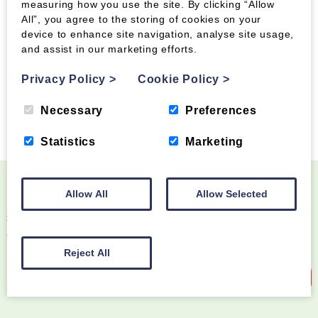
measuring how you use the site. By clicking “Allow
Pallets:
Palletways
All”, you agree to the storing of cookies on your
device to enhance site navigation, analyse site usage,
Parcels
:
https://apc-overnight.com/
and assist in our marketing efforts.
Privacy Policy
>
Cookie Policy
>
Necessary
Preferences
Statistics
Marketing
Allow All
Allow Selected
Become a Wood Fuel VIP!
Sign up to our newsletter and be the first to know
about special offers and new products
Reject All
Sign up to our newsletter