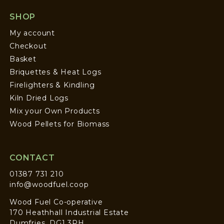
SHOP
My account
Checkout
Basket
Briquettes & Heat Logs
Firelighters & Kindling
Kiln Dried Logs
Mix your Own Products
Wood Pellets for Biomass
CONTACT
01387 731 210
info@woodfuel.coop
Wood Fuel Co-operative
170 Heathhall Industrial Estate
Dumfries, DG1 3PH