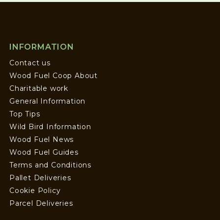
INFORMATION
Contact us
Wood Fuel Coop About
Charitable work
General Information
Top Tips
Wild Bird Information
Wood Fuel News
Wood Fuel Guides
Terms and Conditions
Pallet Deliveries
Cookie Policy
Parcel Deliveries