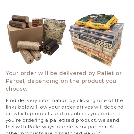
Your order will be delivered by Pallet or
Parcel, depending on the product you
choose.
Find delivery information by clicking one of the
links below. How your order arrives will depend
on which products and quantities you order. If
you’re ordering a palletised product, we send
this with Palletways, our delivery partner. All
other products are dispatched via APC