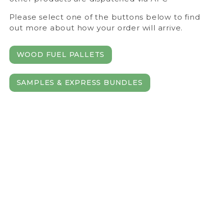
Please select one of the buttons below to find
out more about how your order will arrive.
WOOD FUEL PALLETS
SAMPLES & EXPRESS BUNDLES