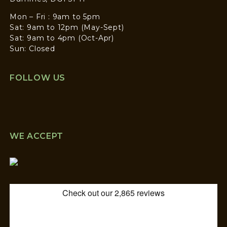
Mon – Fri : 9am to 5pm
Sat: 9am to 12pm (May-Sept)
Sat: 9am to 4pm (Oct-Apr)
Sun: Closed
FOLLOW US
WE ACCEPT