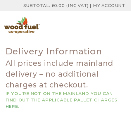
SUBTOTAL:
£
0.00
(INC VAT)
|
MY ACCOUNT
Delivery Information
All prices include mainland
delivery – no additional
charges at checkout.
IF YOU’RE NOT ON THE MAINLAND YOU CAN
FIND OUT THE APPLICABLE PALLET CHARGES
HERE
.