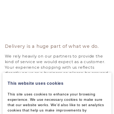
Delivery is a huge part of what we do.
We rely heavily on our partners to provide the
kind of service we would expect as a customer.
Your experience shopping with us reflects
directly on us as a business so please be assured
that we do everything we can to make it a great
This website uses cookies
experience. If you ever have a problem with our
service or the service provided by our partners,
This site uses cookies to enhance your browsing
please contact us straight away. We will always
experience. We use necessary cookies to make sure
do everything we can to help.
that our website works. We’d also like to set analytics
Find out more about our delivery partners:
cookies that help us make improvements by