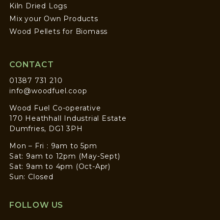
Kiln Dried Logs
Mix your Own Products
Wood Pellets for Biomass
CONTACT
01387 731 210
info@woodfuel.coop
Wood Fuel Co-operative
170 Heathhall Industrial Estate
Dumfries, DG1 3PH
Mon – Fri : 9am to 5pm
Sat: 9am to 12pm (May-Sept)
Sat: 9am to 4pm (Oct-Apr)
Sun: Closed
FOLLOW US