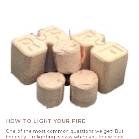
HOW TO LIGHT YOUR FIRE
One of the most common questions we get! But
honestly, firelighting is easy when you know how.