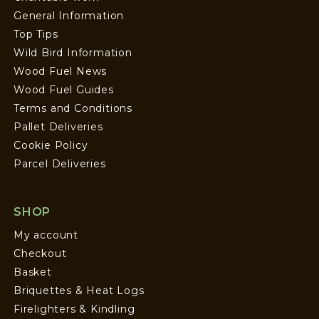
General Information
Top Tips
Wild Bird Information
Wood Fuel News
Wood Fuel Guides
Terms and Conditions
Pallet Deliveries
Cookie Policy
Parcel Deliveries
SHOP
My account
Checkout
Basket
Briquettes & Heat Logs
Firelighters & Kindling