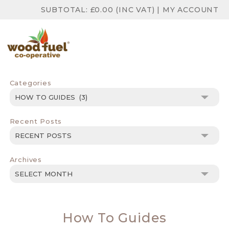
SUBTOTAL:
£
0.00
(INC VAT)
|
MY ACCOUNT
Categories
Categories
Recent Posts
Archives
Archives
How To Guides