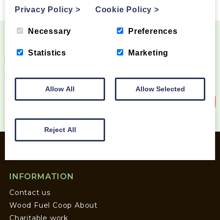
Privacy Policy
>
Cookie Policy
>
Necessary
Preferences
Become a Wood Fuel VIP!
Statistics
Marketing
Sign up to our newsletter and be the first to know
about special offers and new products
Allow All
Allow Selected
Sign up to our newsletter
Reject All
INFORMATION
Contact us
Wood Fuel Coop About
Charitable work