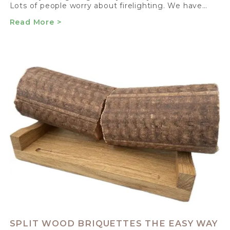
Lots of people worry about firelighting. We have…
Read More >
SPLIT WOOD BRIQUETTES THE EASY WAY