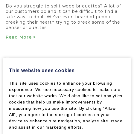
Do you struggle to split wood briquettes? A lot of
our customers do and it can be difficult to find a
safe way to do it. We've even heard of people
breaking their hearth trying to break some of the
denser briquettes!
Read More >
FIRELIGHTERS
This website uses cookies
Say goodbye to smoky, frustrating newspaper and
This site uses cookies to enhance your browsing
smelly chemical firelighters. We've found the
experience. We use necessary cookies to make sure
ultimate solution!
that our website works. We’d also like to set analytics
Read More >
cookies that help us make improvements by
measuring how you use the site. By clicking “Allow
All”, you agree to the storing of cookies on your
device to enhance site navigation, analyse site usage,
and assist in our marketing efforts.