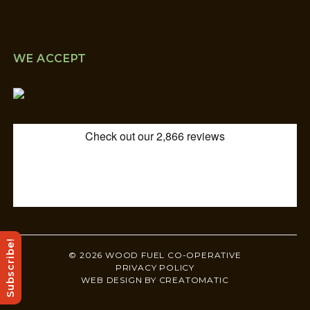
WE ACCEPT
Subscribe!
© 2026 WOOD FUEL CO-OPERATIVE
PRIVACY POLICY
WEB DESIGN BY
CREATOMATIC