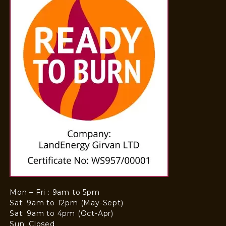
Mon – Fri : 9am to 5pm
Sat: 9am to 12pm (May-Sept)
Sat: 9am to 4pm (Oct-Apr)
Sun: Closed