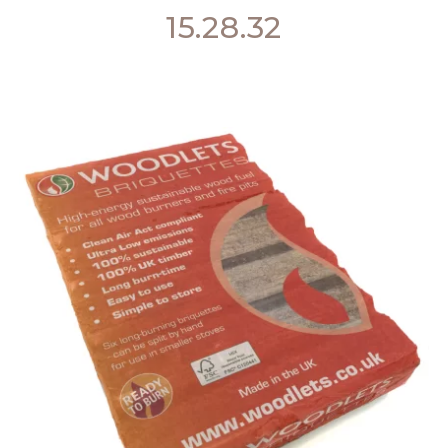
15.28.32