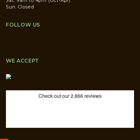
Sat: 9am to 4pm (Oct-Apr)
Sun: Closed
FOLLOW US
WE ACCEPT