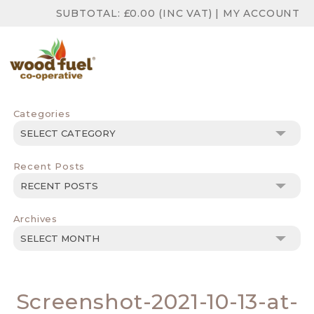
SUBTOTAL:
£
0.00
(INC VAT)
|
MY ACCOUNT
Categories
Categories
Recent Posts
Archives
Archives
Screenshot-2021-10-13-at-