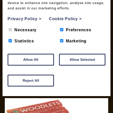
device to enhance site navigation, analyse site usage,
SHOP
and assist in our marketing efforts.
My account
Privacy Policy
>
Cookie Policy
>
Checkout
Basket
Necessary
Preferences
Briquettes & Heat Logs
Statistics
Marketing
Firelighters & Kindling
Kiln Dried Logs
Mix your Own Products
Allow All
Allow Selected
Wood Pellets for Biomass
CONTACT
Reject All
01387 731 210
info@woodfuel.coop