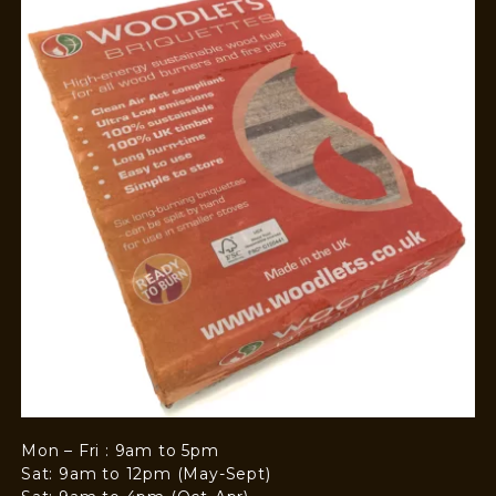
Mon – Fri : 9am to 5pm
Sat: 9am to 12pm (May-Sept)