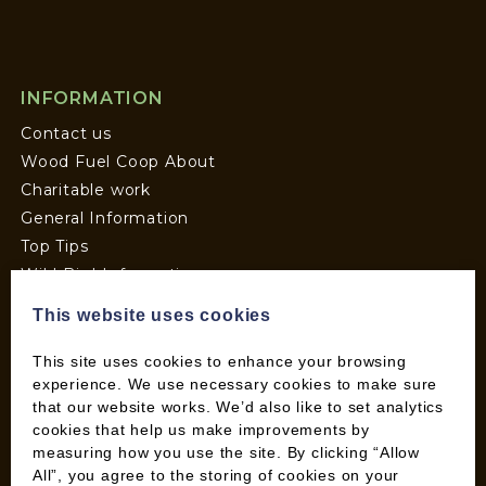
INFORMATION
Contact us
Wood Fuel Coop About
Charitable work
General Information
Top Tips
Wild Bird Information
Wood Fuel News
This website uses cookies
Wood Fuel Guides
Terms and Conditions
This site uses cookies to enhance your browsing
experience. We use necessary cookies to make sure
Pallet Deliveries
that our website works. We’d also like to set analytics
Cookie Policy
cookies that help us make improvements by
Parcel Deliveries
measuring how you use the site. By clicking “Allow
All”, you agree to the storing of cookies on your