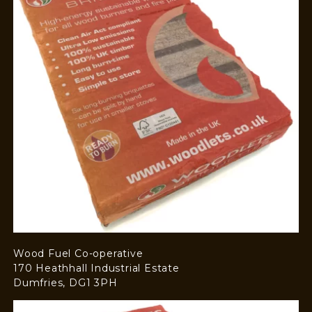
Wood Fuel Co-operative
170 Heathhall Industrial Estate
Dumfries, DG1 3PH