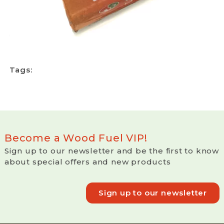
Tags:
Become a Wood Fuel VIP!
Sign up to our newsletter and be the first to know
about special offers and new products
Sign up to our newsletter