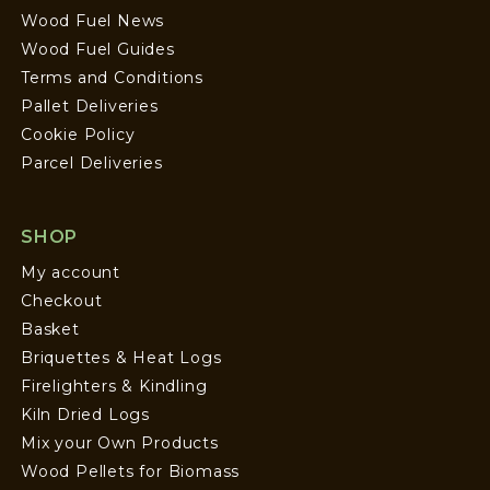
Wood Fuel News
Wood Fuel Guides
Terms and Conditions
Pallet Deliveries
Cookie Policy
Parcel Deliveries
SHOP
My account
Checkout
Basket
Briquettes & Heat Logs
Firelighters & Kindling
Kiln Dried Logs
Mix your Own Products
Wood Pellets for Biomass