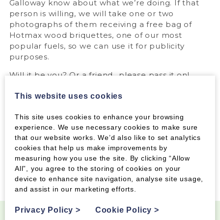
Galloway know about what we’re doing. If that
person is willing, we will take one or two
photographs of them receiving a free bag of
Hotmax wood briquettes, one of our most
popular fuels, so we can use it for publicity
purposes.
Will it be you? Or a friend…please pass it on!
*The awarding of a free bag of Hotmax is
This website uses cookies
dependent on the member’s agreement to a
photograph being taken for use in local press
This site uses cookies to enhance your browsing
and on our Facebook and Twitter pages.
experience. We use necessary cookies to make sure
that our website works. We’d also like to set analytics
cookies that help us make improvements by
measuring how you use the site. By clicking “Allow
Tags:
All”, you agree to the storing of cookies on your
device to enhance site navigation, analyse site usage,
and assist in our marketing efforts.
Privacy Policy
>
Cookie Policy
>