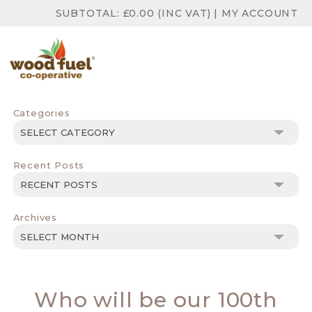
SUBTOTAL:
£
0.00
(INC VAT)
|
MY ACCOUNT
Categories
Categories
Recent Posts
Archives
Archives
Who will be our 100th