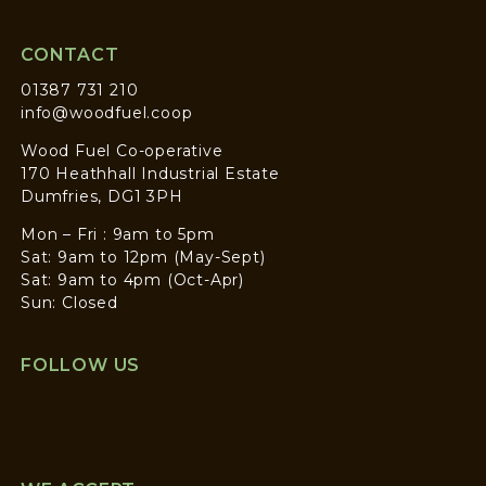
CONTACT
01387 731 210
info@woodfuel.coop
Wood Fuel Co-operative
170 Heathhall Industrial Estate
Dumfries, DG1 3PH
Mon – Fri : 9am to 5pm
Sat: 9am to 12pm (May-Sept)
Sat: 9am to 4pm (Oct-Apr)
Sun: Closed
FOLLOW US