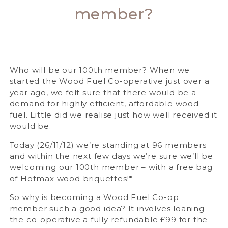
member?
Who will be our 100th member? When we
started the Wood Fuel Co-operative just over a
year ago, we felt sure that there would be a
demand for highly efficient, affordable wood
fuel. Little did we realise just how well received it
would be.
Today (26/11/12) we’re standing at 96 members
and within the next few days we’re sure we’ll be
welcoming our 100th member – with a free bag
of Hotmax wood briquettes!*
So why is becoming a Wood Fuel Co-op
member such a good idea? It involves loaning
the co-operative a fully refundable £99 for the