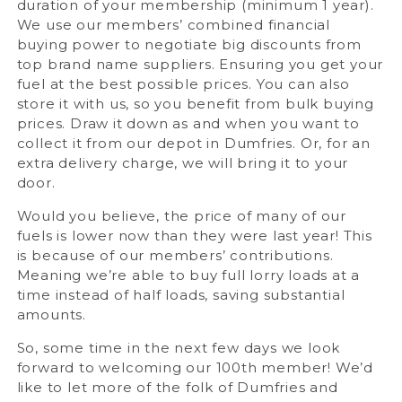
duration of your membership (minimum 1 year).
We use our members’ combined financial
buying power to negotiate big discounts from
top brand name suppliers. Ensuring you get your
fuel at the best possible prices. You can also
store it with us, so you benefit from bulk buying
prices. Draw it down as and when you want to
collect it from our depot in Dumfries. Or, for an
extra delivery charge, we will bring it to your
door.
Would you believe, the price of many of our
fuels is lower now than they were last year! This
is because of our members’ contributions.
Meaning we’re able to buy full lorry loads at a
time instead of half loads, saving substantial
amounts.
So, some time in the next few days we look
forward to welcoming our 100th member! We’d
like to let more of the folk of Dumfries and