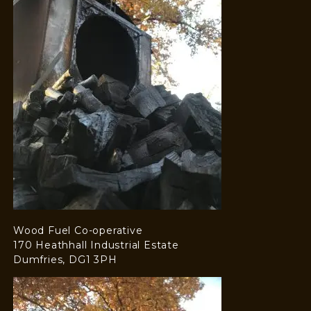
Wood Fuel Co-operative
170 Heathhall Industrial Estate
Dumfries, DG1 3PH