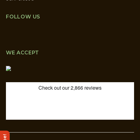
FOLLOW US
WE ACCEPT