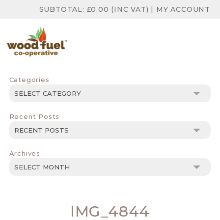
SUBTOTAL:
£
0.00
(INC VAT)
|
MY ACCOUNT
Categories
Categories
Recent Posts
Archives
Archives
IMG_4844