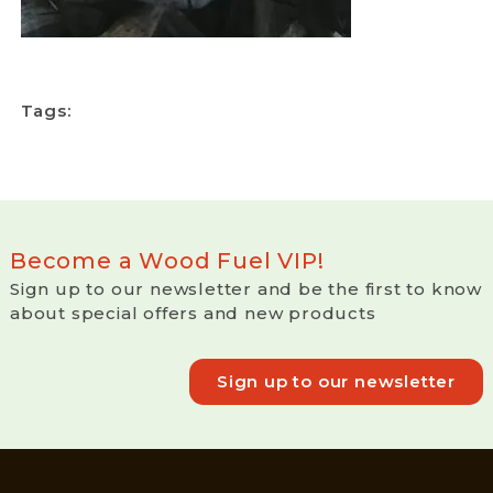
Tags:
Become a Wood Fuel VIP!
Sign up to our newsletter and be the first to know
about special offers and new products
Sign up to our newsletter