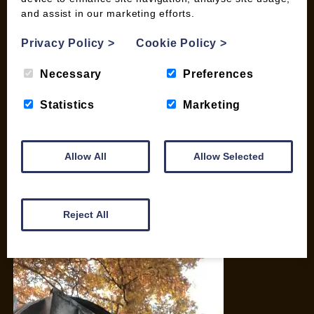
and assist in our marketing efforts.
My account
Checkout
Privacy Policy
>
Cookie Policy
>
Basket
Briquettes & Heat Logs
Necessary
Preferences
Firelighters & Kindling
Statistics
Marketing
Kiln Dried Logs
Mix your Own Products
Wood Pellets for Biomass
Allow All
Allow Selected
CONTACT
01387 731 210
Reject All
info@woodfuel.coop