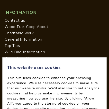
INFORMATION
Contact us
Wood Fuel Coop About
Charitable work
General Information
Top Tips
Wild Bird Information
Wood Fuel News
Wood Fuel Guides
This website uses cookies
Terms and Conditions
Pallet Deliveries
This site uses cookies to enhance your browsing
experience. We use necessary cookies to make sure
Cookie Policy
that our website works. We’d also like to set analytics
Parcel Deliveries
cookies that help us make improvements by
measuring how you use the site. By clicking “Allow
All”, you agree to the storing of cookies on your
SHOP
device to enhance site navigation, analyse site usage,