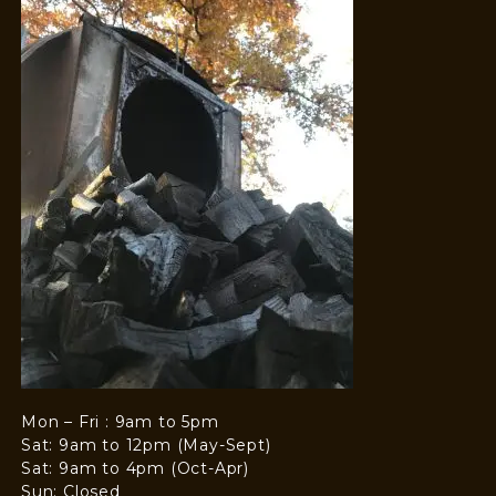
Mon – Fri : 9am to 5pm
Sat: 9am to 12pm (May-Sept)
Sat: 9am to 4pm (Oct-Apr)
Sun: Closed