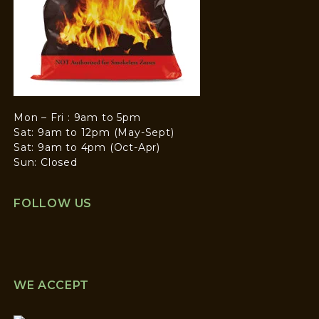
Mon – Fri : 9am to 5pm
Sat: 9am to 12pm (May-Sept)
Sat: 9am to 4pm (Oct-Apr)
Sun: Closed
FOLLOW US
WE ACCEPT