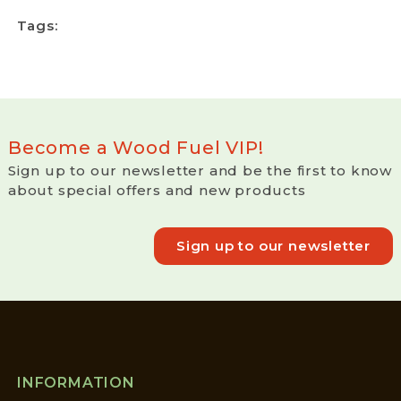
Tags:
Become a Wood Fuel VIP!
Sign up to our newsletter and be the first to know
about special offers and new products
Sign up to our newsletter
INFORMATION