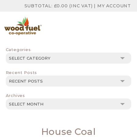
SUBTOTAL:
£
0.00
(INC VAT)
|
MY ACCOUNT
Categories
Categories
Recent Posts
Archives
Archives
House Coal