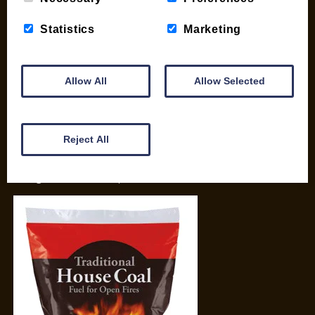
Basket
Briquettes & Heat Logs
Statistics
Marketing
Firelighters & Kindling
Kiln Dried Logs
Mix your Own Products
Allow All
Allow Selected
Wood Pellets for Biomass
CONTACT
Reject All
01387 731 210
info@woodfuel.coop