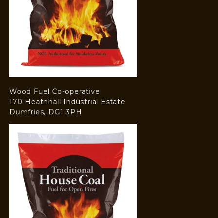
Wood Fuel Co-operative
170 Heathhall Industrial Estate
Dumfries, DG1 3PH