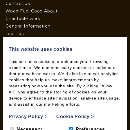
Contact us
Wood Fuel Coop About
Charitable work
General Information
Top Tips
Wild Bird Information
Wood Fuel News
This website uses cookies
Wood Fuel Guides
This site uses cookies to enhance your browsing
Terms and Conditions
experience. We use necessary cookies to make sure
Pallet Deliveries
that our website works. We’d also like to set analytics
Cookie Policy
cookies that help us make improvements by
measuring how you use the site. By clicking “Allow
Parcel Deliveries
All”, you agree to the storing of cookies on your
device to enhance site navigation, analyse site usage,
and assist in our marketing efforts.
SHOP
My account
Privacy Policy
>
Cookie Policy
>
Checkout
Necessary
Preferences