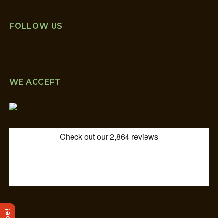
FOLLOW US
WE ACCEPT