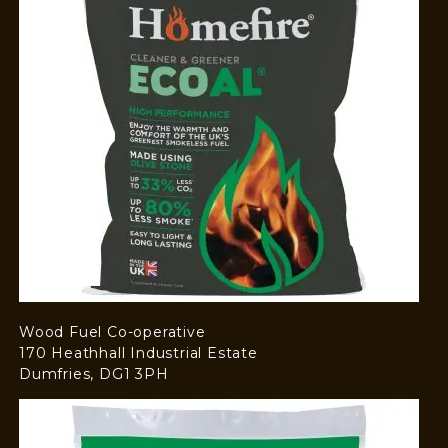
Wood Fuel Co-operative
170 Heathhall Industrial Estate
Dumfries, DG1 3PH