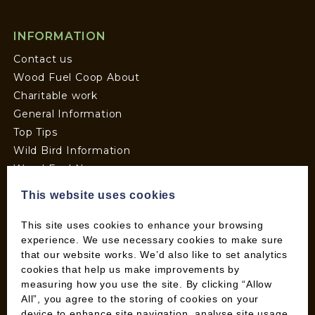
INFORMATION
Contact us
Wood Fuel Coop About
Charitable work
General Information
Top Tips
Wild Bird Information
Wood Fuel News
Wood Fuel Guides
This website uses cookies
Terms and Conditions
Pallet Deliveries
This site uses cookies to enhance your browsing
experience. We use necessary cookies to make sure
Cookie Policy
that our website works. We’d also like to set analytics
Parcel Deliveries
cookies that help us make improvements by
measuring how you use the site. By clicking “Allow
All”, you agree to the storing of cookies on your
SHOP
device to enhance site navigation, analyse site usage,