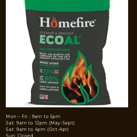
Mon – Fri : 9am to 5pm
Sat: 9am to 12pm (May-Sept)
Sat: 9am to 4pm (Oct-Apr)
Sun: Closed