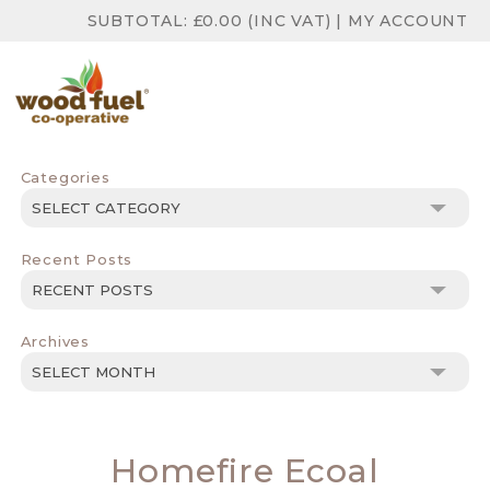
SUBTOTAL:
£
0.00
(INC VAT)
|
MY ACCOUNT
Categories
Categories
Recent Posts
Archives
Archives
Homefire Ecoal