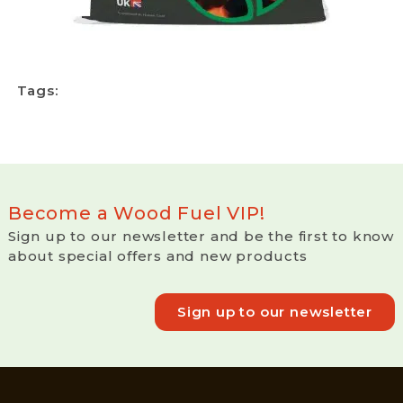
Tags:
Become a Wood Fuel VIP!
Sign up to our newsletter and be the first to know
about special offers and new products
Sign up to our newsletter