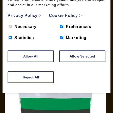
and assist in our marketing efforts.
My account
Checkout
Privacy Policy
>
Cookie Policy
>
Basket
Briquettes & Heat Logs
Necessary
Preferences
Firelighters & Kindling
Statistics
Marketing
Kiln Dried Logs
Mix your Own Products
Wood Pellets for Biomass
Allow All
Allow Selected
CONTACT
01387 731 210
Reject All
info@woodfuel.coop