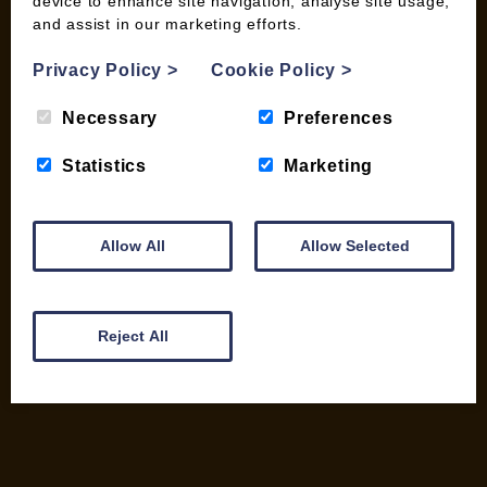
device to enhance site navigation, analyse site usage,
My account
and assist in our marketing efforts.
Checkout
Privacy Policy
>
Cookie Policy
>
Basket
Briquettes & Heat Logs
Necessary
Preferences
Firelighters & Kindling
Kiln Dried Logs
Statistics
Marketing
Mix your Own Products
Wood Pellets for Biomass
Allow All
Allow Selected
CONTACT
01387 731 210
Reject All
info@woodfuel.coop