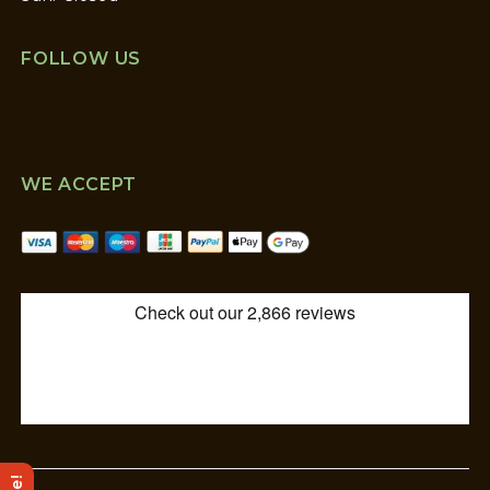
FOLLOW US
WE ACCEPT