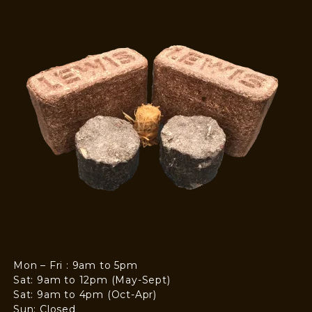
Mon – Fri : 9am to 5pm
Sat: 9am to 12pm (May-Sept)
Sat: 9am to 4pm (Oct-Apr)
Sun: Closed