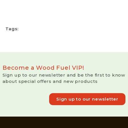
Tags:
Become a Wood Fuel VIP!
Sign up to our newsletter and be the first to know
about special offers and new products
Sign up to our newsletter