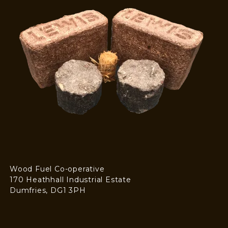
Wood Fuel Co-operative
170 Heathhall Industrial Estate
Dumfries, DG1 3PH