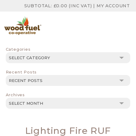
SUBTOTAL:
£
0.00
(INC VAT)
|
MY ACCOUNT
Categories
Categories
Recent Posts
Archives
Archives
Lighting Fire RUF