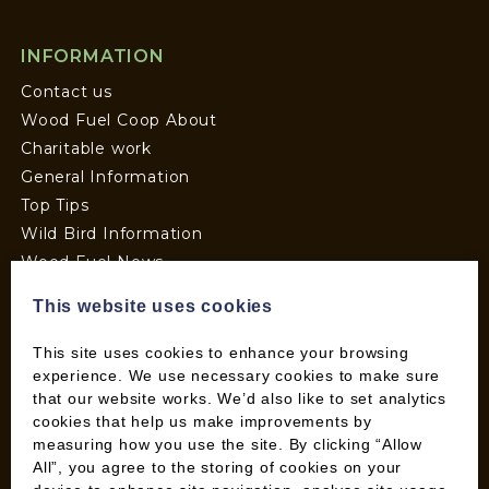
INFORMATION
Contact us
Wood Fuel Coop About
Charitable work
General Information
Top Tips
Wild Bird Information
Wood Fuel News
Wood Fuel Guides
This website uses cookies
Terms and Conditions
Pallet Deliveries
This site uses cookies to enhance your browsing
Cookie Policy
experience. We use necessary cookies to make sure
that our website works. We’d also like to set analytics
Parcel Deliveries
cookies that help us make improvements by
measuring how you use the site. By clicking “Allow
All”, you agree to the storing of cookies on your
SHOP