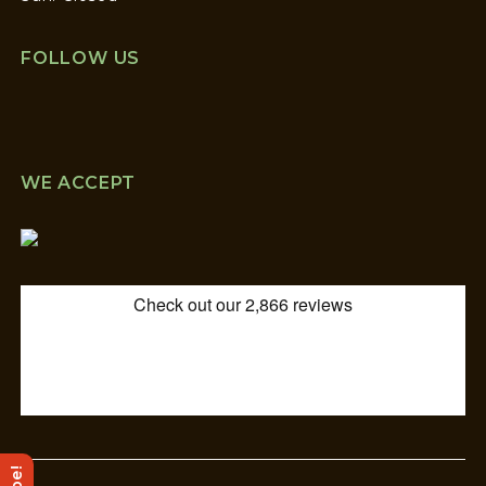
FOLLOW US
WE ACCEPT