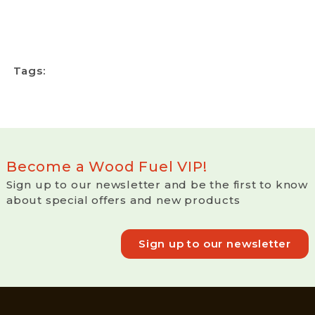
Tags:
Become a Wood Fuel VIP!
Sign up to our newsletter and be the first to know
about special offers and new products
Sign up to our newsletter