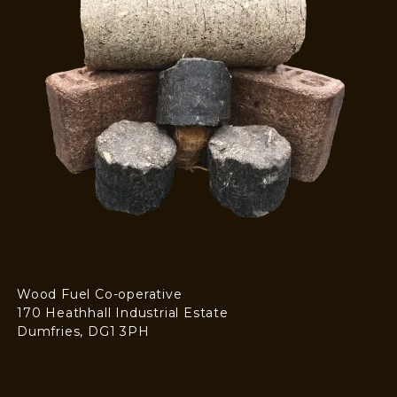
Wood Fuel Co-operative
170 Heathhall Industrial Estate
Dumfries, DG1 3PH