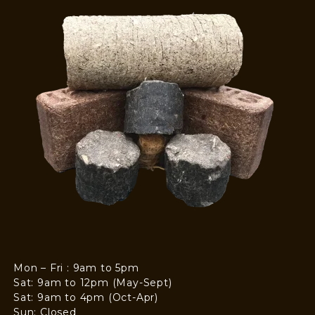
Mon – Fri : 9am to 5pm
Sat: 9am to 12pm (May-Sept)
Sat: 9am to 4pm (Oct-Apr)
Sun: Closed