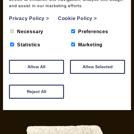
and assist in our marketing efforts.
My account
Checkout
Privacy Policy
>
Cookie Policy
>
Basket
Briquettes & Heat Logs
Necessary
Preferences
Firelighters & Kindling
Statistics
Marketing
Kiln Dried Logs
Mix your Own Products
Wood Pellets for Biomass
Allow All
Allow Selected
CONTACT
01387 731 210
Reject All
info@woodfuel.coop