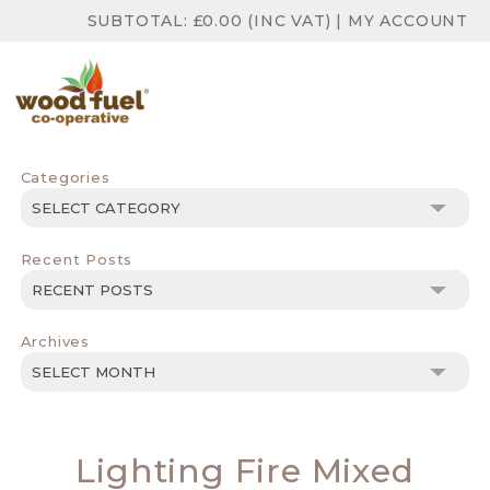
SUBTOTAL:
£
0.00
(INC VAT)
|
MY ACCOUNT
Categories
Categories
Recent Posts
Archives
Archives
Lighting Fire Mixed