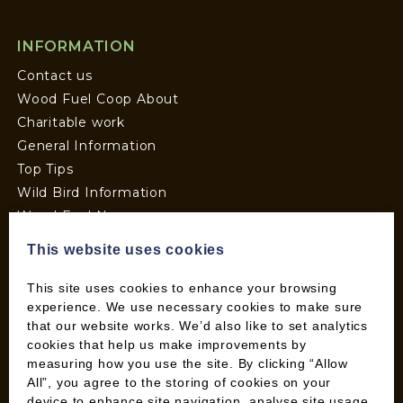
INFORMATION
Contact us
Wood Fuel Coop About
Charitable work
General Information
Top Tips
Wild Bird Information
Wood Fuel News
Wood Fuel Guides
This website uses cookies
Terms and Conditions
Pallet Deliveries
This site uses cookies to enhance your browsing
experience. We use necessary cookies to make sure
Cookie Policy
that our website works. We’d also like to set analytics
Parcel Deliveries
cookies that help us make improvements by
measuring how you use the site. By clicking “Allow
All”, you agree to the storing of cookies on your
SHOP
device to enhance site navigation, analyse site usage,