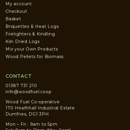
My account
Checkout
Basket
Briquettes & Heat Logs
Firelighters & Kindling
Kiln Dried Logs
Mix your Own Products
Wood Pellets for Biomass
CONTACT
01387 731 210
info@woodfuel.coop
Wood Fuel Co-operative
170 Heathhall Industrial Estate
Dumfries, DG1 3PH
Mon – Fri : 9am to 5pm