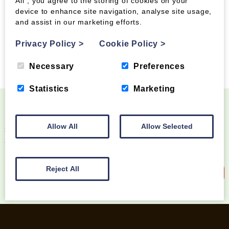
All”, you agree to the storing of cookies on your
device to enhance site navigation, analyse site usage,
and assist in our marketing efforts.
Privacy Policy
>
Cookie Policy
>
Tags:
Necessary
Preferences
Statistics
Marketing
Become a Wood Fuel VIP!
Allow All
Allow Selected
Sign up to our newsletter and be the first to know
about special offers and new products
Reject All
Sign up to our newsletter