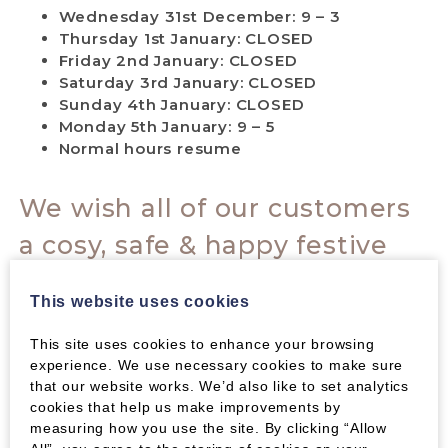
Wednesday 31st December: 9 – 3
Thursday 1st January: CLOSED
Friday 2nd January: CLOSED
Saturday 3rd January: CLOSED
Sunday 4th January: CLOSED
Monday 5th January: 9 – 5
Normal hours resume
We wish all of our customers
a cosy, safe & happy festive
break.
This website uses cookies
Thank you all for your support
This site uses cookies to enhance your browsing
this past year & very best
experience. We use necessary cookies to make sure
that our website works. We’d also like to set analytics
wishes for 2026!
cookies that help us make improvements by
measuring how you use the site. By clicking “Allow