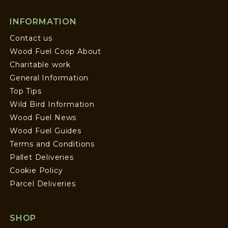
INFORMATION
Contact us
Wood Fuel Coop About
Charitable work
General Information
Top Tips
Wild Bird Information
Wood Fuel News
Wood Fuel Guides
Terms and Conditions
Pallet Deliveries
Cookie Policy
Parcel Deliveries
SHOP