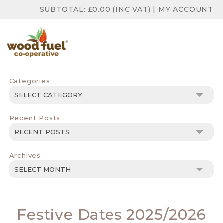
SUBTOTAL:
£
0.00
(INC VAT)
|
MY ACCOUNT
Categories
Categories
Recent Posts
Archives
Archives
Festive Dates 2025/2026