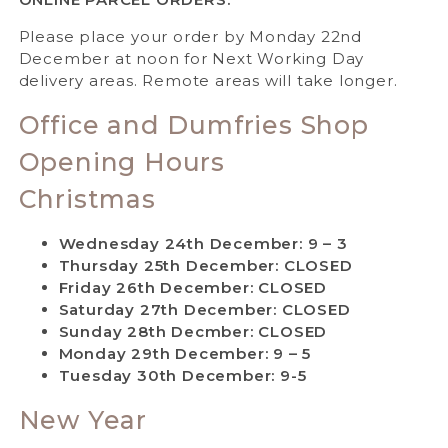
Please place your order by Monday 22nd
December at noon for Next Working Day
delivery areas. Remote areas will take longer.
Office and Dumfries Shop
Opening Hours
Christmas
Wednesday 24th December: 9 – 3
Thursday 25th December: CLOSED
Friday 26th December: CLOSED
Saturday 27th December: CLOSED
Sunday 28th Decmber: CLOSED
Monday 29th December: 9 – 5
Tuesday 30th December: 9-5
New Year