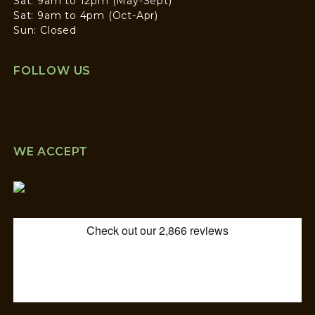
Sat: 9am to 12pm (May-Sept)
Sat: 9am to 4pm (Oct-Apr)
Sun: Closed
FOLLOW US
WE ACCEPT