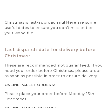
Christmas is fast-approaching! Here are some
useful dates to ensure you don’t miss out on
your wood fuel.
Last dispatch date for delivery before
Christmas:
These are recommended; not guaranteed. If you
need your order before Christmas, please order
as soon as possible in order to ensure delivery.
ONLINE PALLET ORDERS:
Please place your order before Monday 15th
December
ONLINE PARCEL ORDERS: