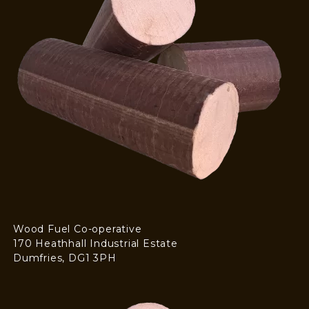
Wood Fuel Co-operative
170 Heathhall Industrial Estate
Dumfries, DG1 3PH