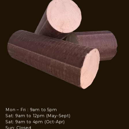
Mon – Fri : 9am to 5pm
Sat: 9am to 12pm (May-Sept)
Sat: 9am to 4pm (Oct-Apr)
Sun: Closed