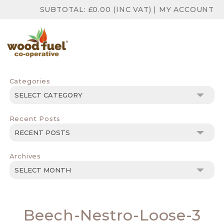
SUBTOTAL:
£
0.00
(INC VAT)
|
MY ACCOUNT
Categories
Categories
Recent Posts
Archives
Archives
Beech-Nestro-Loose-3