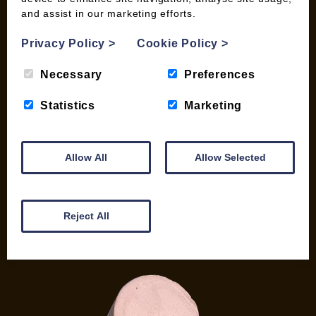
and assist in our marketing efforts.
My account
Checkout
Privacy Policy
>
Cookie Policy
>
Basket
Briquettes & Heat Logs
Necessary
Preferences
Firelighters & Kindling
Statistics
Marketing
Kiln Dried Logs
Mix your Own Products
Wood Pellets for Biomass
Allow All
Allow Selected
CONTACT
01387 731 210
Reject All
info@woodfuel.coop