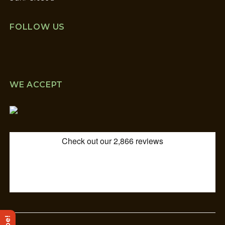
FOLLOW US
WE ACCEPT