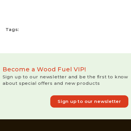
Tags:
Become a Wood Fuel VIP!
Sign up to our newsletter and be the first to know
about special offers and new products
Sign up to our newsletter