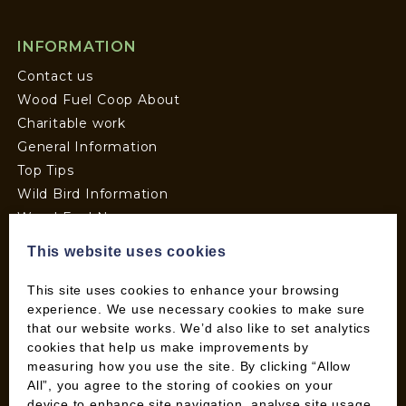
INFORMATION
Contact us
Wood Fuel Coop About
Charitable work
General Information
Top Tips
Wild Bird Information
Wood Fuel News
Wood Fuel Guides
This website uses cookies
Terms and Conditions
Pallet Deliveries
This site uses cookies to enhance your browsing
experience. We use necessary cookies to make sure
Cookie Policy
that our website works. We’d also like to set analytics
Parcel Deliveries
cookies that help us make improvements by
measuring how you use the site. By clicking “Allow
All”, you agree to the storing of cookies on your
SHOP
device to enhance site navigation, analyse site usage,