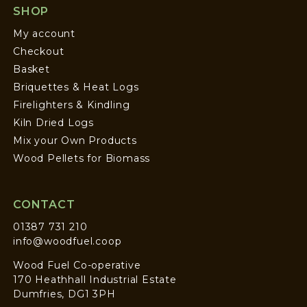
SHOP
My account
Checkout
Basket
Briquettes & Heat Logs
Firelighters & Kindling
Kiln Dried Logs
Mix your Own Products
Wood Pellets for Biomass
CONTACT
01387 731 210
info@woodfuel.coop
Wood Fuel Co-operative
170 Heathhall Industrial Estate
Dumfries, DG1 3PH