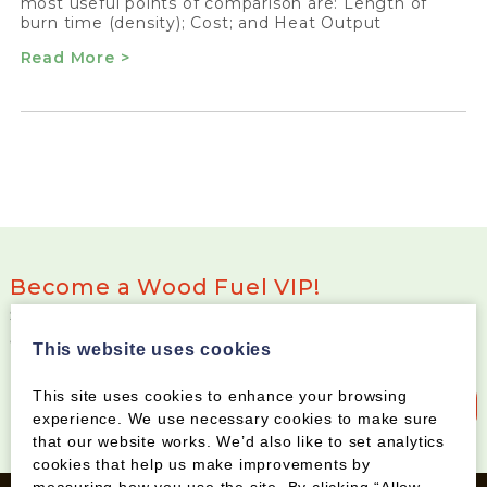
most useful points of comparison are: Length of
burn time (density); Cost; and Heat Output
Read More >
Become a Wood Fuel VIP!
Sign up to our newsletter and be the first to know
about special offers and new products
This website uses cookies
This site uses cookies to enhance your browsing
Sign up to our newsletter
experience. We use necessary cookies to make sure
that our website works. We’d also like to set analytics
cookies that help us make improvements by