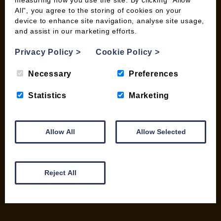
measuring how you use the site. By clicking “Allow
All”, you agree to the storing of cookies on your
device to enhance site navigation, analyse site usage,
and assist in our marketing efforts.
INFORMATION
Privacy Policy
>
Cookie Policy
>
Contact us
Wood Fuel Coop About
Necessary
Preferences
Charitable work
General Information
Statistics
Marketing
Top Tips
Wild Bird Information
Wood Fuel News
Allow All
Allow Selected
Wood Fuel Guides
Terms and Conditions
Pallet Deliveries
Reject All
Cookie Policy
Parcel Deliveries