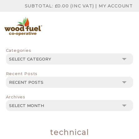
SUBTOTAL:
£
0.00
(INC VAT)
|
MY ACCOUNT
Categories
Categories
Recent Posts
Archives
Archives
technical