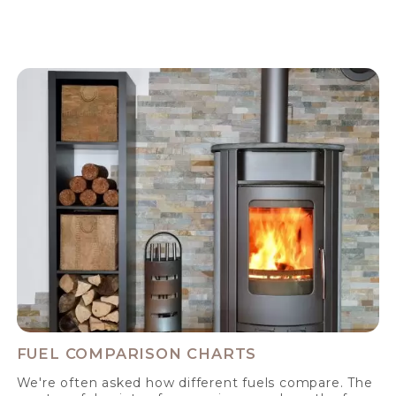
FUEL COMPARISON CHARTS
We're often asked how different fuels compare. The