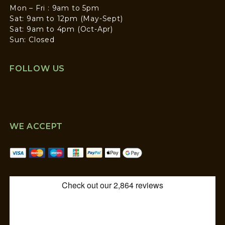
Mon – Fri : 9am to 5pm
Sat: 9am to 12pm (May-Sept)
Sat: 9am to 4pm (Oct-Apr)
Sun: Closed
FOLLOW US
WE ACCEPT