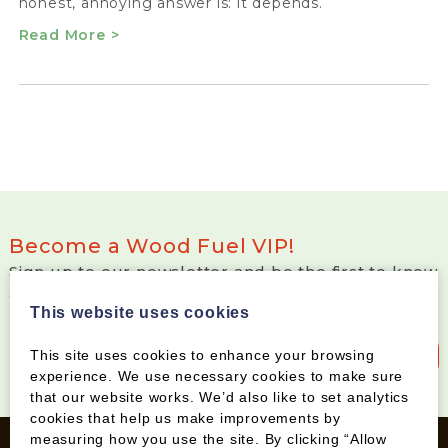
honest, annoying answer is: it depends.
Read More >
Become a Wood Fuel VIP!
Sign up to our newsletter and be the first to know
about special offers and new products
This website uses cookies
Sign up to our newsletter
This site uses cookies to enhance your browsing
experience. We use necessary cookies to make sure
that our website works. We’d also like to set analytics
cookies that help us make improvements by
measuring how you use the site. By clicking “Allow