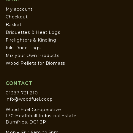
My account
Checkout
Basket
Briquettes & Heat Logs
Firelighters & Kindling
Kiln Dried Logs
Mix your Own Products
Wood Pellets for Biomass
CONTACT
01387 731 210
info@woodfuel.coop
Wood Fuel Co-operative
170 Heathhall Industrial Estate
Dumfries, DG1 3PH
Mon – Fri : 9am to 5pm