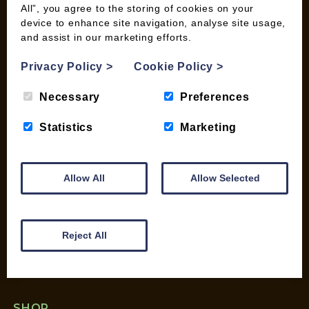
All”, you agree to the storing of cookies on your
device to enhance site navigation, analyse site usage,
and assist in our marketing efforts.
INFORMATION
Contact us
Privacy Policy
>
Cookie Policy
>
Wood Fuel Coop About
Necessary
Preferences
Charitable work
General Information
Statistics
Marketing
Top Tips
Wild Bird Information
Wood Fuel News
Allow All
Allow Selected
Wood Fuel Guides
Terms and Conditions
Pallet Deliveries
Reject All
Cookie Policy
Parcel Deliveries
SHOP