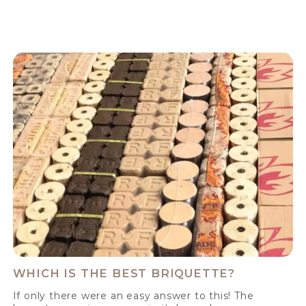
WHICH IS THE BEST BRIQUETTE?
If only there were an easy answer to this! The