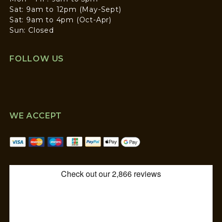
Sat: 9am to 12pm (May-Sept)
Sat: 9am to 4pm (Oct-Apr)
Sun: Closed
FOLLOW US
WE ACCEPT