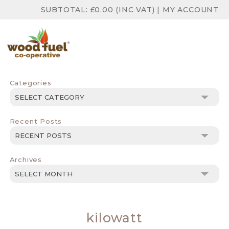
SUBTOTAL:
£
0.00
(INC VAT)
|
MY ACCOUNT
Categories
Categories
Recent Posts
Archives
Archives
kilowatt