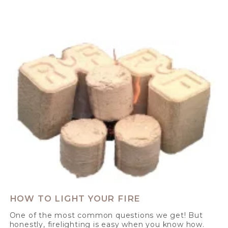
HOW TO LIGHT YOUR FIRE
One of the most common questions we get! But
honestly, firelighting is easy when you know how.