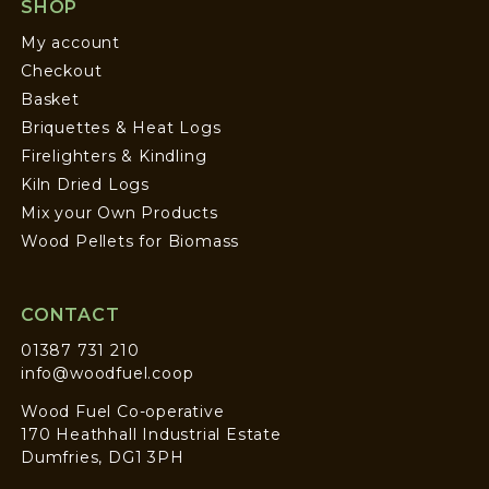
SHOP
My account
Checkout
Basket
Briquettes & Heat Logs
Firelighters & Kindling
Kiln Dried Logs
Mix your Own Products
Wood Pellets for Biomass
CONTACT
01387 731 210
info@woodfuel.coop
Wood Fuel Co-operative
170 Heathhall Industrial Estate
Dumfries, DG1 3PH