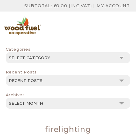
SUBTOTAL:
£
0.00
(INC VAT)
|
MY ACCOUNT
Categories
Categories
Recent Posts
Archives
Archives
firelighting