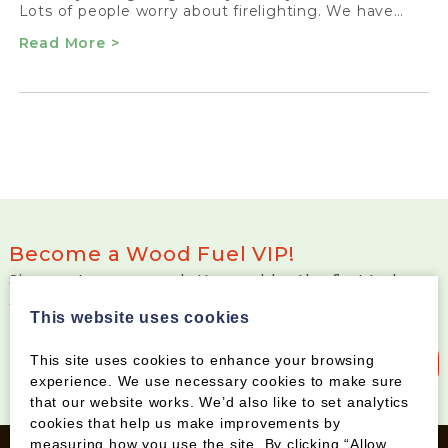
Lots of people worry about firelighting. We have…
Read More >
Become a Wood Fuel VIP!
Sign up to our newsletter and be the first to know
about special offers and new products
This website uses cookies
This site uses cookies to enhance your browsing
Sign up to our newsletter
experience. We use necessary cookies to make sure
that our website works. We’d also like to set analytics
cookies that help us make improvements by
measuring how you use the site. By clicking “Allow