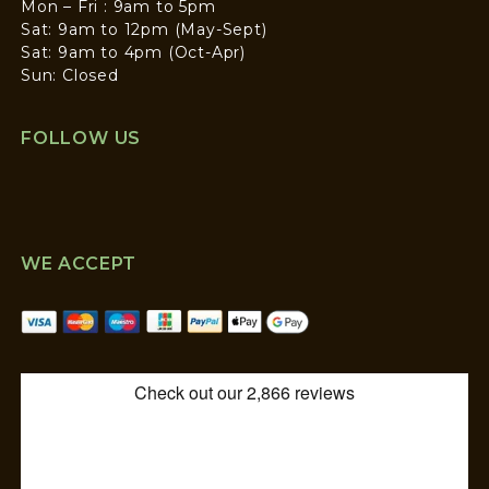
Mon – Fri : 9am to 5pm
Sat: 9am to 12pm (May-Sept)
Sat: 9am to 4pm (Oct-Apr)
Sun: Closed
FOLLOW US
WE ACCEPT