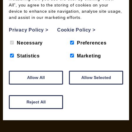
All”, you agree to the storing of cookies on your
device to enhance site navigation, analyse site usage,
and assist in our marketing efforts.
INFORMATION
Contact us
Privacy Policy
>
Cookie Policy
>
Wood Fuel Coop About
Necessary
Preferences
Charitable work
General Information
Statistics
Marketing
Top Tips
Wild Bird Information
Wood Fuel News
Allow All
Allow Selected
Wood Fuel Guides
Terms and Conditions
Pallet Deliveries
Reject All
Cookie Policy
Parcel Deliveries