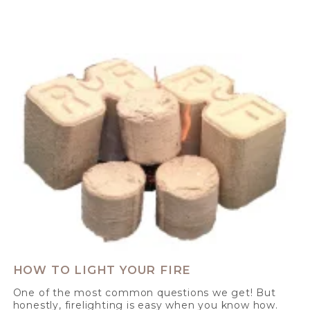
HOW TO LIGHT YOUR FIRE
One of the most common questions we get! But
honestly, firelighting is easy when you know how.