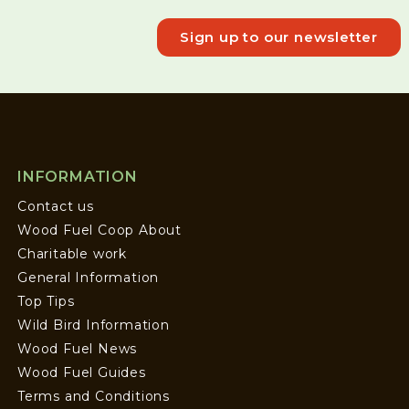
Sign up to our newsletter
INFORMATION
Contact us
Wood Fuel Coop About
Charitable work
General Information
Top Tips
Wild Bird Information
Wood Fuel News
Wood Fuel Guides
Terms and Conditions