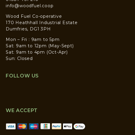
info@woodfuel.coop
Wood Fuel Co-operative
170 Heathhall Industrial Estate
Dumfries, DG1 3PH
Mon – Fri : 9am to 5pm
Sat: 9am to 12pm (May-Sept)
Sat: 9am to 4pm (Oct-Apr)
Sun: Closed
FOLLOW US
WE ACCEPT