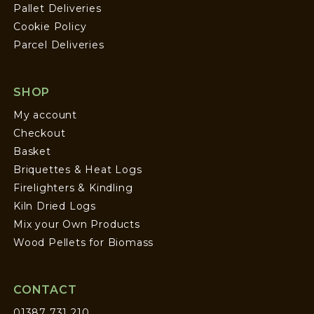
Pallet Deliveries
Cookie Policy
Parcel Deliveries
SHOP
My account
Checkout
Basket
Briquettes & Heat Logs
Firelighters & Kindling
Kiln Dried Logs
Mix your Own Products
Wood Pellets for Biomass
CONTACT
01387 731 210