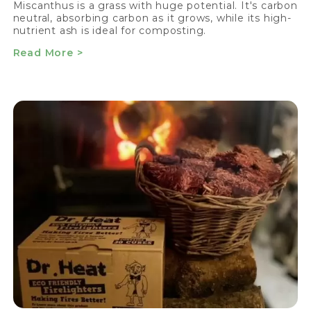
Miscanthus is a grass with huge potential. It's carbon
neutral, absorbing carbon as it grows, while its high-
nutrient ash is ideal for composting.
Read More >