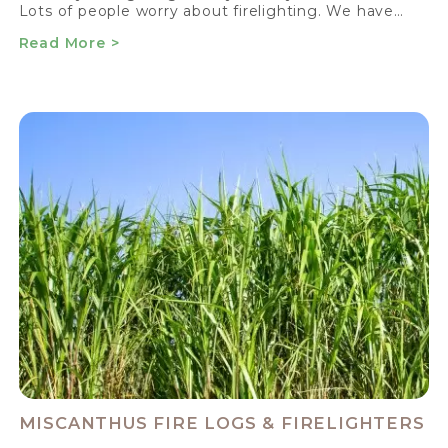
Lots of people worry about firelighting. We have…
Read More >
MISCANTHUS FIRE LOGS & FIRELIGHTERS