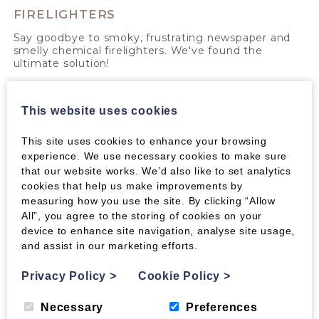
FIRELIGHTERS
Say goodbye to smoky, frustrating newspaper and
smelly chemical firelighters. We've found the
ultimate solution!
Read More >
This website uses cookies
This site uses cookies to enhance your browsing
experience. We use necessary cookies to make sure
that our website works. We’d also like to set analytics
cookies that help us make improvements by
measuring how you use the site. By clicking “Allow
All”, you agree to the storing of cookies on your
device to enhance site navigation, analyse site usage,
and assist in our marketing efforts.
Privacy Policy
>
Cookie Policy
>
Necessary
Preferences