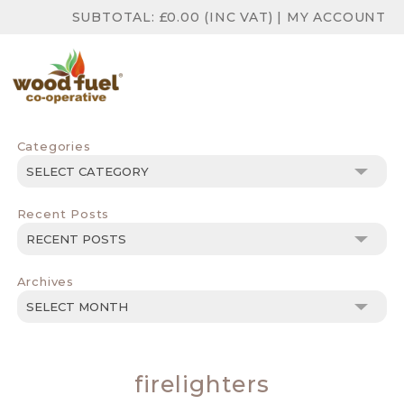
SUBTOTAL:
£
0.00
(INC VAT)
|
MY ACCOUNT
Categories
Categories
Recent Posts
Archives
Archives
firelighters