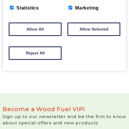
Statistics
Marketing
HOW TO START YOUR FIRE WITH
BRIQUETTES
Allow All
Allow Selected
Read our easy how to guide on starting your fire
with briquettes.
Read More >
Reject All
Become a Wood Fuel VIP!
Sign up to our newsletter and be the first to know
about special offers and new products