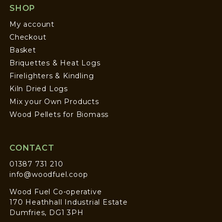
SHOP
My account
Checkout
Basket
Briquettes & Heat Logs
Firelighters & Kindling
Kiln Dried Logs
Mix your Own Products
Wood Pellets for Biomass
CONTACT
01387 731 210
info@woodfuel.coop
Wood Fuel Co-operative
170 Heathhall Industrial Estate
Dumfries, DG1 3PH