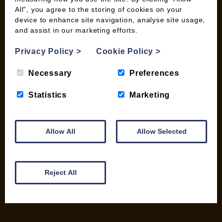
All”, you agree to the storing of cookies on your
device to enhance site navigation, analyse site usage,
and assist in our marketing efforts.
INFORMATION
Privacy Policy
>
Cookie Policy
>
Contact us
Wood Fuel Coop About
Necessary
Preferences
Charitable work
General Information
Statistics
Marketing
Top Tips
Wild Bird Information
Allow All
Allow Selected
Wood Fuel News
Wood Fuel Guides
Terms and Conditions
Pallet Deliveries
Reject All
Cookie Policy
Parcel Deliveries