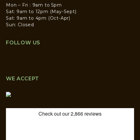
Mon – Fri : 9am to 5pm
Sat: 9am to 12pm (May-Sept)
Sat: 9am to 4pm (Oct-Apr)
Sun: Closed
FOLLOW US
WE ACCEPT