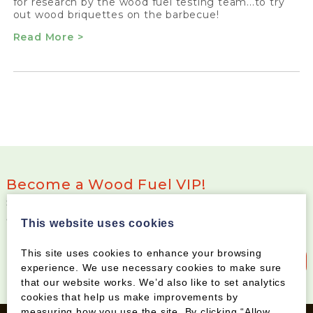
for research by the wood fuel testing team...to try
out wood briquettes on the barbecue!
Read More >
Become a Wood Fuel VIP!
Sign up to our newsletter and be the first to know
about special offers and new products
This website uses cookies
This site uses cookies to enhance your browsing
Sign up to our newsletter
experience. We use necessary cookies to make sure
that our website works. We’d also like to set analytics
cookies that help us make improvements by
measuring how you use the site. By clicking “Allow