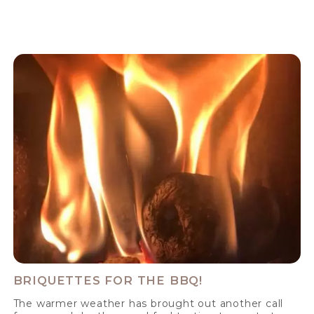
BRIQUETTES FOR THE BBQ!
The warmer weather has brought out another call