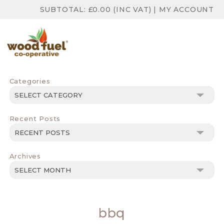
SUBTOTAL:
£
0.00
(INC VAT)
|
MY ACCOUNT
Categories
Categories
Recent Posts
Archives
Archives
bbq