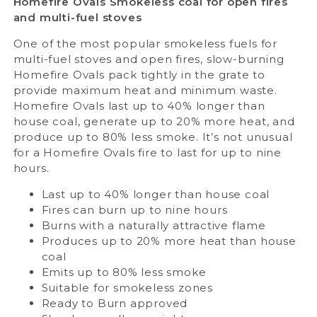
Homefire Ovals
Smokeless coal for open fires
and multi-fuel stoves
One of the most popular smokeless fuels for
multi-fuel stoves and open fires, slow-burning
Homefire Ovals pack tightly in the grate to
provide maximum heat and minimum waste.
Homefire Ovals last up to 40% longer than
house coal, generate up to 20% more heat, and
produce up to 80% less smoke. It’s not unusual
for a Homefire Ovals fire to last for up to nine
hours.
Last up to 40% longer than house coal
Fires can burn up to nine hours
Burns with a naturally attractive flame
Produces up to 20% more heat than house
coal
Emits up to 80% less smoke
Suitable for smokeless zones
Ready to Burn approved