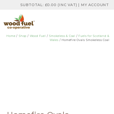
SUBTOTAL:
£
0.00
(INC VAT)
|
MY ACCOUNT
Home
/
Shop
/
Wood Fuel
/
Smokeless & Coal
/
Fuels for Scotland &
Wales
/ Homefire Ovals Smokeless Coal