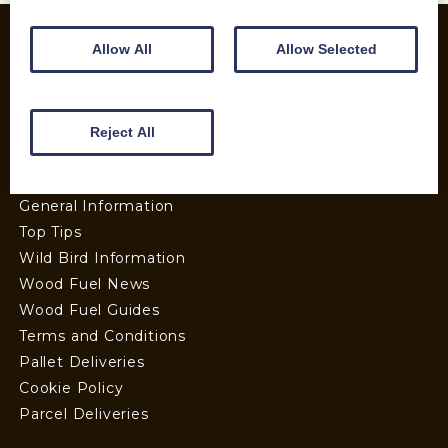
Allow All
Allow Selected
INFORMATION
Contact us
Reject All
Wood Fuel Coop About
Charitable work
General Information
Top Tips
Wild Bird Information
Wood Fuel News
Wood Fuel Guides
Terms and Conditions
Pallet Deliveries
Cookie Policy
Parcel Deliveries