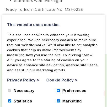
Slumbers well overnight
Ready To Burn Certificate No: MSF0226
This website uses cookies
This site uses cookies to enhance your browsing
experience. We use necessary cookies to make sure
that our website works. We’d also like to set analytics
cookies that help us make improvements by
measuring how you use the site. By clicking “Allow
All”, you agree to the storing of cookies on your
device to enhance site navigation, analyse site usage,
Become a Wood Fuel VIP!
and assist in our marketing efforts.
Sign up to our newsletter and be the first to know
about special offers and new products
Privacy Policy
>
Cookie Policy
>
Necessary
Preferences
Sign up to our newsletter
Statistics
Marketing