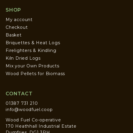
SHOP
My account
Checkout
Basket
Briquettes & Heat Logs
Firelighters & Kindling
Kiln Dried Logs
Mix your Own Products
Wood Pellets for Biomass
CONTACT
01387 731 210
info@woodfuel.coop
Wood Fuel Co-operative
170 Heathhall Industrial Estate
Dumfries, DG1 3PH