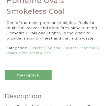
Homefire Ovals
Smokeless Coal
One of the most popular smokeless fuels for
multi-fuel stoves and open fires, slow-burning
Homefire Ovals pack tightly in the grate to
provide maximum heat and minimum waste.
Categories:
Fuels for England
,
Fuels for Scotland &
Wales
,
Smokeless & Coal
Description
Description