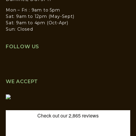
Mon – Fri : 9am to 5pm
Sat: 9am to 12pm (May-Sept)
Sat: 9am to 4pm (Oct-Apr)
Sun: Closed
FOLLOW US
WE ACCEPT