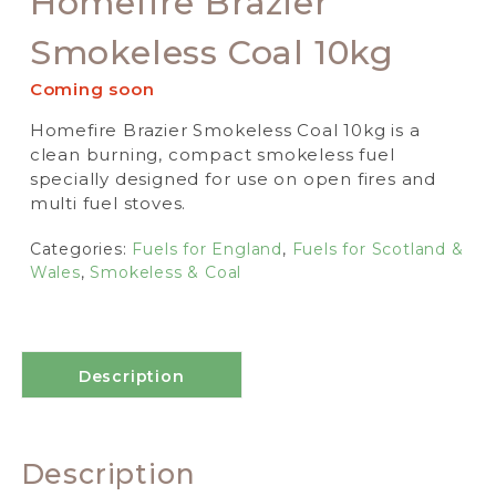
Homefire Brazier
Smokeless Coal 10kg
Coming soon
Homefire Brazier Smokeless Coal 10kg is a
clean burning, compact smokeless fuel
specially designed for use on open fires and
multi fuel stoves.
Categories:
Fuels for England
,
Fuels for Scotland &
Wales
,
Smokeless & Coal
Description
Description