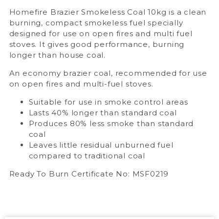
Homefire Brazier Smokeless Coal 10kg is a clean
burning, compact smokeless fuel specially
designed for use on open fires and multi fuel
stoves. It gives good performance, burning
longer than house coal.
An economy brazier coal, recommended for use
on open fires and multi-fuel stoves.
Suitable for use in smoke control areas
Lasts 40% longer than standard coal
Produces 80% less smoke than standard
coal
Leaves little residual unburned fuel
compared to traditional coal
Ready To Burn Certificate No: MSF0219