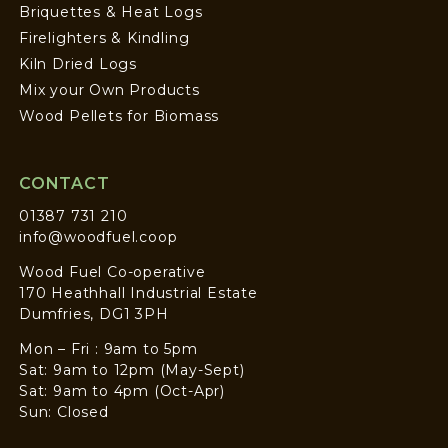
Briquettes & Heat Logs
Firelighters & Kindling
Kiln Dried Logs
Mix your Own Products
Wood Pellets for Biomass
CONTACT
01387 731 210
info@woodfuel.coop
Wood Fuel Co-operative
170 Heathhall Industrial Estate
Dumfries, DG1 3PH
Mon – Fri : 9am to 5pm
Sat: 9am to 12pm (May-Sept)
Sat: 9am to 4pm (Oct-Apr)
Sun: Closed