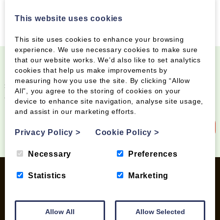
This website uses cookies
This site uses cookies to enhance your browsing
experience. We use necessary cookies to make sure
that our website works. We’d also like to set analytics
cookies that help us make improvements by
Become a Wood Fuel VIP!
measuring how you use the site. By clicking “Allow
Sign up to our newsletter and be the first to know
All”, you agree to the storing of cookies on your
about special offers and new products
device to enhance site navigation, analyse site usage,
and assist in our marketing efforts.
Sign up to our newsletter
Privacy Policy
>
Cookie Policy
>
Necessary
Preferences
Statistics
Marketing
INFORMATION
Allow All
Allow Selected
Contact us