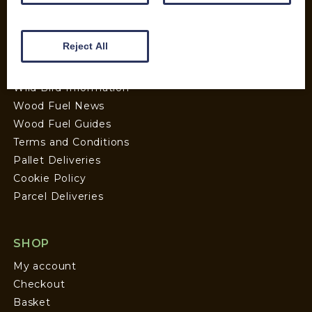
Wood Fuel Coop About
Charitable work
Reject All
General Information
Top Tips
Wild Bird Information
Wood Fuel News
Wood Fuel Guides
Terms and Conditions
Pallet Deliveries
Cookie Policy
Parcel Deliveries
SHOP
My account
Checkout
Basket