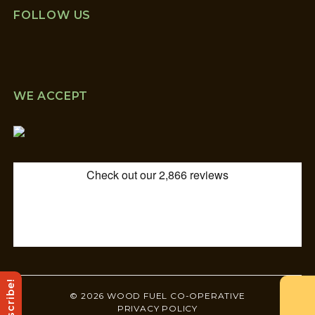
FOLLOW US
WE ACCEPT
Subscribe!
© 2026 WOOD FUEL CO-OPERATIVE
PRIVACY POLICY