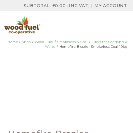
SUBTOTAL:
£
0.00
(INC VAT)
|
MY ACCOUNT
Home
/
Shop
/
Wood Fuel
/
Smokeless & Coal
/
Fuels for Scotland &
Wales
/ Homefire Brazier Smokeless Coal 10kg