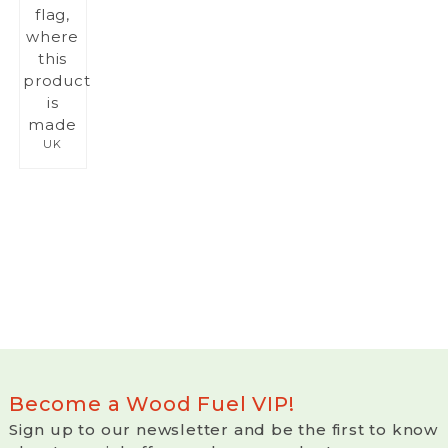
UK
Become a Wood Fuel VIP!
Sign up to our newsletter and be the first to know