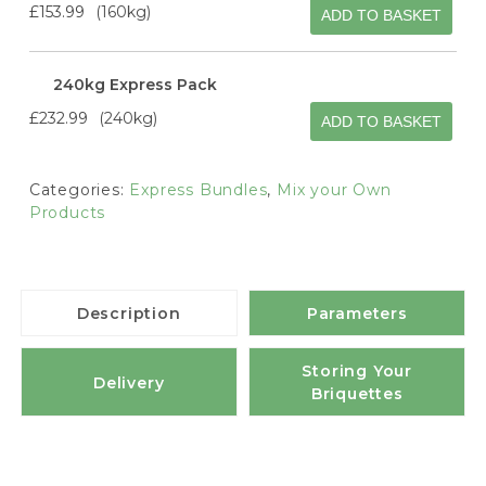
£153.99
160kg
ADD TO BASKET
240kg Express Pack
£232.99
240kg
ADD TO BASKET
Categories:
Express Bundles
,
Mix your Own
Products
Description
Parameters
Storing Your
Delivery
Briquettes