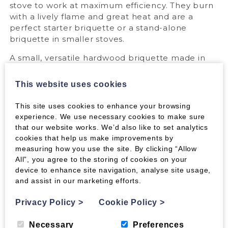
stove to work at maximum efficiency. They burn
with a lively flame and great heat and are a
perfect starter briquette or a stand-alone
briquette in smaller stoves.
A small, versatile hardwood briquette made in
the UK. Easy to light with a high heat output; an
ideal fuel for small stoves or for a quick flame
This website uses cookies
and heat when using a dense long-burn
briquette such as Beech Nestro.
This site uses cookies to enhance your browsing
experience. We use necessary cookies to make sure
Perfect for:
that our website works. We’d also like to set analytics
cookies that help us make improvements by
They are ideal for stoves up to 5kw or for a quick
measuring how you use the site. By clicking “Allow
starter flame and instant heat when using a
All”, you agree to the storing of cookies on your
large dense long-burn briquette such as Beech
device to enhance site navigation, analyse site usage,
Nestro. Break them up into smaller pieces and
and assist in our marketing efforts.
place them around one firelighter for a quick
and easy way to light the fire, or use as a main
Privacy Policy
>
Cookie Policy
>
fuel in smaller stoves.
Necessary
Preferences