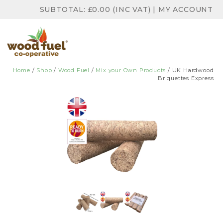
SUBTOTAL:
£
0.00
(INC VAT)
|
MY ACCOUNT
Home
/
Shop
/
Wood Fuel
/
Mix your Own Products
/ UK Hardwood
Briquettes Express