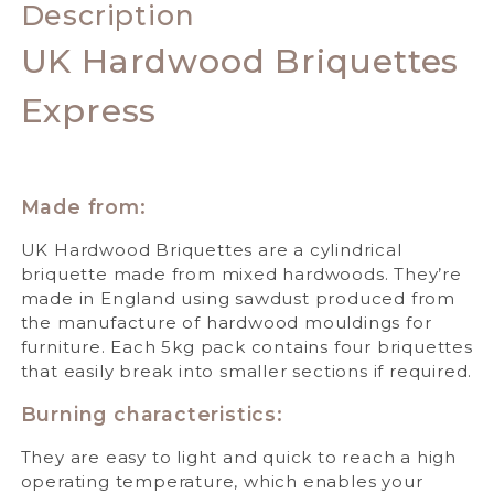
Description
UK Hardwood Briquettes
Express
Made from:
UK Hardwood Briquettes are a cylindrical
briquette made from mixed hardwoods. They’re
made in England using sawdust produced from
the manufacture of hardwood mouldings for
furniture. Each 5kg pack contains four briquettes
that easily break into smaller sections if required.
Burning characteristics:
They are easy to light and quick to reach a high
operating temperature, which enables your