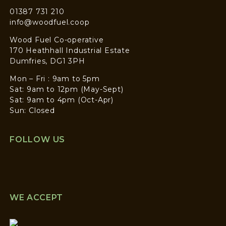
01387 731 210
info@woodfuel.coop
Wood Fuel Co-operative
170 Heathhall Industrial Estate
Dumfries, DG1 3PH
Mon – Fri : 9am to 5pm
Sat: 9am to 12pm (May-Sept)
Sat: 9am to 4pm (Oct-Apr)
Sun: Closed
FOLLOW US
WE ACCEPT