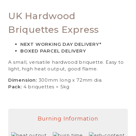
UK Hardwood
Briquettes Express
NEXT WORKING DAY DELIVERY*
BOXED PARCEL DELIVERY
A small, versatile hardwood briquette. Easy to
light, high heat output, good flame.
Dimension:
300mm long x 72mm dia.
Pack:
4 briquettes = 5kg
Burning Information