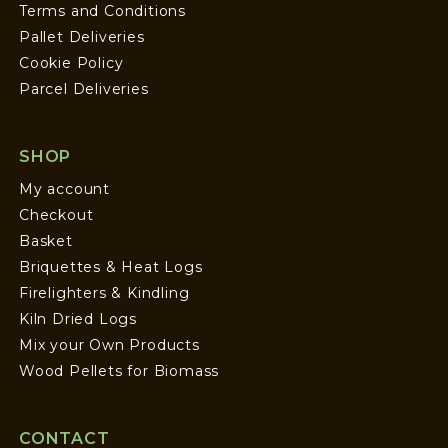
Terms and Conditions
Pallet Deliveries
Cookie Policy
Parcel Deliveries
SHOP
My account
Checkout
Basket
Briquettes & Heat Logs
Firelighters & Kindling
Kiln Dried Logs
Mix your Own Products
Wood Pellets for Biomass
CONTACT