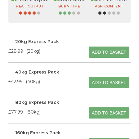
HEAT OUTPUT
BURN TIME
ASH CONTENT
20kg Express Pack
£28.99
20kg
ADD TO BASKET
40kg Express Pack
£42.99
40kg
ADD TO BASKET
80kg Express Pack
£77.99
80kg
ADD TO BASKET
160kg Express Pack