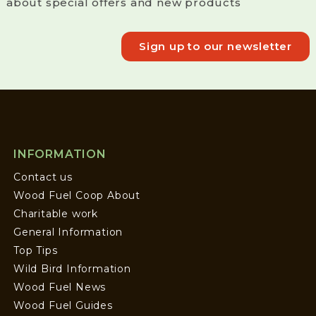
about special offers and new products
Sign up to our newsletter
INFORMATION
Contact us
Wood Fuel Coop About
Charitable work
General Information
Top Tips
Wild Bird Information
Wood Fuel News
Wood Fuel Guides