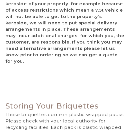
kerbside of your property, for example because
of access restrictions which mean a 7.5t vehicle
will not be able to get to the property’s
kerbside, we will need to put special delivery
arrangements in place. These arrangements
may incur additional charges, for which you, the
customer, are responsible. If you think you may
need alternative arrangements please let us
know prior to ordering so we can get a quote
for you.
Storing Your Briquettes
These briquettes come in plastic wrapped packs.
Please check with your local authority for
recycling facilities.
Each pack is plastic wrapped