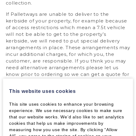
collection.
If Palletways are unable to deliver to the
kerbside of your property, for example because
of access restrictions which mean a 7.5t vehicle
will not be able to get to the property’s
kerbside, we will need to put special delivery
arrangements in place. These arrangements may
incur additional charges, for which you, the
customer, are responsible. If you think you may
need alternative arrangements please let us
know prior to ordering so we can get a quote for
you.
This website uses cookies
For detailed information on pallet deliveries,
please see our
dedicated page
.
This site uses cookies to enhance your browsing
experience. We use necessary cookies to make sure
that our website works. We’d also like to set analytics
Express Packs:
cookies that help us make improvements by
measuring how you use the site. By clicking “Allow
Wood Fuel express pack orders are sent with