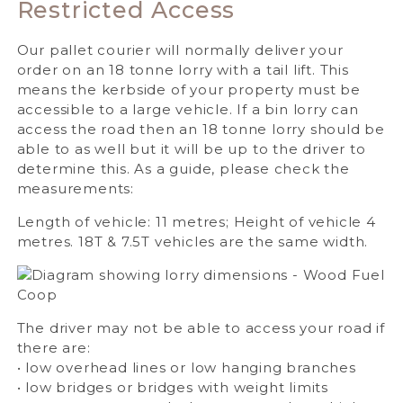
Restricted Access
Our pallet courier will normally deliver your
order on an 18 tonne lorry with a tail lift. This
means the kerbside of your property must be
accessible to a large vehicle. If a bin lorry can
access the road then an 18 tonne lorry should be
able to as well but it will be up to the driver to
determine this. As a guide, please check the
measurements:
Length of vehicle: 11 metres; Height of vehicle 4
metres. 18T & 7.5T vehicles are the same width.
The driver may not be able to access your road if
there are:
• low overhead lines or low hanging branches
• low bridges or bridges with weight limits