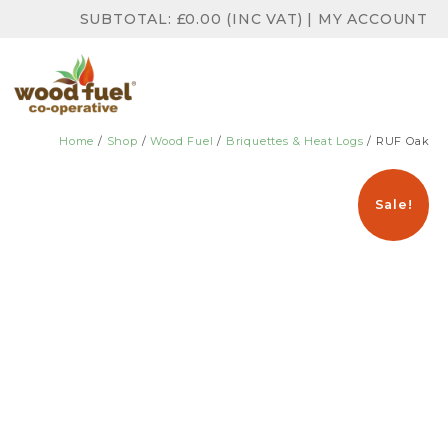
SUBTOTAL:
£
0.00
(INC VAT)
|
MY ACCOUNT
Home
/
Shop
/
Wood Fuel
/
Briquettes & Heat Logs
/ RUF Oak
Sale!