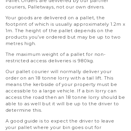
Pallet Orders are delivered by our partner
couriers, Palletways, not our own drivers.
Your goods are delivered on a pallet, the
footprint of which is usually approximately 1.2m x
1m. The height of the pallet depends on the
products you’ve ordered but may be up to two
metres high.
The maximum weight of a pallet for non-
restricted access deliveries is 980kg.
Our pallet courier will normally deliver your
order on an 18 tonne lorry with a tail lift. This
means the kerbside of your property must be
accessible to a large vehicle. If a bin lorry can
access the road then an 18 tonne lorry should be
able to as well but it will be up to the driver to
determine this.
A good guide is to expect the driver to leave
your pallet where your bin goes out for