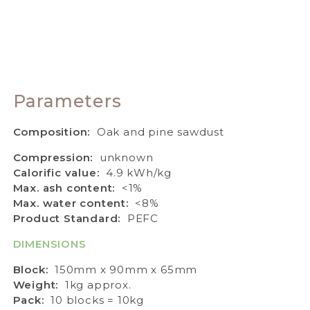
Parameters
Composition:
Oak and pine sawdust
Compression:
unknown
Calorific value:
4.9 kWh/kg
Max. ash content:
<1%
Max. water content:
<8%
Product Standard:
PEFC
DIMENSIONS
Block:
150mm x 90mm x 65mm
Weight:
1kg approx.
Pack:
10 blocks = 10kg