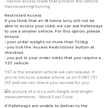
• narrow access roads that prevent the vehicle
manoeuvering/turning
Restricted Access
If you think that an 18 tonne lorry will not be
able to access your road, we can ask Palletways
to use a smaller vehicle. For this option, please
ensure:
• your order weighs no more than 720kg
• you tick the ‘Access Restrictions’ button at
checkout
• you put in your order notes that you require a
7.5T vehicle
7.5T is the smallest vehicle we can request. If
you’re not sure, please phone us on 01387 731
210 and we can check your access for you.
If Palletways are unable to deliver to the