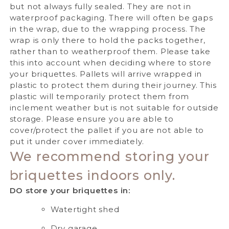
but not always fully sealed. They are not in
waterproof packaging. There will often be gaps
in the wrap, due to the wrapping process. The
wrap is only there to hold the packs together,
rather than to weatherproof them. Please take
this into account when deciding where to store
your briquettes.
Pallets will arrive wrapped in
plastic to protect them during their journey. This
plastic will temporarily protect them from
inclement weather but is not suitable for outside
storage. Please ensure you are able to
cover/protect the pallet if you are not able to
put it under cover immediately.
We recommend storing your
briquettes indoors only.
DO store your briquettes in:
Watertight shed
Dry garage