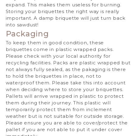
expand. This makes them useless for burning.
Storing your briquettes the right way is really
important. A damp briquette will just turn back
into sawdust!
Packaging
To keep them in good condition, these
briquettes come in plastic wrapped packs.
Please check with your local authority for
recycling facilities.
Packs are plastic wrapped but
not always fully sealed, as the pakaging is there
to hold the briquettes in place, not to
waterproof them.
Please take this into account
when deciding where to store your briquettes.
Pallets will arrive wrapped in plastic to protect
them during their journey. This plastic will
temporarily protect them from inclement
weather but is not suitable for outside storage.
Please ensure you are able to cover/protect the
pallet if you are not able to put it under cover