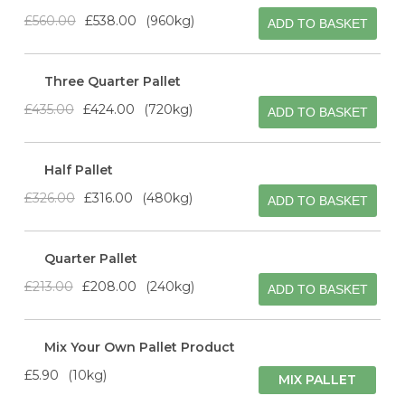
£560.00
£538.00
960kg
ADD TO BASKET
Three Quarter Pallet
£435.00
£424.00
720kg
ADD TO BASKET
Half Pallet
£326.00
£316.00
480kg
ADD TO BASKET
Quarter Pallet
£213.00
£208.00
240kg
ADD TO BASKET
Mix Your Own Pallet Product
£5.90
10kg
MIX PALLET