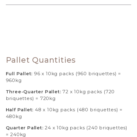
Pallet Quantities
Full Pallet:
96 x 10kg packs (960 briquettes) =
960kg
Three-Quarter Pallet:
72 x 10kg packs (720
briquettes) = 720kg
Half Pallet:
48 x 10kg packs (480 briquettes) =
480kg
Quarter Pallet:
24 x 10kg packs (240 briquettes)
= 240kg