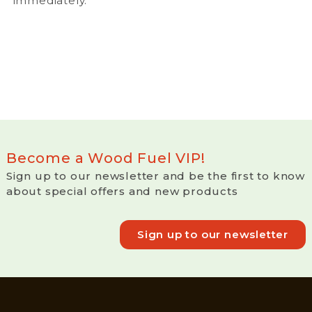
immediately.
Become a Wood Fuel VIP!
Sign up to our newsletter and be the first to know
about special offers and new products
Sign up to our newsletter