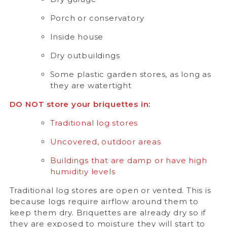
Porch or conservatory
Inside house
Dry outbuildings
Some plastic garden stores, as long as
they are watertight
DO NOT store your briquettes in:
Traditional log stores
Uncovered, outdoor areas
Buildings that are damp or have high
humiditiy levels
Traditional log stores are open or vented. This is
because logs require airflow around them to
keep them dry. Briquettes are already dry so if
they are exposed to moisture they will start to