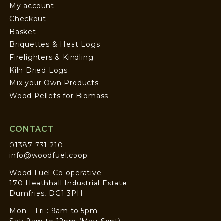
My account
Checkout
Basket
Briquettes & Heat Logs
Firelighters & Kindling
Kiln Dried Logs
Mix your Own Products
Wood Pellets for Biomass
CONTACT
01387 731 210
info@woodfuel.coop
Wood Fuel Co-operative
170 Heathhall Industrial Estate
Dumfries, DG1 3PH
Mon – Fri : 9am to 5pm
Sat: 9am to 12pm (May-Sept)