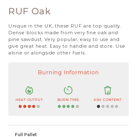
RUF Oak
Unique in the UK, these RUF are top quality.
Dense blocks made from very fine oak and
pine sawdust. Very popular, easy to use and
give great heat. Easy to handle and store. Use
alone or alongside other fuels.
Burning Information
HEAT OUTPUT
BURN TIME
ASH CONTENT
Full Pallet