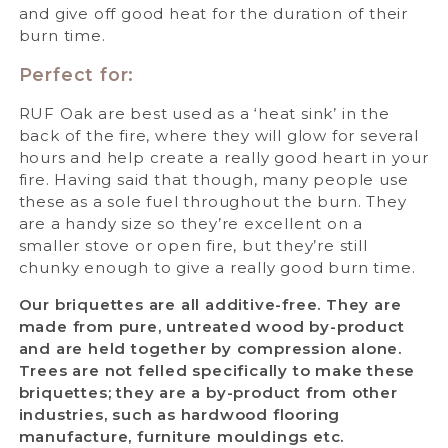
and give off good heat for the duration of their
burn time.
Perfect for:
RUF Oak are best used as a ‘heat sink’ in the
back of the fire, where they will glow for several
hours and help create a really good heart in your
fire. Having said that though, many people use
these as a sole fuel throughout the burn. They
are a handy size so they’re excellent on a
smaller stove or open fire, but they’re still
chunky enough to give a really good burn time.
Our briquettes are all additive-free. They are
made from pure, untreated wood by-product
and are held together by compression alone.
Trees are not felled specifically to make these
briquettes; they are a by-product from other
industries, such as hardwood flooring
manufacture, furniture mouldings etc.