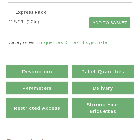
Express Pack
£28.99
20kg
ADD TO BASKET
Categories:
Briquettes & Heat Logs
,
Sale
Description
Pallet Quantities
Parameters
Delivery
Storing Your
Restricted Access
Briquettes