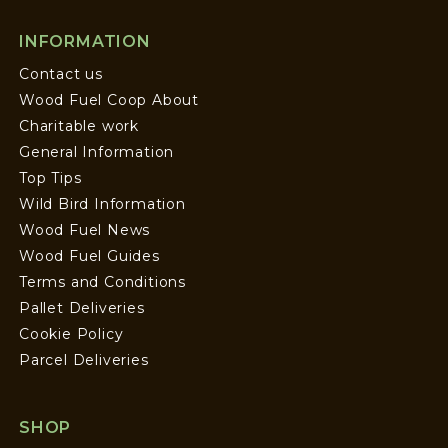
INFORMATION
Contact us
Wood Fuel Coop About
Charitable work
General Information
Top Tips
Wild Bird Information
Wood Fuel News
Wood Fuel Guides
Terms and Conditions
Pallet Deliveries
Cookie Policy
Parcel Deliveries
SHOP