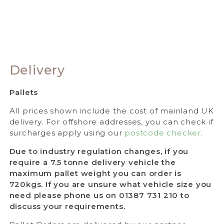
Delivery
Pallets
All prices shown include the cost of mainland UK
delivery. For offshore addresses, you can check if
surcharges apply using our
postcode checker
.
Due to industry regulation changes, if you
require a 7.5 tonne delivery vehicle the
maximum pallet weight you can order is
720kgs. If you are unsure what vehicle size you
need please phone us on 01387 731 210 to
discuss your requirements.