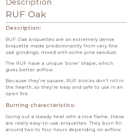
Description
RUF Oak
Description:
RUF Oak briquettes are an extremely dense
briquette made predominantly from very fine
oak grindings, mixed with some pine sawdust.
The RUF have a unique ‘bone’ shape, which
gives better airflow.
Because they’re square, RUF blocks don’t roll in
the hearth, so they’re easy and safe to use in an
open fire.
Burning characteristics:
Giving out a steady heat with a nice flame, these
are really easy-to-use-briquettes. They burn for
around two to four hours depending on airflow