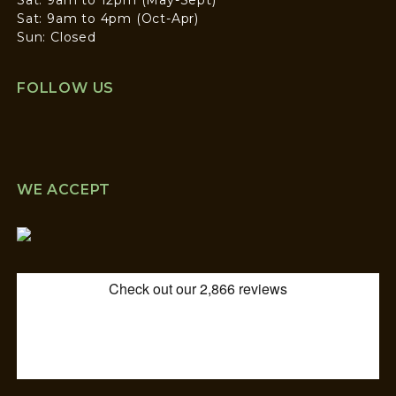
Sat: 9am to 4pm (Oct-Apr)
Sun: Closed
FOLLOW US
WE ACCEPT