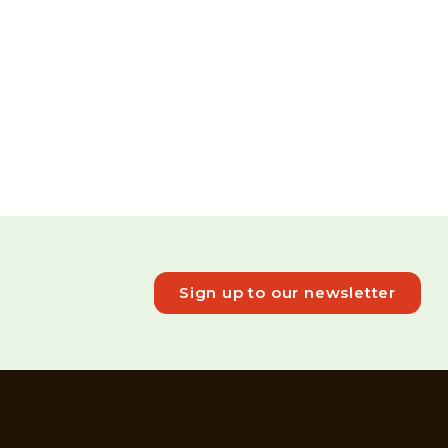
Sign up to our newsletter