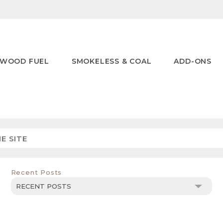
WOOD FUEL
SMOKELESS & COAL
ADD-ONS
Recent Posts