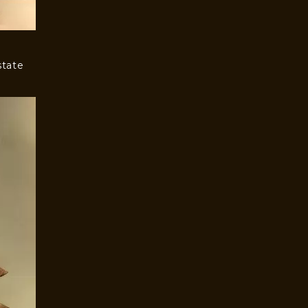
state