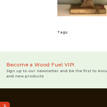
Tags:
Become a Wood Fuel VIP!
Sign up to our newsletter and be the first to kno
and new products