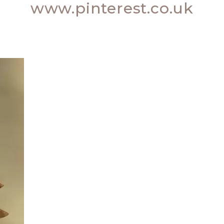
www.pinterest.co.uk