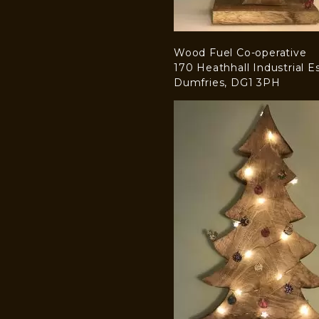
Wood Fuel Co-operative
170 Heathhall Industrial E
Dumfries, DG1 3PH