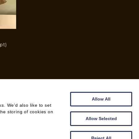
pt)
)
Allow All
. We’d also like to set
the storing of cookies on
WEB DESIGN BY
CREATOMATIC
Allow Selected
Reject All