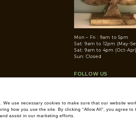
Mon – Fri : 9am to 5pm
Sat: 9am to 12pm (May-Se
Sat: 9am to 4pm (Oct-Apr
Sun: Closed
FOLLOW US
. We use necessary cookies to make sure that our website works
ng how you use the site. By clicking “Allow All”, you agree to 
and assist in our marketing efforts.