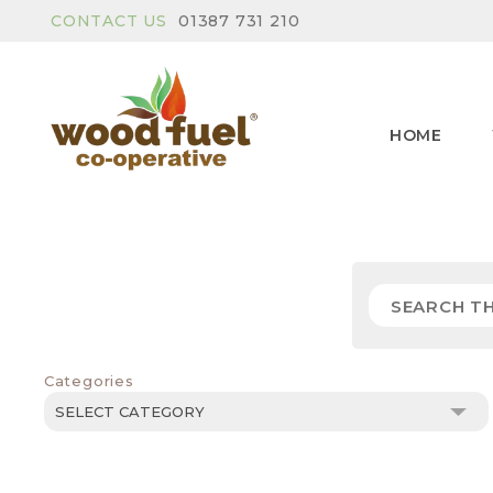
CONTACT US
01387 731 210
HOME
Categories
Categories