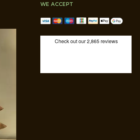
WE ACCEPT