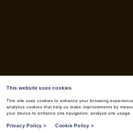
This website uses cookies
This site uses cookies to enhance your browsing experience
analytics cookies that help us make improvements by measuri
© 2026 WOOD FUEL CO-OPERATIVE
your device to enhance site navigation, analyse site usage, 
PRIVACY POLICY
Privacy Policy
>
Cookie Policy
>