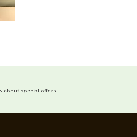
w about special offers