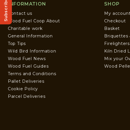
Subscribe!
INFORMATION
SHOP
Contact us
My accoun
Wood Fuel Coop About
Checkout
Charitable work
Basket
General Information
Briquettes
Top Tips
Firelighter
Wild Bird Information
Kiln Dried 
Wood Fuel News
Mix your O
Wood Fuel Guides
Wood Pelle
Terms and Conditions
Pallet Deliveries
Cookie Policy
Parcel Deliveries