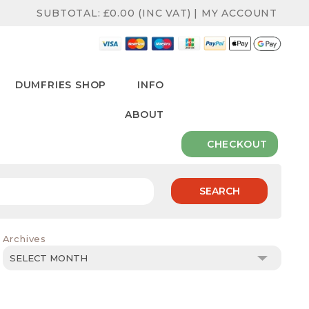
SUBTOTAL:
£
0.00
(INC VAT)
|
MY ACCOUNT
DUMFRIES SHOP
INFO
ABOUT
CHECKOUT
SEARCH
Archives
Archives