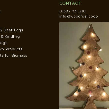
CONTACT
t
01387 731 210
info@woodfuel.coop
 & Heat Logs
s & Kindling
Logs
wn Products
ts for Biomass