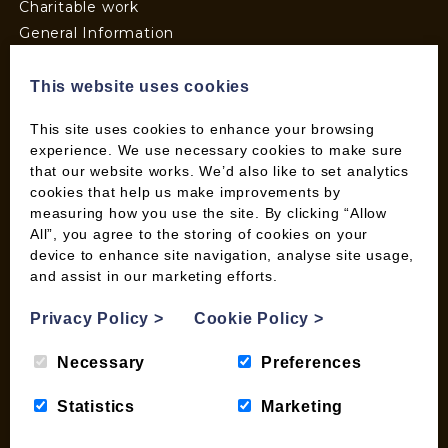
Charitable work
General Information
Top Tips
Wild Bird Information
This website uses cookies
Wood Fuel News
This site uses cookies to enhance your browsing
Wood Fuel Guides
experience. We use necessary cookies to make sure
Terms and Conditions
that our website works. We’d also like to set analytics
Pallet Deliveries
cookies that help us make improvements by
measuring how you use the site. By clicking “Allow
Cookie Policy
All”, you agree to the storing of cookies on your
Parcel Deliveries
device to enhance site navigation, analyse site usage,
and assist in our marketing efforts.
SHOP
Privacy Policy
>
Cookie Policy
>
My account
Necessary
Preferences
Checkout
Basket
Statistics
Marketing
Briquettes & Heat Logs
Firelighters & Kindling