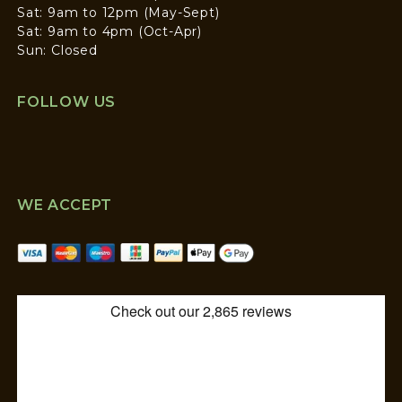
Sat: 9am to 12pm (May-Sept)
Sat: 9am to 4pm (Oct-Apr)
Sun: Closed
FOLLOW US
WE ACCEPT