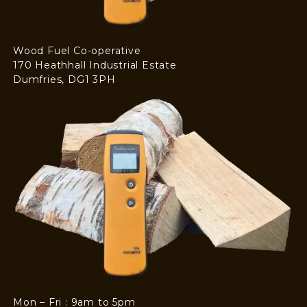
Wood Fuel Co-operative
170 Heathhall Industrial Estate
Dumfries, DG1 3PH
Mon – Fri : 9am to 5pm