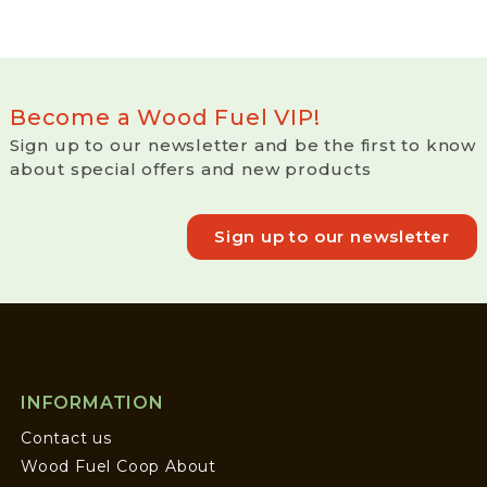
Become a Wood Fuel VIP!
Sign up to our newsletter and be the first to know
about special offers and new products
Sign up to our newsletter
INFORMATION
Contact us
Wood Fuel Coop About