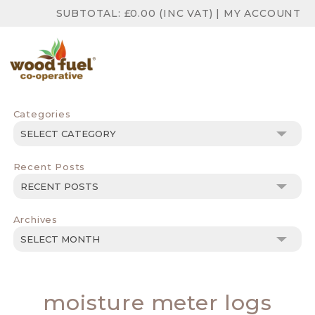
SUBTOTAL:
£
0.00
(INC VAT)
|
MY ACCOUNT
Categories
Categories
Recent Posts
Archives
Archives
moisture meter logs