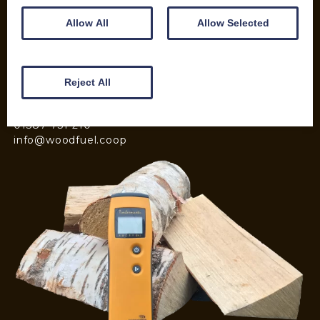
Kiln Dried Logs
Allow All
Allow Selected
Mix your Own Products
Wood Pellets for Biomass
Reject All
CONTACT
01387 731 210
info@woodfuel.coop