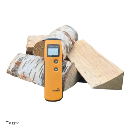
Tags: