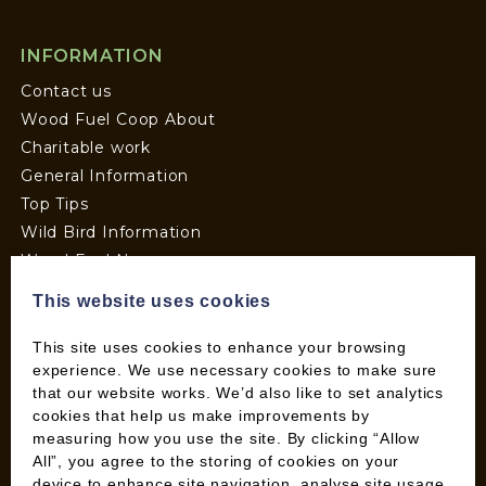
INFORMATION
Contact us
Wood Fuel Coop About
Charitable work
General Information
Top Tips
Wild Bird Information
Wood Fuel News
Wood Fuel Guides
This website uses cookies
Terms and Conditions
Pallet Deliveries
This site uses cookies to enhance your browsing
experience. We use necessary cookies to make sure
Cookie Policy
that our website works. We’d also like to set analytics
Parcel Deliveries
cookies that help us make improvements by
measuring how you use the site. By clicking “Allow
All”, you agree to the storing of cookies on your
SHOP
device to enhance site navigation, analyse site usage,