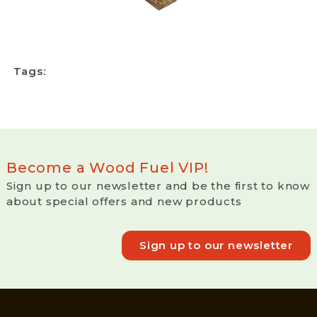
Tags:
Become a Wood Fuel VIP!
Sign up to our newsletter and be the first to know
about special offers and new products
Sign up to our newsletter