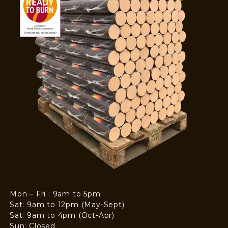
Mon – Fri : 9am to 5pm
Sat: 9am to 12pm (May-Sept)
Sat: 9am to 4pm (Oct-Apr)
Sun: Closed