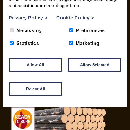
and assist in our marketing efforts.
My account
Checkout
Privacy Policy
>
Cookie Policy
>
Basket
Briquettes & Heat Logs
Necessary
Preferences
Firelighters & Kindling
Statistics
Marketing
Kiln Dried Logs
Mix your Own Products
Wood Pellets for Biomass
Allow All
Allow Selected
CONTACT
01387 731 210
Reject All
info@woodfuel.coop