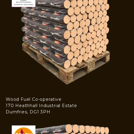
Wood Fuel Co-operative
170 Heathhall Industrial Estate
Dumfries, DG1 3PH