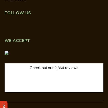
FOLLOW US
WE ACCEPT