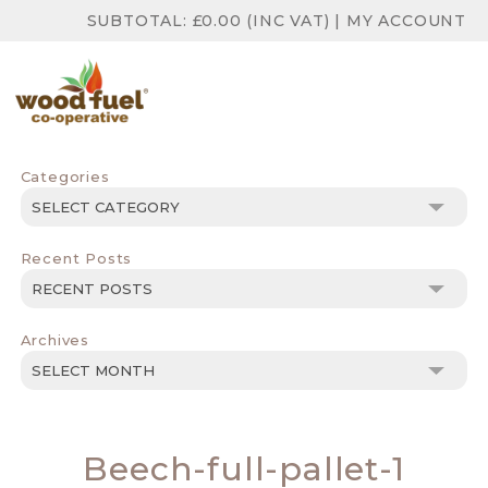
SUBTOTAL:
£
0.00
(INC VAT)
|
MY ACCOUNT
Categories
Categories
Recent Posts
Archives
Archives
Beech-full-pallet-1