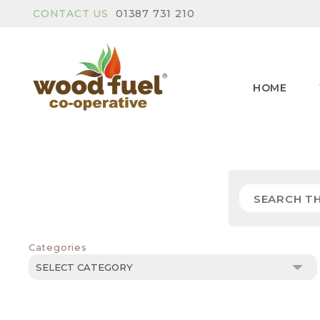
CONTACT US
01387 731 210
HOME
Categories
Categories