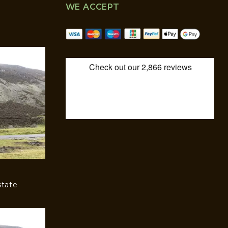
WE ACCEPT
state