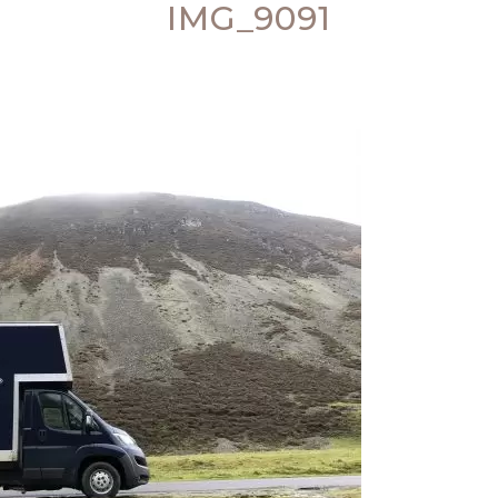
IMG_9091