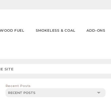
WOOD FUEL
SMOKELESS & COAL
ADD-ONS
Recent Posts