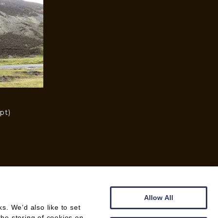
pt)
)
Allow All
. We’d also like to set
the storing of cookies on