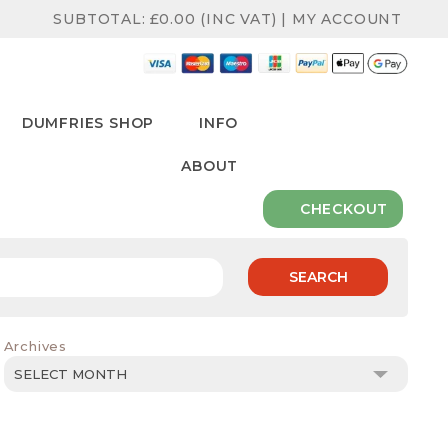
SUBTOTAL:
£
0.00
(INC VAT)
|
MY ACCOUNT
DUMFRIES SHOP
INFO
ABOUT
CHECKOUT
SEARCH
Archives
Archives