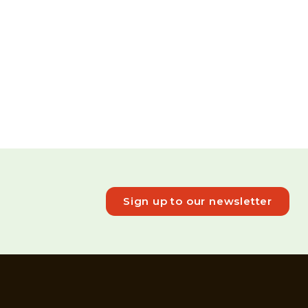
Sign up to our newsletter