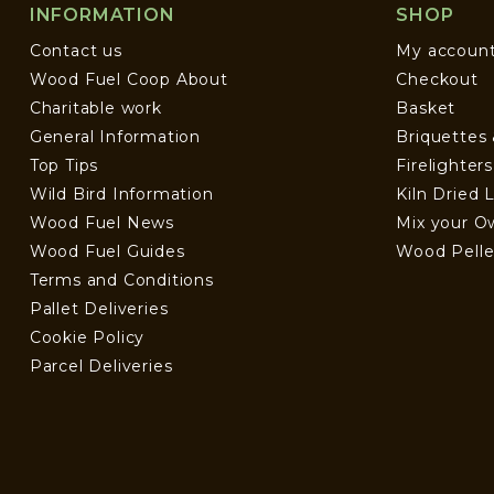
INFORMATION
SHOP
Contact us
My accoun
Wood Fuel Coop About
Checkout
Charitable work
Basket
General Information
Briquettes
Top Tips
Firelighter
Wild Bird Information
Kiln Dried 
Wood Fuel News
Mix your O
Wood Fuel Guides
Wood Pelle
Terms and Conditions
Pallet Deliveries
Cookie Policy
Parcel Deliveries