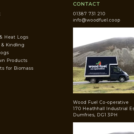
CONTACT
t
01387 731 210
info@woodfuel.coop
 & Heat Logs
s & Kindling
Logs
wn Products
ts for Biomass
Wood Fuel Co-operative
170 Heathhall Industrial E
Dumfries, DG1 3PH