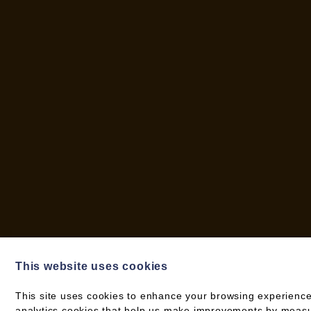
This website uses cookies
This site uses cookies to enhance your browsing experience
analytics cookies that help us make improvements by measuri