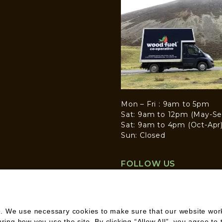
Mon – Fri : 9am to 5pm
Sat: 9am to 12pm (May-Se
Sat: 9am to 4pm (Oct-Apr
Sun: Closed
FOLLOW US
. We use necessary cookies to make sure that our website works
ng how you use the site. By clicking “Allow All”, you agree to 