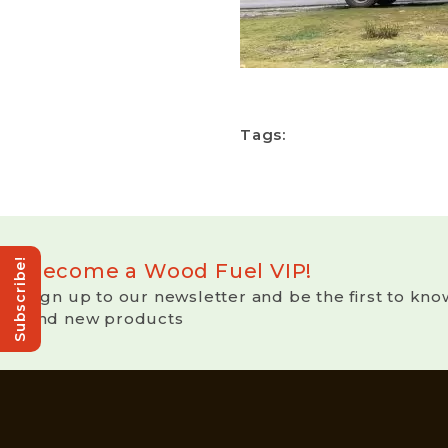
Tags:
Subscribe!
Become a Wood Fuel VIP!
Sign up to our newsletter and be the first to kno
and new products