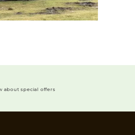
w about special offers