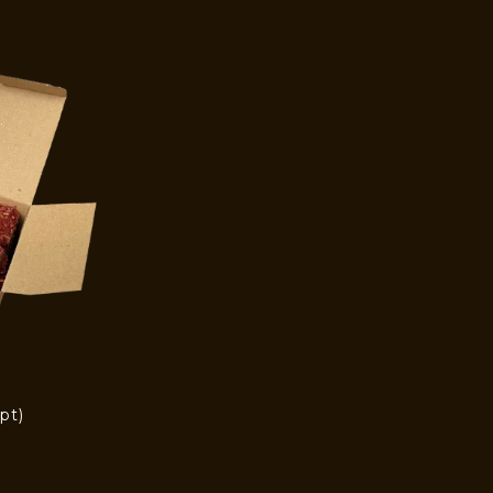
pt)
)