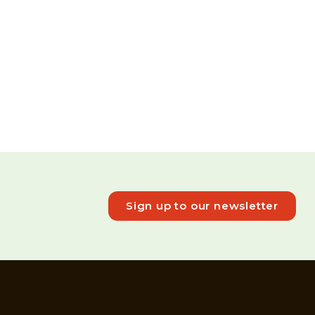
Sign up to our newsletter