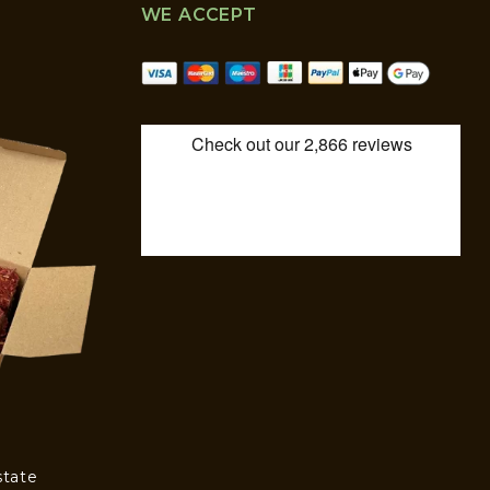
WE ACCEPT
state