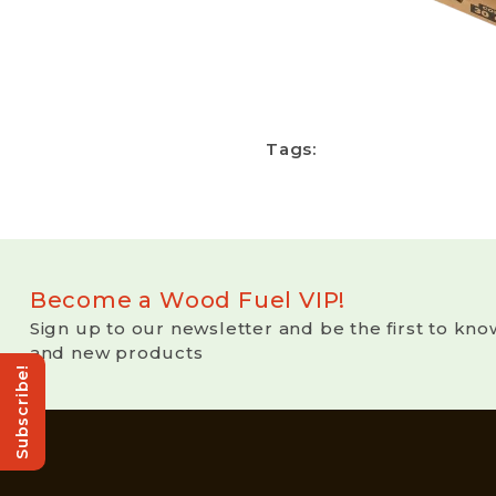
Tags:
Become a Wood Fuel VIP!
Sign up to our newsletter and be the first to kno
and new products
Subscribe!