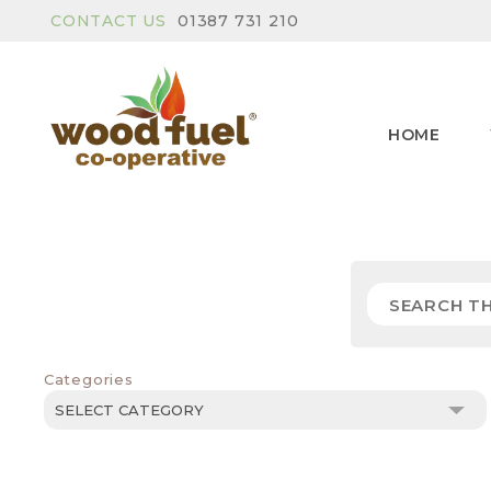
CONTACT US
01387 731 210
HOME
Categories
Categories