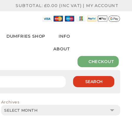
SUBTOTAL:
£
0.00
(INC VAT)
|
MY ACCOUNT
DUMFRIES SHOP
INFO
ABOUT
CHECKOUT
SEARCH
Archives
Archives