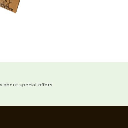
w about special offers