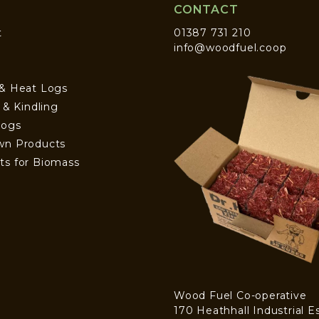
CONTACT
t
01387 731 210
info@woodfuel.coop
 & Heat Logs
s & Kindling
Logs
wn Products
ts for Biomass
Wood Fuel Co-operative
170 Heathhall Industrial E