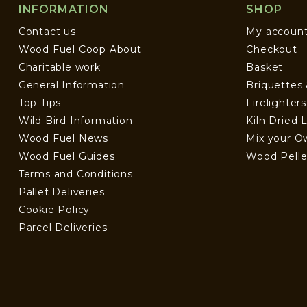
INFORMATION
SHOP
Contact us
My accoun
Wood Fuel Coop About
Checkout
Charitable work
Basket
General Information
Briquettes
Top Tips
Firelighter
Wild Bird Information
Kiln Dried 
Wood Fuel News
Mix your O
Wood Fuel Guides
Wood Pelle
Terms and Conditions
Pallet Deliveries
Cookie Policy
Parcel Deliveries