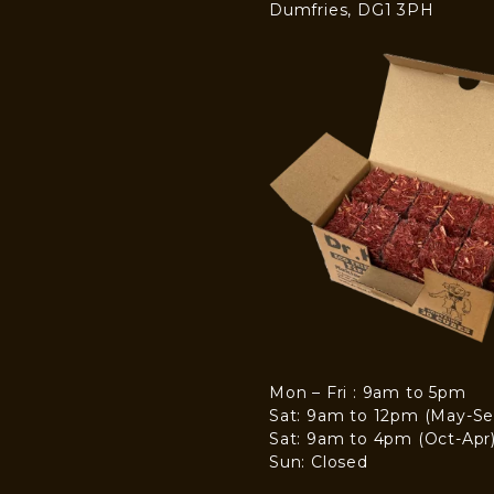
Dumfries, DG1 3PH
Mon – Fri : 9am to 5pm
Sat: 9am to 12pm (May-Se
Sat: 9am to 4pm (Oct-Apr
Sun: Closed