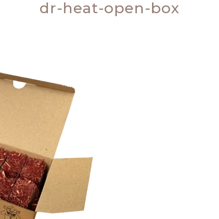
dr-heat-open-box