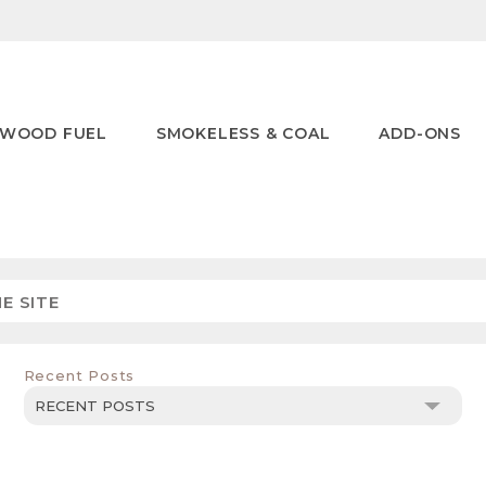
WOOD FUEL
SMOKELESS & COAL
ADD-ONS
Recent Posts