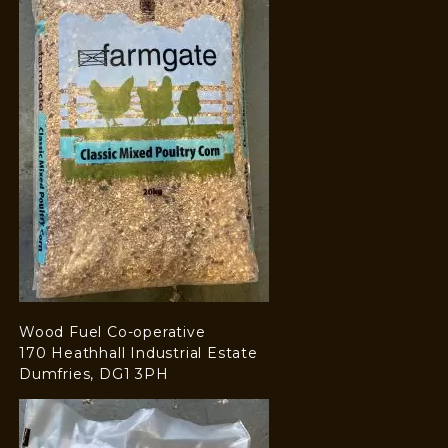
Wood Fuel Co-operative
170 Heathhall Industrial Estate
Dumfries, DG1 3PH