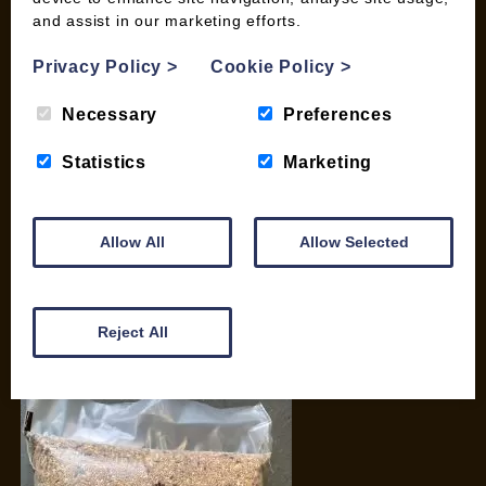
and assist in our marketing efforts.
My account
Checkout
Privacy Policy
>
Cookie Policy
>
Basket
Briquettes & Heat Logs
Necessary
Preferences
Firelighters & Kindling
Statistics
Marketing
Kiln Dried Logs
Mix your Own Products
Wood Pellets for Biomass
Allow All
Allow Selected
CONTACT
01387 731 210
Reject All
info@woodfuel.coop