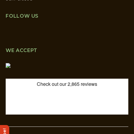
FOLLOW US
WE ACCEPT