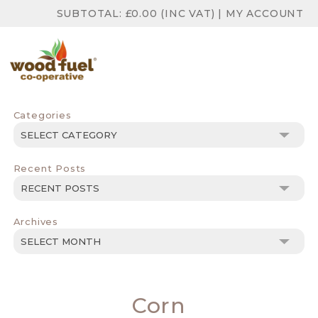
SUBTOTAL:
£
0.00
(INC VAT)
|
MY ACCOUNT
Categories
Categories
Recent Posts
Archives
Archives
Corn