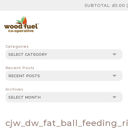
SUBTOTAL:
£
0.00
(
Categories
Categories
Recent Posts
Archives
Archives
cjw_dw_fat_ball_feeding_r