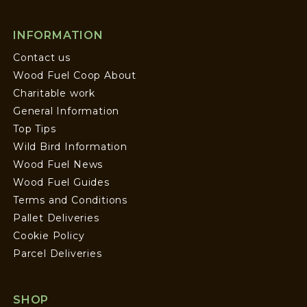
INFORMATION
Contact us
Wood Fuel Coop About
Charitable work
General Information
Top Tips
Wild Bird Information
Wood Fuel News
Wood Fuel Guides
Terms and Conditions
Pallet Deliveries
Cookie Policy
Parcel Deliveries
SHOP