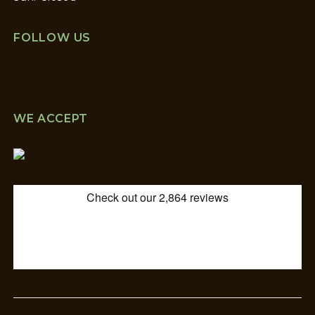
FOLLOW US
WE ACCEPT