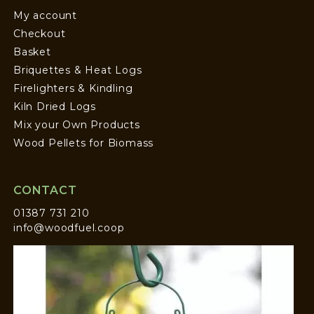
My account
Checkout
Basket
Briquettes & Heat Logs
Firelighters & Kindling
Kiln Dried Logs
Mix your Own Products
Wood Pellets for Biomass
CONTACT
01387 731 210
info@woodfuel.coop