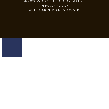
© 2026 WOOD FUEL CO-OPERATIVE
PRIVACY POLICY
WEB DESIGN BY
CREATOMATIC