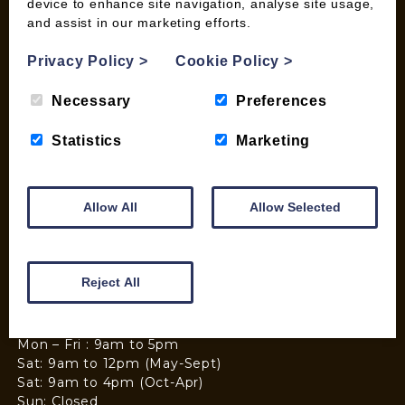
device to enhance site navigation, analyse site usage,
and assist in our marketing efforts.
Privacy Policy
>
Cookie Policy
>
Necessary
Preferences
Statistics
Marketing
Allow All
Allow Selected
Reject All
Mon – Fri : 9am to 5pm
Sat: 9am to 12pm (May-Sept)
Sat: 9am to 4pm (Oct-Apr)
Sun: Closed