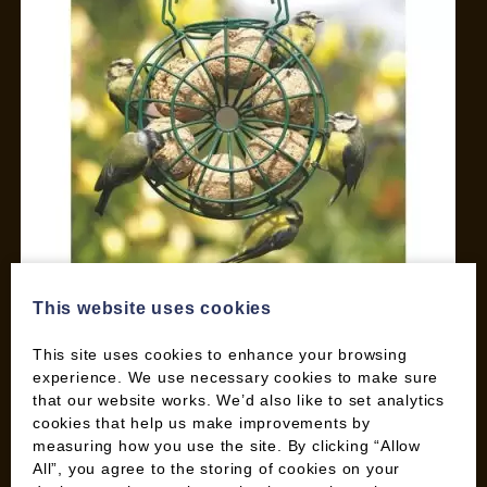
This website uses cookies
This site uses cookies to enhance your browsing
Wood Fuel Co-operative
experience. We use necessary cookies to make sure
170 Heathhall Industrial Estate
that our website works. We’d also like to set analytics
Dumfries, DG1 3PH
cookies that help us make improvements by
measuring how you use the site. By clicking “Allow
All”, you agree to the storing of cookies on your