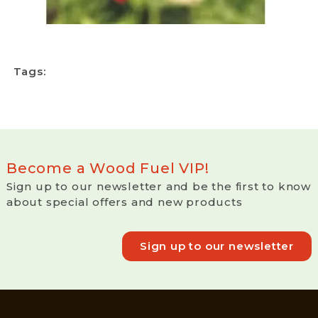
Tags:
Become a Wood Fuel VIP!
Sign up to our newsletter and be the first to know
about special offers and new products
Sign up to our newsletter