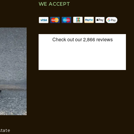
WE ACCEPT
state