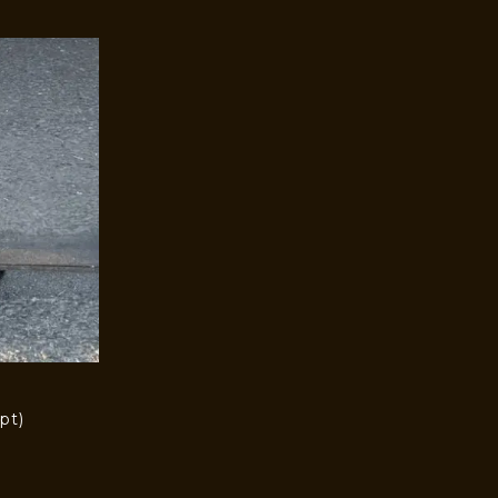
pt)
)