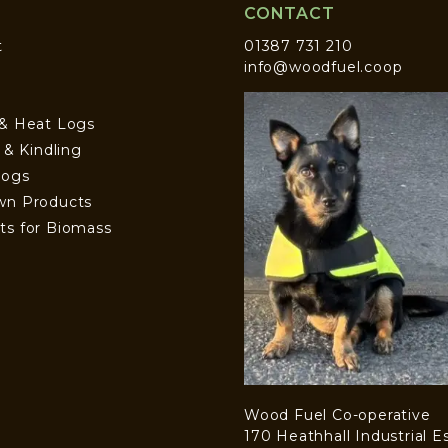
CONTACT
t
01387 731 210
info@woodfuel.coop
 & Heat Logs
s & Kindling
Logs
wn Products
ts for Biomass
Wood Fuel Co-operative
170 Heathhall Industrial E