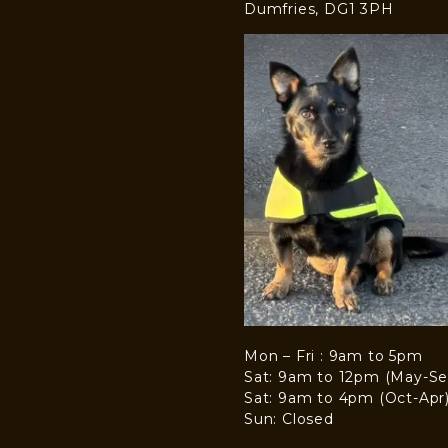
Dumfries, DG1 3PH
Mon – Fri : 9am to 5pm
Sat: 9am to 12pm (May-Se
Sat: 9am to 4pm (Oct-Apr
Sun: Closed