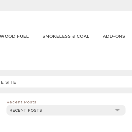
WOOD FUEL
SMOKELESS & COAL
ADD-ONS
Recent Posts