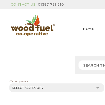
CONTACT US
01387 731 210
HOME
Categories
Categories