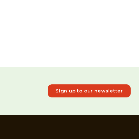
Sign up to our newsletter