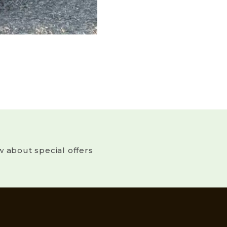
w about special offers