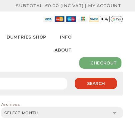
SUBTOTAL:
£
0.00
(INC VAT)
|
MY ACCOUNT
DUMFRIES SHOP
INFO
ABOUT
CHECKOUT
SEARCH
Archives
Archives