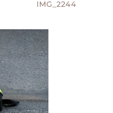
IMG_2244