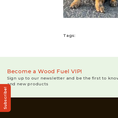
Tags:
Become a Wood Fuel VIP!
Sign up to our newsletter and be the first to kno
and new products
Subscribe!