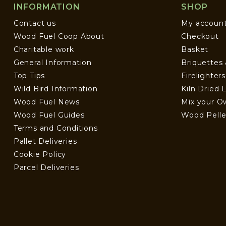
INFORMATION
SHOP
Contact us
My accoun
Wood Fuel Coop About
Checkout
Charitable work
Basket
General Information
Briquettes
Top Tips
Firelighter
Wild Bird Information
Kiln Dried 
Wood Fuel News
Mix your O
Wood Fuel Guides
Wood Pelle
Terms and Conditions
Pallet Deliveries
Cookie Policy
Parcel Deliveries