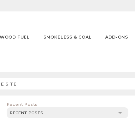
WOOD FUEL
SMOKELESS & COAL
ADD-ONS
Recent Posts