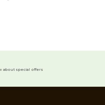
w about special offers