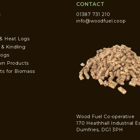
CONTACT
t
01387 731 210
info@woodfuel.coop
 & Heat Logs
s & Kindling
Logs
wn Products
ts for Biomass
Wood Fuel Co-operative
170 Heathhall Industrial E
Dumfries, DG1 3PH