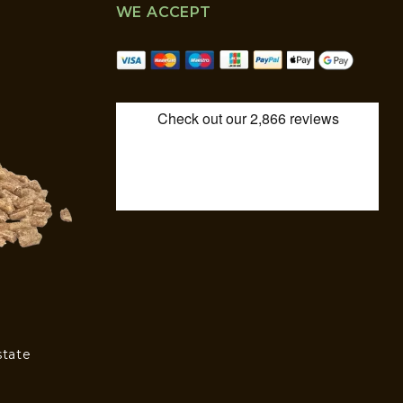
WE ACCEPT
state