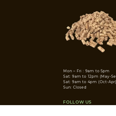
Mon – Fri : 9am to 5pm
Sat: 9am to 12pm (May-Se
Sat: 9am to 4pm (Oct-Apr
Sun: Closed
FOLLOW US