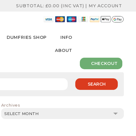
SUBTOTAL:
£
0.00
(INC VAT)
|
MY ACCOUNT
DUMFRIES SHOP
INFO
ABOUT
CHECKOUT
SEARCH
Archives
Archives