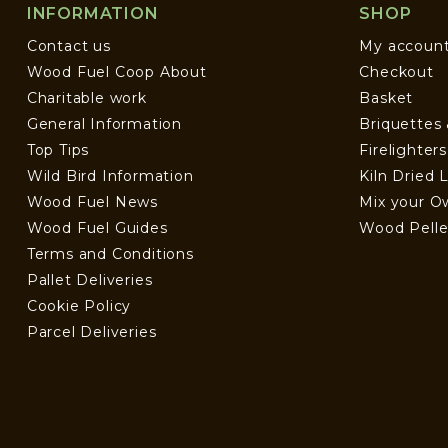
INFORMATION
SHOP
Contact us
My accoun
Wood Fuel Coop About
Checkout
Charitable work
Basket
General Information
Briquettes
Top Tips
Firelighter
Wild Bird Information
Kiln Dried 
Wood Fuel News
Mix your O
Wood Fuel Guides
Wood Pelle
Terms and Conditions
Pallet Deliveries
Cookie Policy
Parcel Deliveries