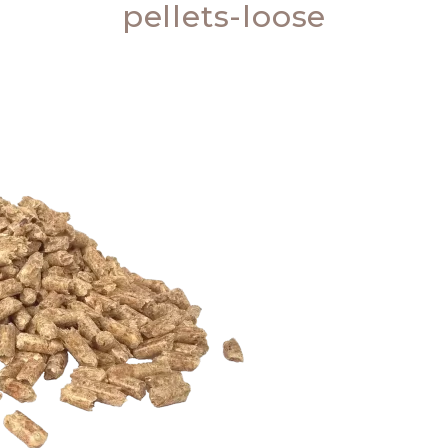
pellets-loose