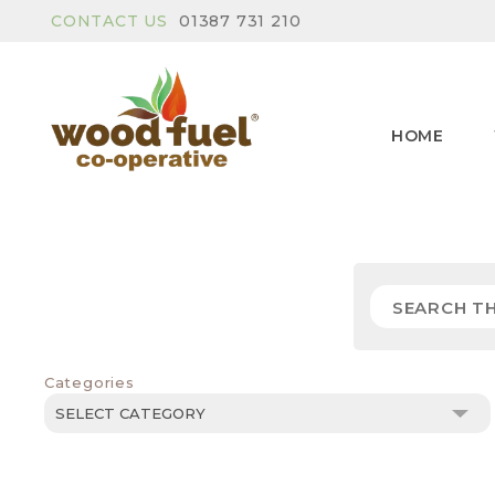
CONTACT US
01387 731 210
HOME
Categories
Categories