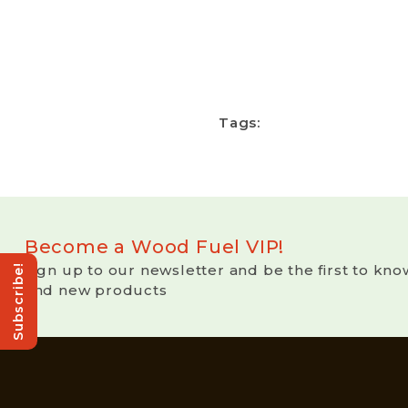
Tags:
Become a Wood Fuel VIP!
Sign up to our newsletter and be the first to kno
Subscribe!
and new products