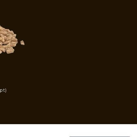
pt)
)