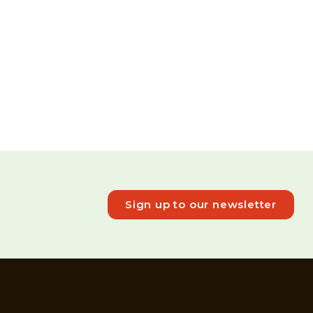
Sign up to our newsletter