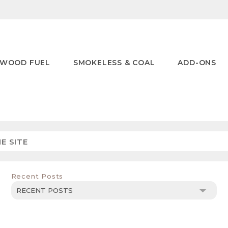
WOOD FUEL
SMOKELESS & COAL
ADD-ONS
Recent Posts