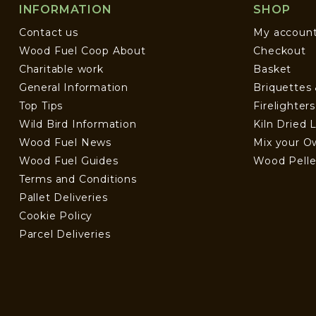
INFORMATION
SHOP
Contact us
My accoun
Wood Fuel Coop About
Checkout
Charitable work
Basket
General Information
Briquettes
Top Tips
Firelighter
Wild Bird Information
Kiln Dried 
Wood Fuel News
Mix your O
Wood Fuel Guides
Wood Pelle
Terms and Conditions
Pallet Deliveries
Cookie Policy
Parcel Deliveries