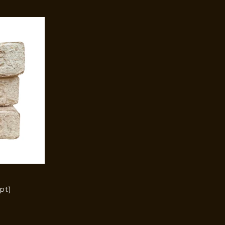
pt)
)