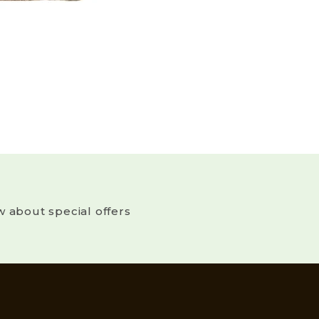
w about special offers