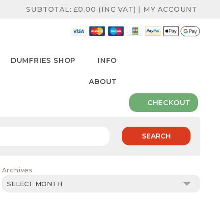
SUBTOTAL:
£
0.00
(INC VAT)
|
MY ACCOUNT
DUMFRIES SHOP
INFO
ABOUT
CHECKOUT
SEARCH
Archives
Archives