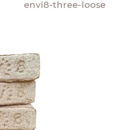
envi8-three-loose