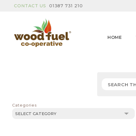
CONTACT US
01387 731 210
HOME
Categories
Categories