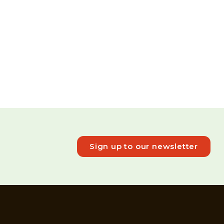
Sign up to our newsletter