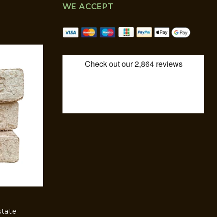
WE ACCEPT
state