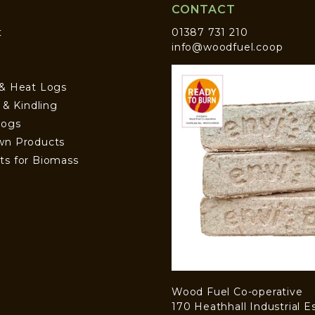
CONTACT
t
01387 731 210
info@woodfuel.coop
 & Heat Logs
s & Kindling
Logs
wn Products
ts for Biomass
Wood Fuel Co-operative
170 Heathhall Industrial E