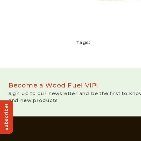
Tags:
Become a Wood Fuel VIP!
Sign up to our newsletter and be the first to kno
and new products
Subscribe!