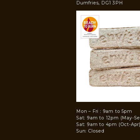
Dumfries, DG1 3PH
Mon – Fri : 9am to 5pm
Sat: 9am to 12pm (May-Se
Sat: 9am to 4pm (Oct-Apr
Sun: Closed