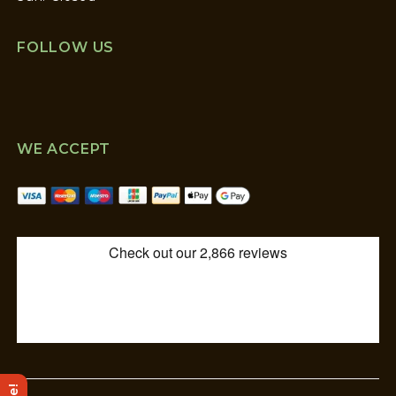
FOLLOW US
WE ACCEPT