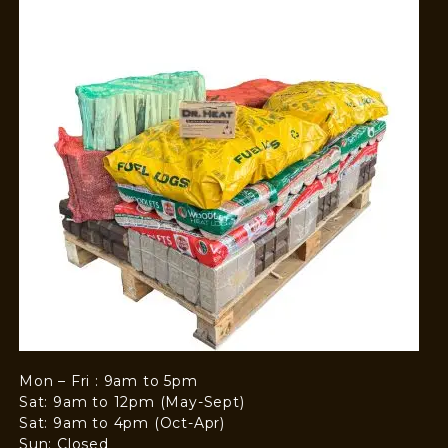
Mon – Fri : 9am to 5pm
Sat: 9am to 12pm (May-Sept)
Sat: 9am to 4pm (Oct-Apr)
Sun: Closed