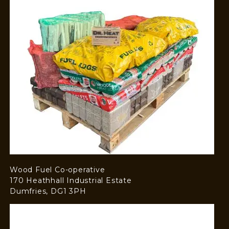
Wood Fuel Co-operative
170 Heathhall Industrial Estate
Dumfries, DG1 3PH