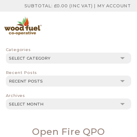
SUBTOTAL:
£
0.00
(INC VAT)
|
MY ACCOUNT
Categories
Categories
Recent Posts
Archives
Archives
Open Fire QPO