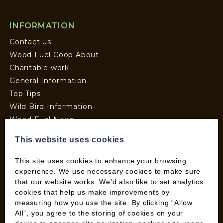
INFORMATION
Contact us
Wood Fuel Coop About
Charitable work
General Information
Top Tips
Wild Bird Information
Wood Fuel News
Wood Fuel Guides
This website uses cookies
Terms and Conditions
Pallet Deliveries
This site uses cookies to enhance your browsing
Cookie Policy
experience. We use necessary cookies to make sure
that our website works. We’d also like to set analytics
Parcel Deliveries
cookies that help us make improvements by
measuring how you use the site. By clicking “Allow
All”, you agree to the storing of cookies on your
SHOP