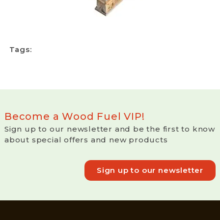
Tags:
Become a Wood Fuel VIP!
Sign up to our newsletter and be the first to know
about special offers and new products
Sign up to our newsletter