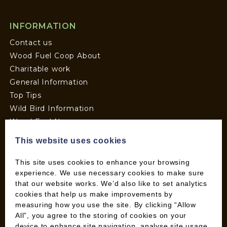
INFORMATION
Contact us
Wood Fuel Coop About
Charitable work
General Information
Top Tips
Wild Bird Information
Wood Fuel News
Wood Fuel Guides
This website uses cookies
Terms and Conditions
Pallet Deliveries
This site uses cookies to enhance your browsing
experience. We use necessary cookies to make sure
Cookie Policy
that our website works. We’d also like to set analytics
Parcel Deliveries
cookies that help us make improvements by
measuring how you use the site. By clicking “Allow
All”, you agree to the storing of cookies on your
SHOP
device to enhance site navigation, analyse site usage,