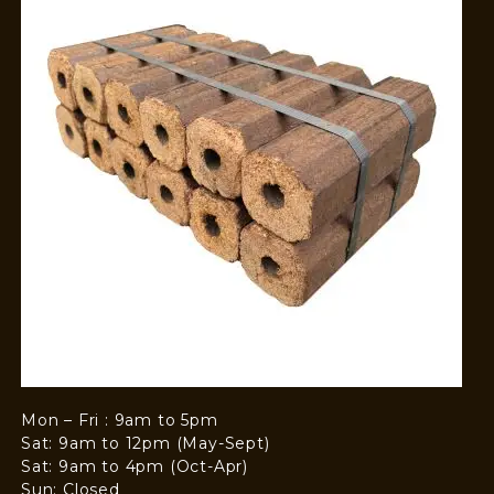
Mon – Fri : 9am to 5pm
Sat: 9am to 12pm (May-Sept)
Sat: 9am to 4pm (Oct-Apr)
Sun: Closed