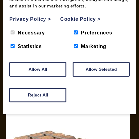
and assist in our marketing efforts.
My account
Checkout
Privacy Policy
>
Cookie Policy
>
Basket
Briquettes & Heat Logs
Necessary
Preferences
Firelighters & Kindling
Statistics
Marketing
Kiln Dried Logs
Mix your Own Products
Wood Pellets for Biomass
Allow All
Allow Selected
CONTACT
01387 731 210
Reject All
info@woodfuel.coop