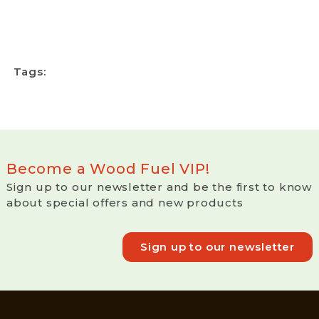
Tags:
Become a Wood Fuel VIP!
Sign up to our newsletter and be the first to know
about special offers and new products
Sign up to our newsletter