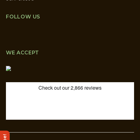
FOLLOW US
WE ACCEPT