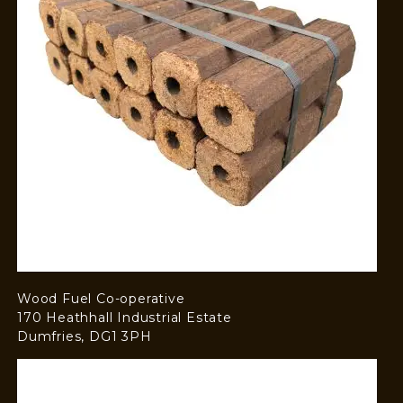
Wood Fuel Co-operative
170 Heathhall Industrial Estate
Dumfries, DG1 3PH