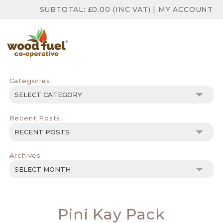
SUBTOTAL:
£
0.00
(INC VAT)
|
MY ACCOUNT
Categories
Categories
Recent Posts
Archives
Archives
Pini Kay Pack