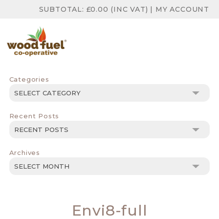
SUBTOTAL:
£
0.00
(INC VAT)
|
MY ACCOUNT
Categories
Categories
Recent Posts
Archives
Archives
Envi8-full