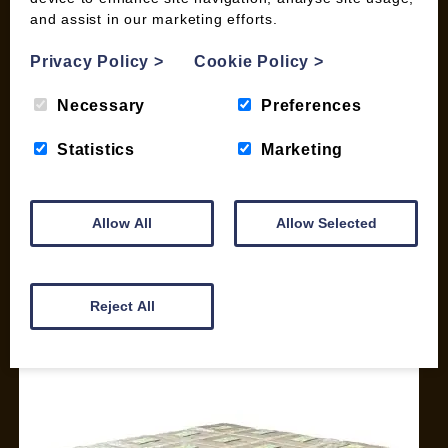
and assist in our marketing efforts.
My account
Checkout
Privacy Policy
>
Cookie Policy
>
Basket
Briquettes & Heat Logs
Necessary
Preferences
Firelighters & Kindling
Statistics
Marketing
Kiln Dried Logs
Mix your Own Products
Wood Pellets for Biomass
Allow All
Allow Selected
CONTACT
01387 731 210
Reject All
info@woodfuel.coop