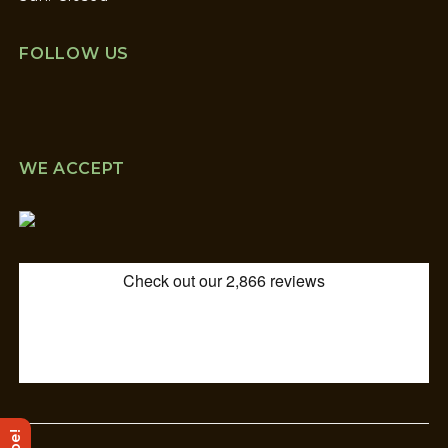
FOLLOW US
WE ACCEPT