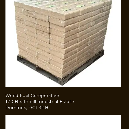
Wood Fuel Co-operative
170 Heathhall Industrial Estate
Dumfries, DG1 3PH