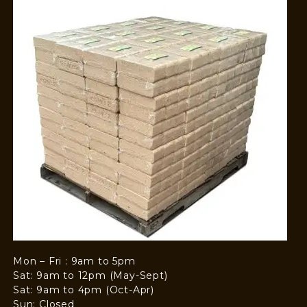
Mon – Fri : 9am to 5pm
Sat: 9am to 12pm (May-Sept)
Sat: 9am to 4pm (Oct-Apr)
Sun: Closed