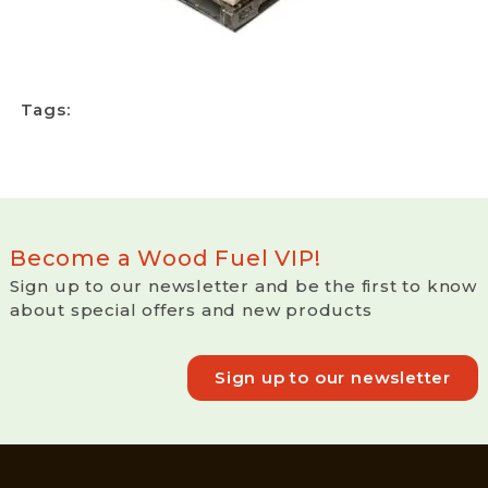
Tags:
Become a Wood Fuel VIP!
Sign up to our newsletter and be the first to know
about special offers and new products
Sign up to our newsletter