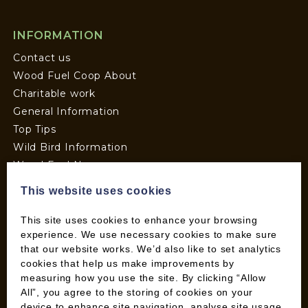
INFORMATION
Contact us
Wood Fuel Coop About
Charitable work
General Information
Top Tips
Wild Bird Information
Wood Fuel News
Wood Fuel Guides
This website uses cookies
Terms and Conditions
Pallet Deliveries
This site uses cookies to enhance your browsing
experience. We use necessary cookies to make sure
Cookie Policy
that our website works. We’d also like to set analytics
Parcel Deliveries
cookies that help us make improvements by
measuring how you use the site. By clicking “Allow
All”, you agree to the storing of cookies on your
SHOP
device to enhance site navigation, analyse site usage,