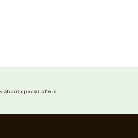
w about special offers