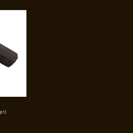
pt)
)