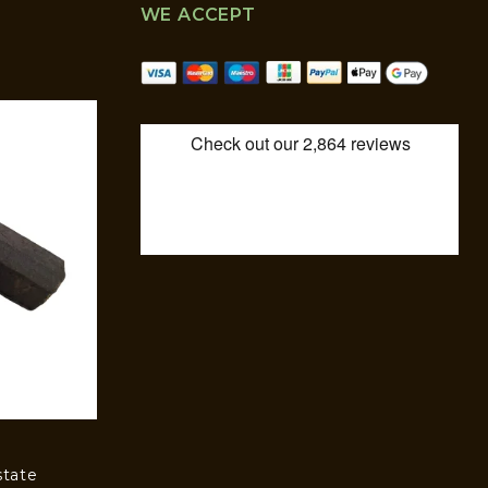
WE ACCEPT
state