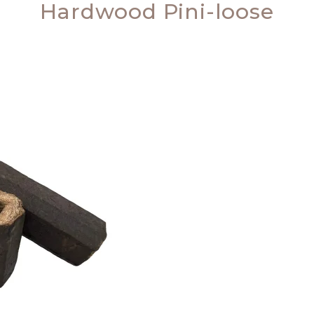
Hardwood Pini-loose