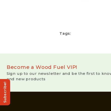
Tags:
Become a Wood Fuel VIP!
Sign up to our newsletter and be the first to kno
and new products
Subscribe!