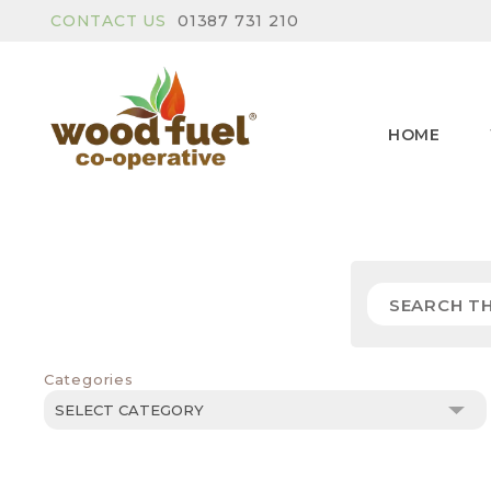
CONTACT US
01387 731 210
HOME
Categories
Categories