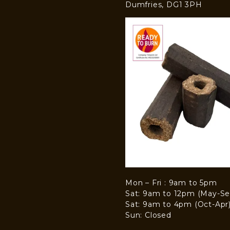
Dumfries, DG1 3PH
Mon – Fri : 9am to 5pm
Sat: 9am to 12pm (May-Se
Sat: 9am to 4pm (Oct-Apr
Sun: Closed