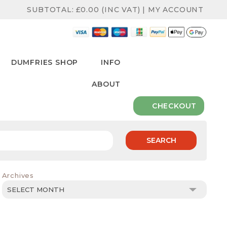
SUBTOTAL:
£
0.00
(INC VAT)
|
MY ACCOUNT
DUMFRIES SHOP
INFO
ABOUT
CHECKOUT
SEARCH
Archives
Archives