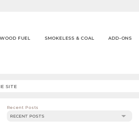
WOOD FUEL
SMOKELESS & COAL
ADD-ONS
Recent Posts