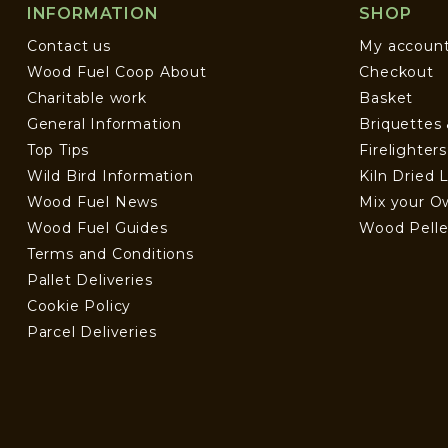
INFORMATION
SHOP
Contact us
My accoun
Wood Fuel Coop About
Checkout
Charitable work
Basket
General Information
Briquettes
Top Tips
Firelighter
Wild Bird Information
Kiln Dried 
Wood Fuel News
Mix your O
Wood Fuel Guides
Wood Pelle
Terms and Conditions
Pallet Deliveries
Cookie Policy
Parcel Deliveries