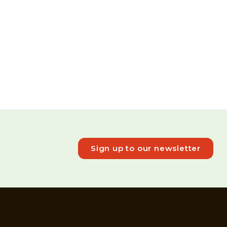
Sign up to our newsletter