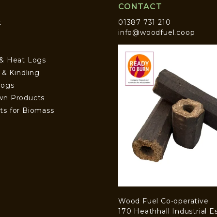
CONTACT
t
01387 731 210
info@woodfuel.coop
 & Heat Logs
s & Kindling
Logs
wn Products
ts for Biomass
Wood Fuel Co-operative
170 Heathhall Industrial E