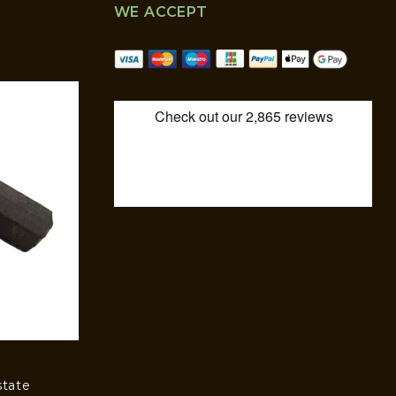
WE ACCEPT
state