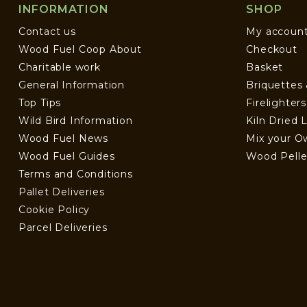
INFORMATION
SHOP
Contact us
My accoun
Wood Fuel Coop About
Checkout
Charitable work
Basket
General Information
Briquettes
Top Tips
Firelighter
Wild Bird Information
Kiln Dried 
Wood Fuel News
Mix your O
Wood Fuel Guides
Wood Pelle
Terms and Conditions
Pallet Deliveries
Cookie Policy
Parcel Deliveries