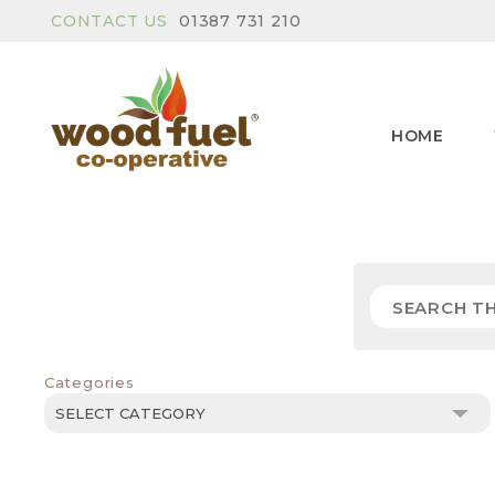
CONTACT US
01387 731 210
HOME
Categories
Categories