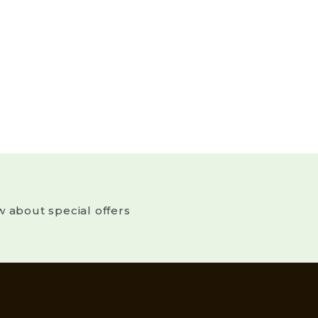
w about special offers