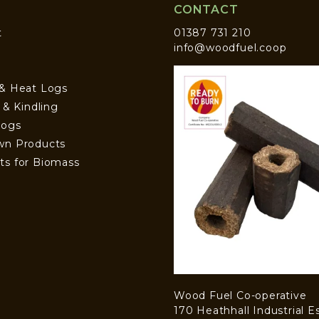
CONTACT
t
01387 731 210
info@woodfuel.coop
 & Heat Logs
s & Kindling
Logs
wn Products
ts for Biomass
Wood Fuel Co-operative
170 Heathhall Industrial E