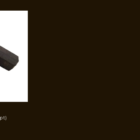
pt)
)