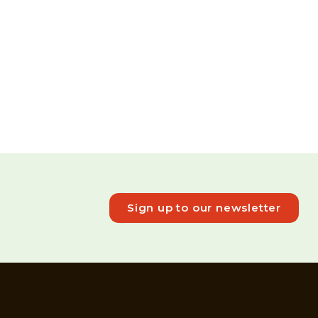
Sign up to our newsletter