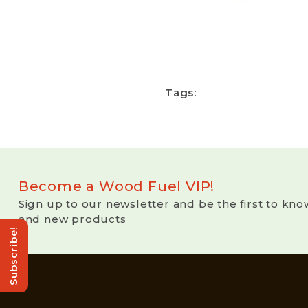
Tags:
Become a Wood Fuel VIP!
Sign up to our newsletter and be the first to kno
and new products
Subscribe!