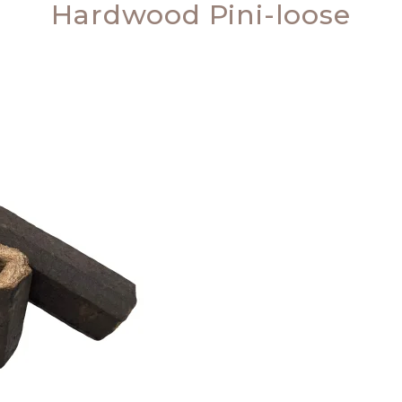
Hardwood Pini-loose