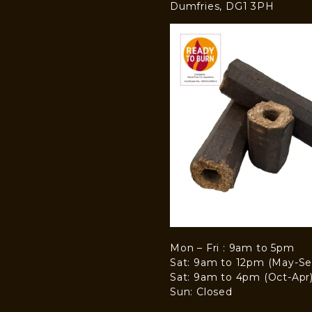
Dumfries, DG1 3PH
Mon – Fri : 9am to 5pm
Sat: 9am to 12pm (May-Se
Sat: 9am to 4pm (Oct-Apr
Sun: Closed