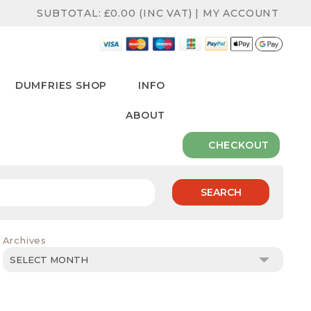
SUBTOTAL:
£
0.00
(INC VAT)
|
MY ACCOUNT
DUMFRIES SHOP
INFO
ABOUT
CHECKOUT
SEARCH
Archives
Archives