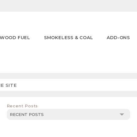
WOOD FUEL
SMOKELESS & COAL
ADD-ONS
Recent Posts