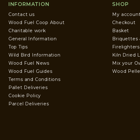
INFORMATION
SHOP
Contact us
My accoun
Wood Fuel Coop About
Checkout
Charitable work
Basket
General Information
Briquettes
Top Tips
Firelighter
Wild Bird Information
Kiln Dried 
Wood Fuel News
Mix your O
Wood Fuel Guides
Wood Pelle
Terms and Conditions
Pallet Deliveries
Cookie Policy
Parcel Deliveries