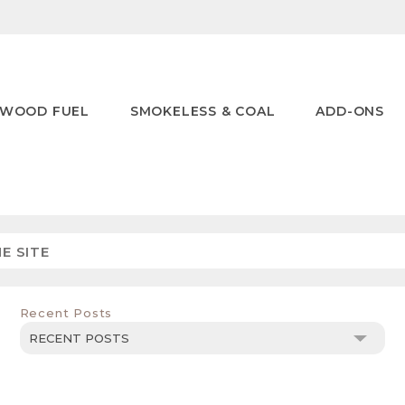
WOOD FUEL
SMOKELESS & COAL
ADD-ONS
Recent Posts