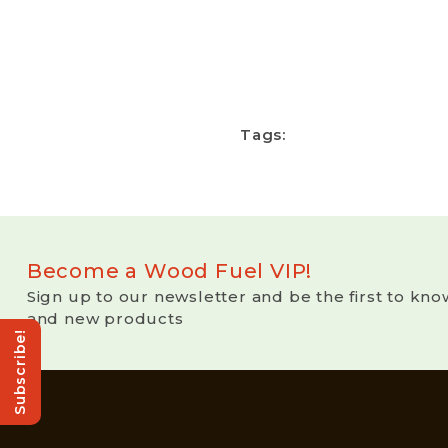
Tags:
Become a Wood Fuel VIP!
Sign up to our newsletter and be the first to kno
and new products
Subscribe!