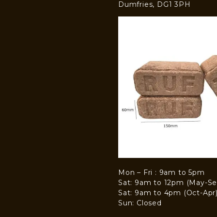
Dumfries, DG1 3PH
Mon – Fri : 9am to 5pm
Sat: 9am to 12pm (May-Se
Sat: 9am to 4pm (Oct-Apr
Sun: Closed