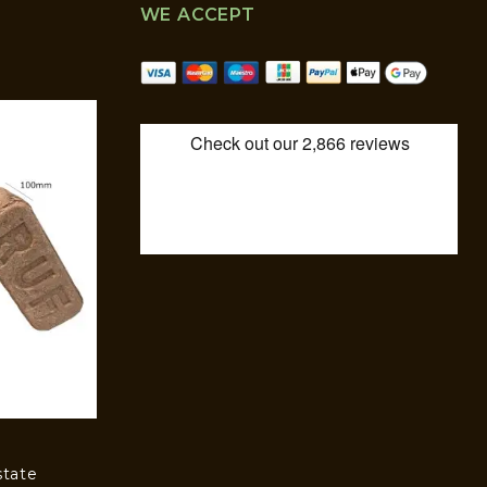
WE ACCEPT
state