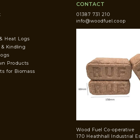
CONTACT
t
01387 731 210
info@woodfuel.coop
 & Heat Logs
s & Kindling
Logs
wn Products
ts for Biomass
Wood Fuel Co-operative
170 Heathhall Industrial E