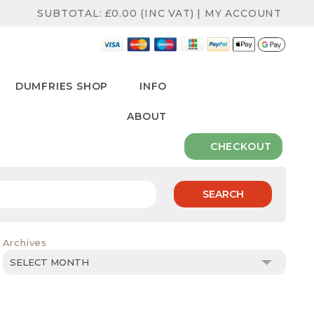
SUBTOTAL:
£
0.00
(INC VAT)
|
MY ACCOUNT
DUMFRIES SHOP
INFO
ABOUT
CHECKOUT
SEARCH
Archives
Archives