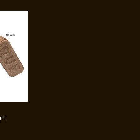
pt)
)