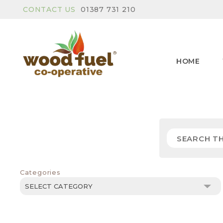
CONTACT US
01387 731 210
HOME
Categories
Categories