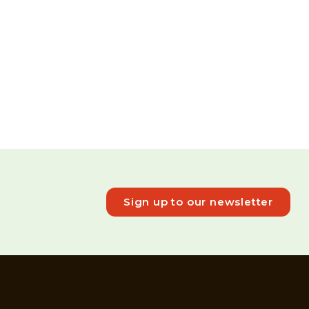
Sign up to our newsletter