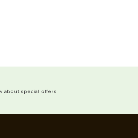
w about special offers