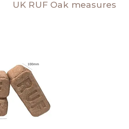
UK RUF Oak measures