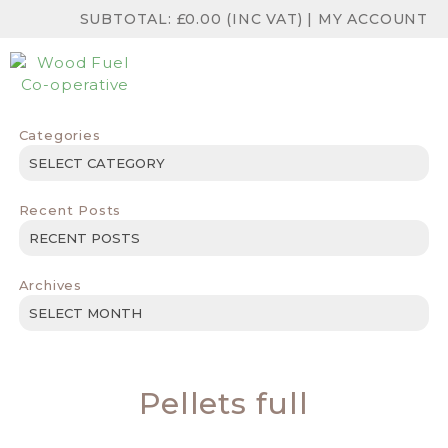
SUBTOTAL:
£
0.00
(INC VAT)
|
MY ACCOUNT
Categories
Categories
Recent Posts
Archives
Archives
Pellets full