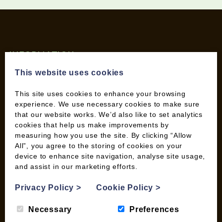
INFORMATION
Contact us
This website uses cookies
Wood Fuel Coop About
This site uses cookies to enhance your browsing
Charitable work
experience. We use necessary cookies to make sure
General Information
that our website works. We’d also like to set analytics
Top Tips
cookies that help us make improvements by
Wild Bird Information
measuring how you use the site. By clicking “Allow
All”, you agree to the storing of cookies on your
Wood Fuel News
device to enhance site navigation, analyse site usage,
Wood Fuel Guides
and assist in our marketing efforts.
Terms and Conditions
Pallet Deliveries
Privacy Policy
>
Cookie Policy
>
Cookie Policy
Necessary
Preferences
Parcel Deliveries