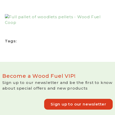
Tags:
Become a Wood Fuel VIP!
Sign up to our newsletter and be the first to know
about special offers and new products
Sign up to our newsletter