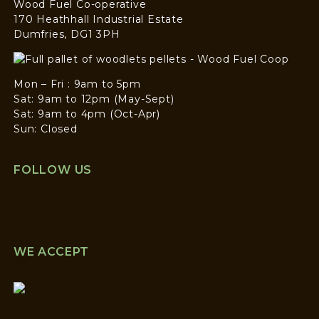
Wood Fuel Co-operative
170 Heathhall Industrial Estate
Dumfries, DG1 3PH
Mon – Fri : 9am to 5pm
Sat: 9am to 12pm (May-Sept)
Sat: 9am to 4pm (Oct-Apr)
Sun: Closed
FOLLOW US
WE ACCEPT