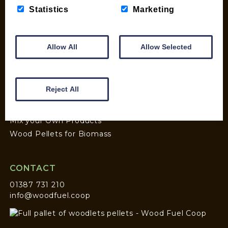
Statistics
Marketing
SHOP
My account
Allow All
Allow Selected
Checkout
Basket
Briquettes & Heat Logs
Reject All
Firelighters & Kindling
Kiln Dried Logs
Mix your Own Products
Wood Pellets for Biomass
CONTACT
01387 731 210
info@woodfuel.coop