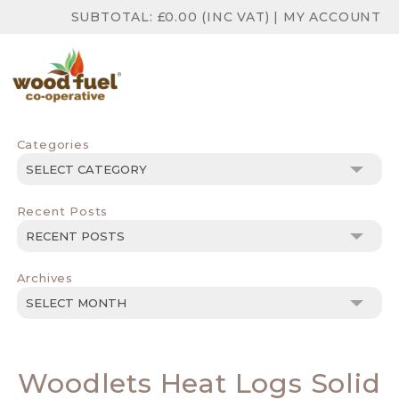
SUBTOTAL:
£
0.00
(INC VAT)
|
MY ACCOUNT
Categories
Categories
Recent Posts
Archives
Archives
Woodlets Heat Logs Solid