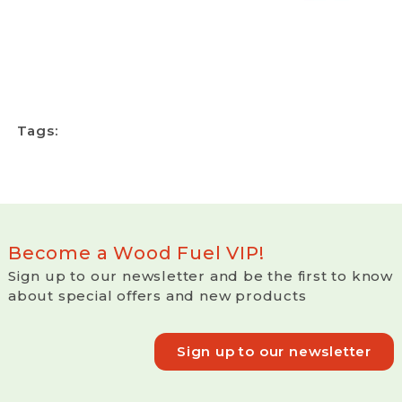
Tags:
Become a Wood Fuel VIP!
Sign up to our newsletter and be the first to know
about special offers and new products
Sign up to our newsletter