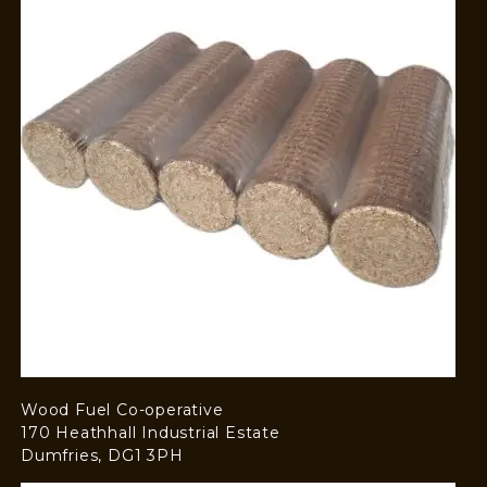
Wood Fuel Co-operative
170 Heathhall Industrial Estate
Dumfries, DG1 3PH