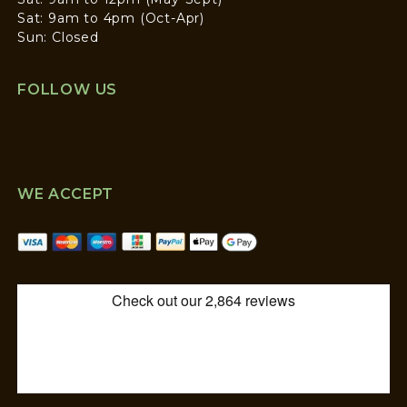
Sat: 9am to 4pm (Oct-Apr)
Sun: Closed
FOLLOW US
WE ACCEPT