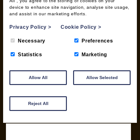
All”, you agree to the storing of cookies on your
device to enhance site navigation, analyse site usage,
SHOP
and assist in our marketing efforts.
My account
Privacy Policy
>
Cookie Policy
>
Checkout
Basket
Necessary
Preferences
Briquettes & Heat Logs
Firelighters & Kindling
Statistics
Marketing
Kiln Dried Logs
Mix your Own Products
Wood Pellets for Biomass
Allow All
Allow Selected
CONTACT
Reject All
01387 731 210
info@woodfuel.coop