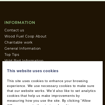
INFORMATION
Contact us
Wood Fuel Coop About
Charitable work
General Information
Top Tips
Wild Bird Information
Wood Fuel News
This website uses cookies
Wood Fuel Guides
Terms and Conditions
This site uses cookies to enhance your browsing
Pallet Deliveries
experience. We use necessary cookies to make sure
that our website works. We’d also like to set analytics
Cookie Policy
cookies that help us make improvements by
Parcel Deliveries
measuring how you use the site. By clicking “Allow