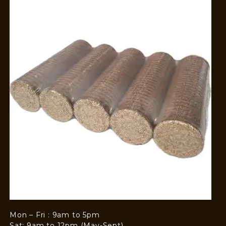
Mon – Fri : 9am to 5pm
Sat: 9am to 12pm (May-Sept)