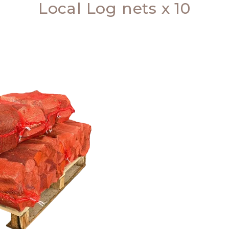
Local Log nets x 10