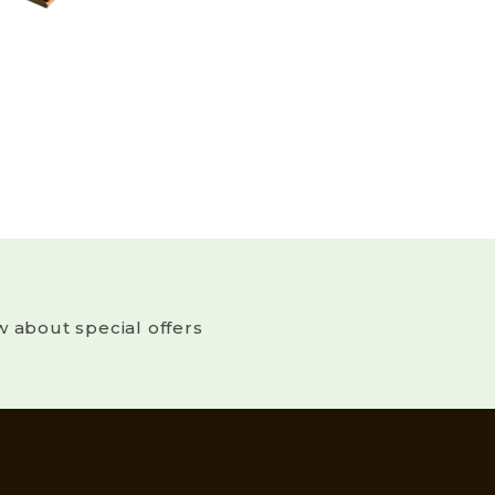
w about special offers