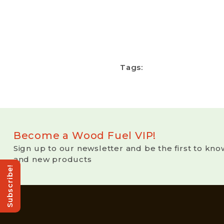
Tags:
Become a Wood Fuel VIP!
Sign up to our newsletter and be the first to kno
and new products
Subscribe!