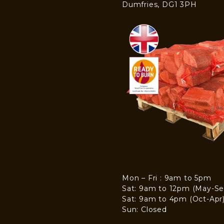
Dumfries, DG1 3PH
Mon – Fri : 9am to 5pm
Sat: 9am to 12pm (May-Se
Sat: 9am to 4pm (Oct-Apr
Sun: Closed