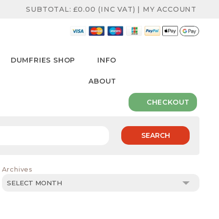
SUBTOTAL:
£
0.00
(INC VAT)
|
MY ACCOUNT
DUMFRIES SHOP
INFO
ABOUT
CHECKOUT
SEARCH
Archives
Archives