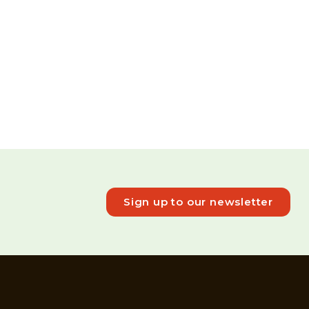
Sign up to our newsletter