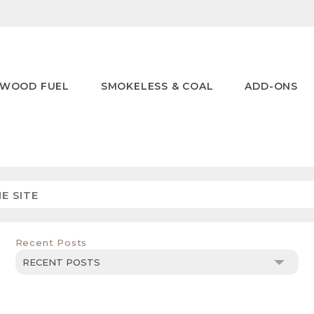
WOOD FUEL
SMOKELESS & COAL
ADD-ONS
Recent Posts