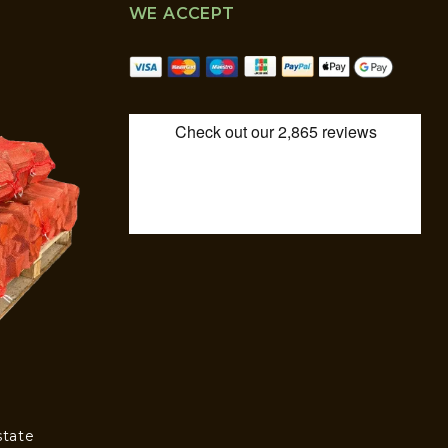
WE ACCEPT
state