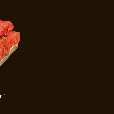
pt)
)