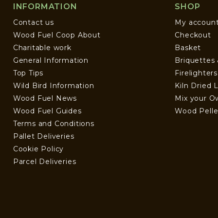
INFORMATION
SHOP
Contact us
My accoun
Wood Fuel Coop About
Checkout
Charitable work
Basket
General Information
Briquettes
Top Tips
Firelighter
Wild Bird Information
Kiln Dried 
Wood Fuel News
Mix your O
Wood Fuel Guides
Wood Pelle
Terms and Conditions
Pallet Deliveries
Cookie Policy
Parcel Deliveries