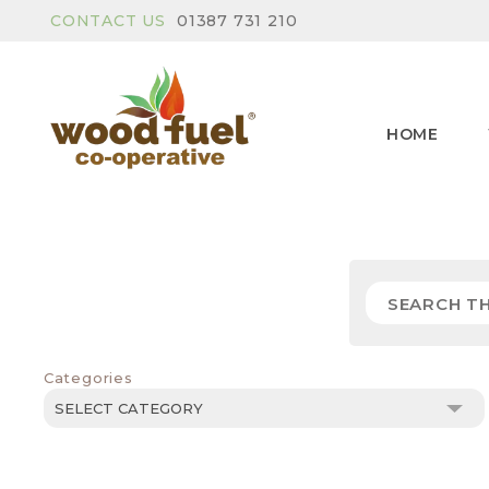
CONTACT US
01387 731 210
HOME
Categories
Categories