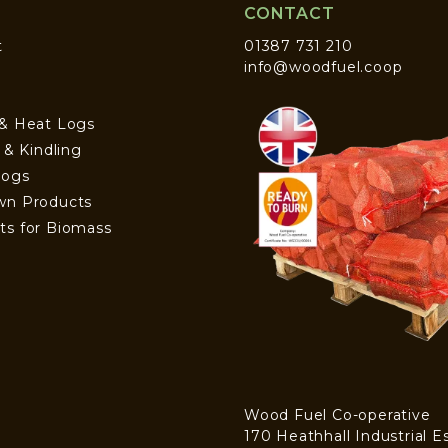
CONTACT
t
01387 731 210
info@woodfuel.coop
 & Heat Logs
s & Kindling
Logs
wn Products
ts for Biomass
Wood Fuel Co-operative
170 Heathhall Industrial E