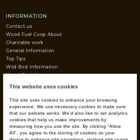
INFORMATION
Contact us
Wood Fuel Coop About
Charitable work
General Information
Top Tips
Wild Bird Information
Wood Fuel News
Wood Fuel Guides
This website uses cookies
Terms and Conditions
Pallet Deliveries
This site uses cookies to enhance your browsing
experience. We use necessary cookies to make sure
Cookie Policy
that our website works. We’d also like to set analytics
Parcel Deliveries
cookies that help us make improvements by
measuring how you use the site. By clicking “Allow
All”, you agree to the storing of cookies on your
SHOP
device to enhance site navigation, analyse site usage,