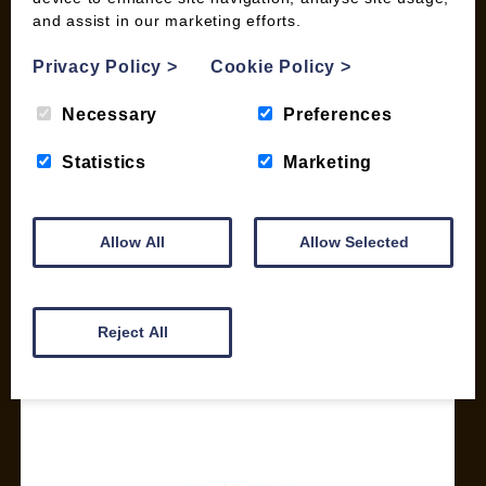
and assist in our marketing efforts.
My account
Checkout
Privacy Policy
>
Cookie Policy
>
Basket
Briquettes & Heat Logs
Necessary
Preferences
Firelighters & Kindling
Statistics
Marketing
Kiln Dried Logs
Mix your Own Products
Wood Pellets for Biomass
Allow All
Allow Selected
CONTACT
01387 731 210
Reject All
info@woodfuel.coop