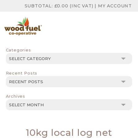
SUBTOTAL:
£
0.00
(INC VAT)
|
MY ACCOUNT
Categories
Categories
Recent Posts
Archives
Archives
10kg local log net