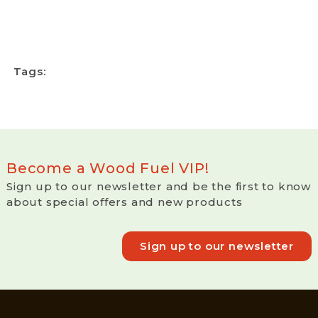
Tags:
Become a Wood Fuel VIP!
Sign up to our newsletter and be the first to know
about special offers and new products
Sign up to our newsletter