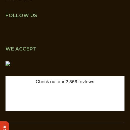
FOLLOW US
WE ACCEPT