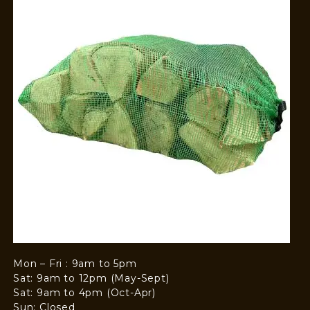
Mon – Fri : 9am to 5pm
Sat: 9am to 12pm (May-Sept)
Sat: 9am to 4pm (Oct-Apr)
Sun: Closed