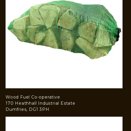
Wood Fuel Co-operative
170 Heathhall Industrial Estate
Dumfries, DG1 3PH