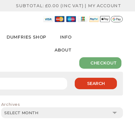
SUBTOTAL:
£
0.00
(INC VAT)
|
MY ACCOUNT
DUMFRIES SHOP
INFO
ABOUT
CHECKOUT
SEARCH
Archives
Archives