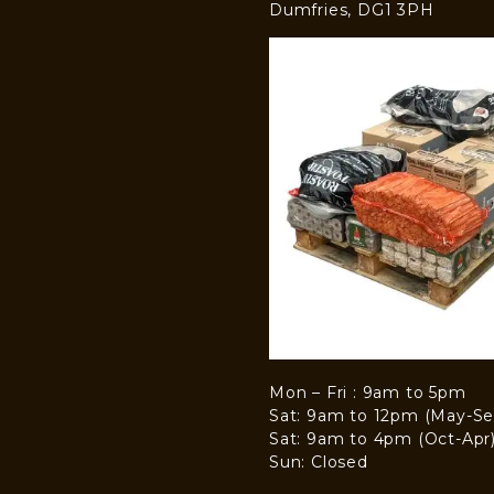
Dumfries, DG1 3PH
Mon – Fri : 9am to 5pm
Sat: 9am to 12pm (May-Se
Sat: 9am to 4pm (Oct-Apr
Sun: Closed