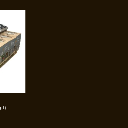
pt)
)