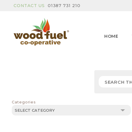
CONTACT US
01387 731 210
HOME
Categories
Categories