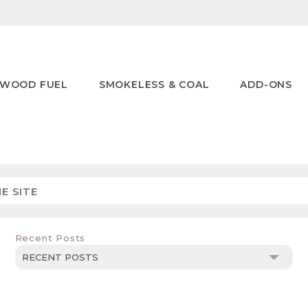
WOOD FUEL
SMOKELESS & COAL
ADD-ONS
Recent Posts