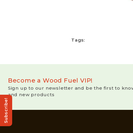
Tags:
Become a Wood Fuel VIP!
Sign up to our newsletter and be the first to kno
and new products
Subscribe!