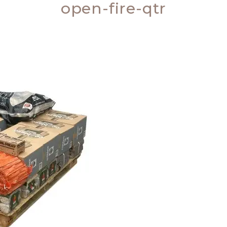
open-fire-qtr