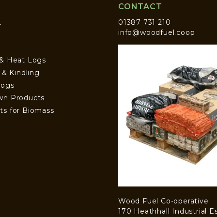
CONTACT
t
01387 731 210
info@woodfuel.coop
 & Heat Logs
s & Kindling
Logs
wn Products
ts for Biomass
Wood Fuel Co-operative
170 Heathhall Industrial E