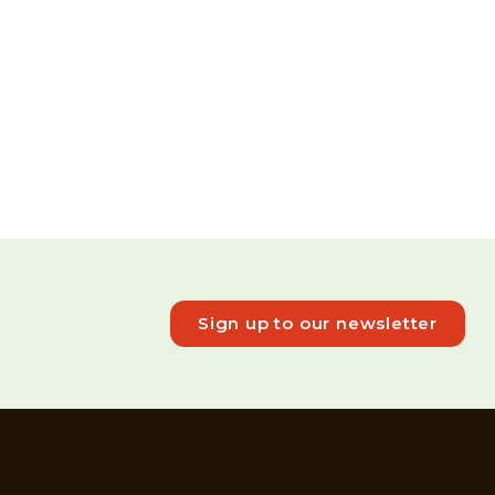
Sign up to our newsletter