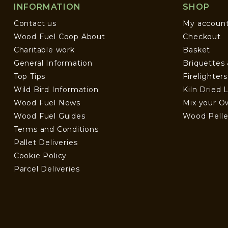
INFORMATION
SHOP
Contact us
My accoun
Wood Fuel Coop About
Checkout
Charitable work
Basket
General Information
Briquettes
Top Tips
Firelighter
Wild Bird Information
Kiln Dried 
Wood Fuel News
Mix your O
Wood Fuel Guides
Wood Pelle
Terms and Conditions
Pallet Deliveries
Cookie Policy
Parcel Deliveries