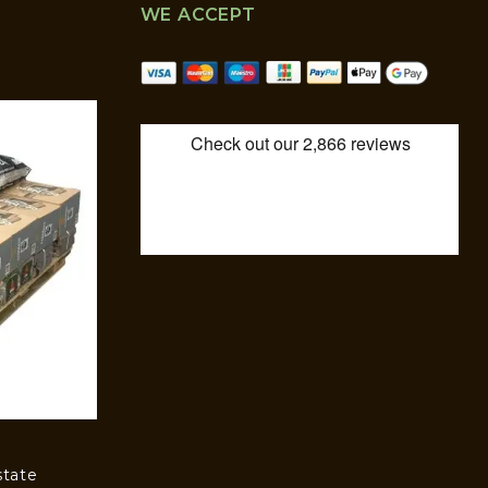
WE ACCEPT
state