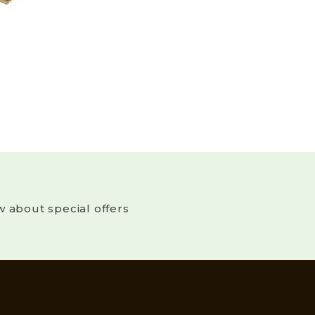
w about special offers